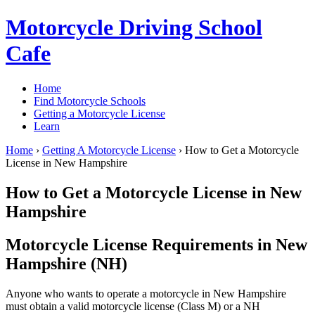
Motorcycle Driving School
Cafe
Home
Find Motorcycle Schools
Getting a Motorcycle License
Learn
Home
›
Getting A Motorcycle License
›
How to Get a Motorcycle
License in New Hampshire
How to Get a Motorcycle License in New
Hampshire
Motorcycle License Requirements in New
Hampshire (NH)
Anyone who wants to operate a motorcycle in New Hampshire
must obtain a valid motorcycle license (Class M) or a NH