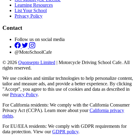
Learning Resources
List Your School
Privacy Policy
Contact
Follow us on social media
@MotoSchoolCafe
© 2026
Quonsepto Limited
| Motorcycle Driving School Cafe. All
rights reserved.
We use cookies and similar technologies to help personalize content,
tailor and measure ads, and provide a better experience. By clicking
"Accept", you agree to this use of cookies and data as described in
our
Privacy Policy
.
For California residents: We comply with the California Consumer
Privacy Act (CCPA). Learn more about your
California privacy
rights
.
For EU/EEA residents: We comply with GDPR requirements for
data protection. View our
GDPR policy
.