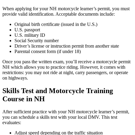
When applying for your NH motorcycle learner’s permit, you must
provide valid identification. Acceptable documents include:
Original birth certificate (issued in the U.S.)
U.S. passport
U.S. military ID
Social Security number
Driver’s license or instruction permit from another state
Parental consent form (if under 18)
Once you pass the written exam, you’ll receive a motorcycle permit
NH which allows you to practice riding. However, it comes with
restrictions: you may not ride at night, carry passengers, or operate
on highways.
Skills Test and Motorcycle Training
Course in NH
After sufficient practice with your NH motorcycle learner’s permit,
you can schedule a skills test with your local DMV. This test
evaluates:
Adjust speed depending on the traffic situation