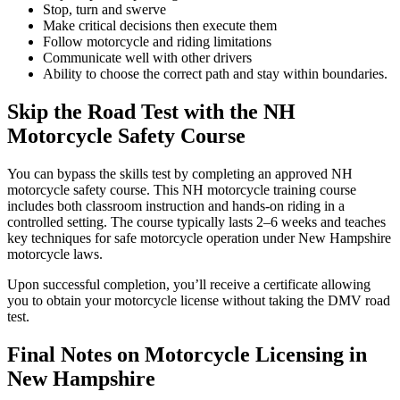
Stop, turn and swerve
Make critical decisions then execute them
Follow motorcycle and riding limitations
Communicate well with other drivers
Ability to choose the correct path and stay within boundaries.
Skip the Road Test with the NH
Motorcycle Safety Course
You can bypass the skills test by completing an approved NH
motorcycle safety course. This NH motorcycle training course
includes both classroom instruction and hands-on riding in a
controlled setting. The course typically lasts 2–6 weeks and teaches
key techniques for safe motorcycle operation under New Hampshire
motorcycle laws.
Upon successful completion, you’ll receive a certificate allowing
you to obtain your motorcycle license without taking the DMV road
test.
Final Notes on Motorcycle Licensing in
New Hampshire