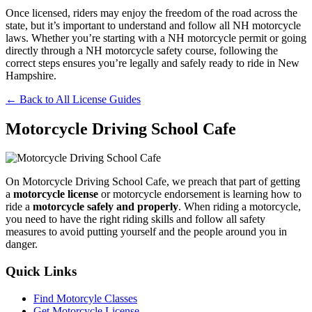
Once licensed, riders may enjoy the freedom of the road across the
state, but it’s important to understand and follow all NH motorcycle
laws. Whether you’re starting with a NH motorcycle permit or going
directly through a NH motorcycle safety course, following the
correct steps ensures you’re legally and safely ready to ride in New
Hampshire.
← Back to All License Guides
Motorcycle Driving School Cafe
On Motorcycle Driving School Cafe, we preach that part of getting
a
motorcycle license
or motorcycle endorsement is learning how to
ride a
motorcycle safely and properly
. When riding a motorcycle,
you need to have the right riding skills and follow all safety
measures to avoid putting yourself and the people around you in
danger.
Quick Links
Find Motorcyle Classes
Get Motorcycle License