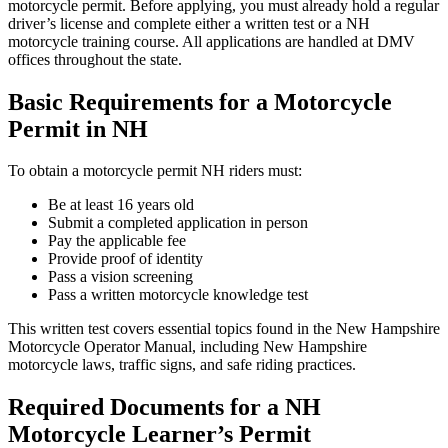
motorcycle permit. Before applying, you must already hold a regular
driver’s license and complete either a written test or a NH
motorcycle training course. All applications are handled at DMV
offices throughout the state.
Basic Requirements for a Motorcycle
Permit in NH
To obtain a motorcycle permit NH riders must:
Be at least 16 years old
Submit a completed application in person
Pay the applicable fee
Provide proof of identity
Pass a vision screening
Pass a written motorcycle knowledge test
This written test covers essential topics found in the New Hampshire
Motorcycle Operator Manual, including New Hampshire
motorcycle laws, traffic signs, and safe riding practices.
Required Documents for a NH
Motorcycle Learner’s Permit