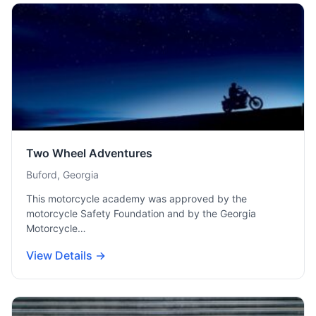
Two Wheel Adventures
Buford, Georgia
This motorcycle academy was approved by the
motorcycle Safety Foundation and by the Georgia
Motorcycle…
View Details →