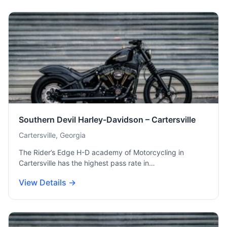
Southern Devil Harley-Davidson – Cartersville
Cartersville, Georgia
The Rider’s Edge H-D academy of Motorcycling in
Cartersville has the highest pass rate in…
View Details →