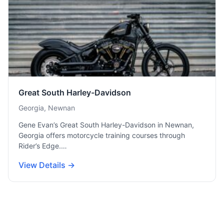
Great South Harley-Davidson
Georgia, Newnan
Gene Evan’s Great South Harley-Davidson in Newnan,
Georgia offers motorcycle training courses through
Rider’s Edge.…
View Details →