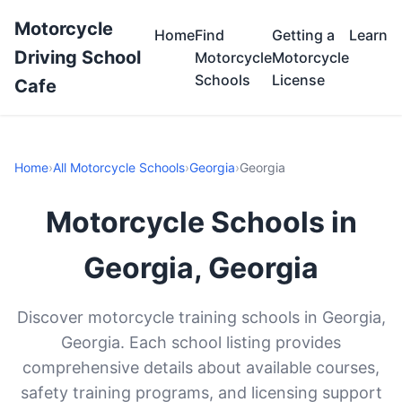
Motorcycle
Home
Find
Getting a
Learn
Driving School
Motorcycle
Motorcycle
Schools
License
Cafe
Home
›
All Motorcycle Schools
›
Georgia
›
Georgia
Motorcycle Schools in
Georgia, Georgia
Discover motorcycle training schools in Georgia,
Georgia. Each school listing provides
comprehensive details about available courses,
safety training programs, and licensing support