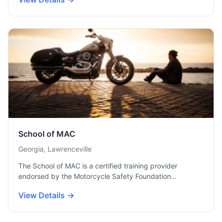
School of MAC
Georgia, Lawrenceville
The School of MAC is a certified training provider
endorsed by the Motorcycle Safety Foundation…
View Details →