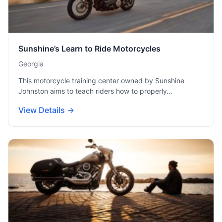
Sunshine’s Learn to Ride Motorcycles
Georgia
This motorcycle training center owned by Sunshine
Johnston aims to teach riders how to properly…
View Details →