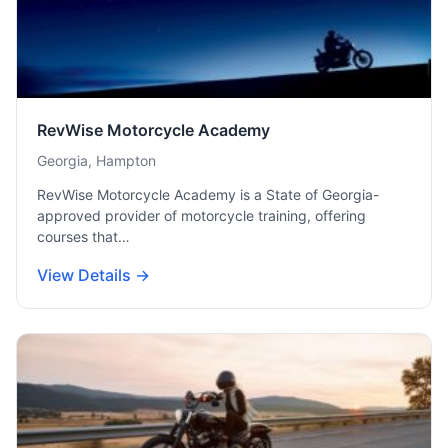
RevWise Motorcycle Academy
Georgia, Hampton
RevWise Motorcycle Academy is a State of Georgia-
approved provider of motorcycle training, offering
courses that…
View Details →