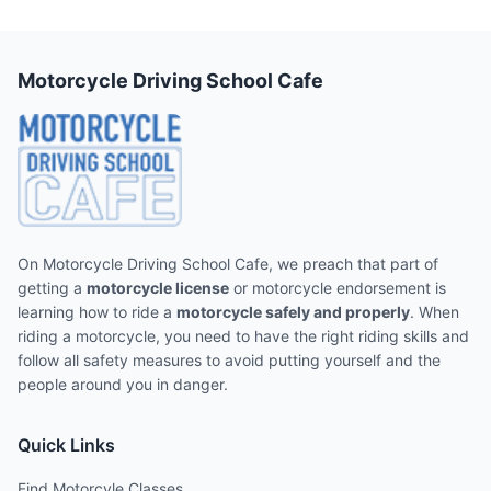
Motorcycle Driving School Cafe
On Motorcycle Driving School Cafe, we preach that part of
getting a
motorcycle license
or motorcycle endorsement is
learning how to ride a
motorcycle safely and properly
. When
riding a motorcycle, you need to have the right riding skills and
follow all safety measures to avoid putting yourself and the
people around you in danger.
Quick Links
Find Motorcyle Classes