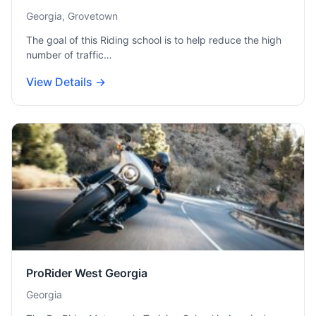
Georgia, Grovetown
The goal of this Riding school is to help reduce the high
number of traffic…
View Details →
ProRider West Georgia
Georgia