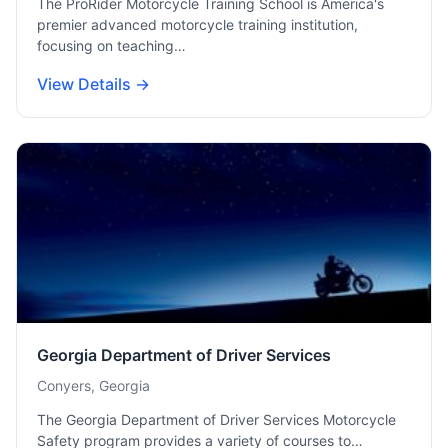
The ProRider Motorcycle Training School is America's
premier advanced motorcycle training institution,
focusing on teaching…
View Details →
Georgia Department of Driver Services
Conyers, Georgia
The Georgia Department of Driver Services Motorcycle
Safety program provides a variety of courses to…