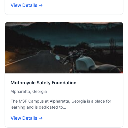
View Details →
Motorcycle Safety Foundation
Alpharetta, Georgia
The MSF Campus at Alpharetta, Georgia is a place for
learning and is dedicated to…
View Details →