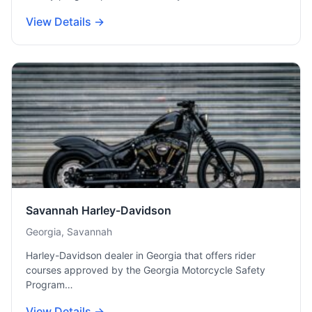
View Details →
Savannah Harley-Davidson
Georgia, Savannah
Harley-Davidson dealer in Georgia that offers rider
courses approved by the Georgia Motorcycle Safety
Program…
View Details →