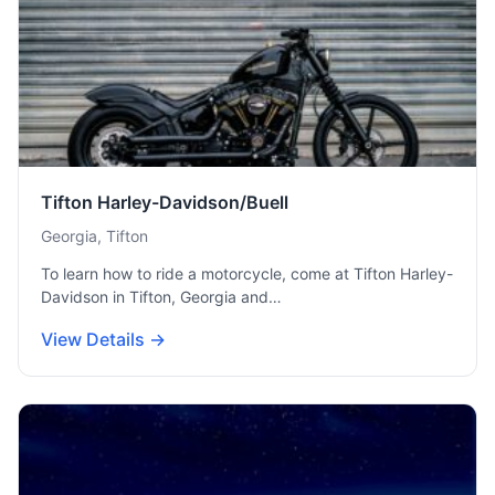
Tifton Harley-Davidson/Buell
Georgia, Tifton
To learn how to ride a motorcycle, come at Tifton Harley-
Davidson in Tifton, Georgia and…
View Details →