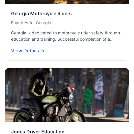
Georgia Motorcycle Riders
Fayetteville, Georgia
Georgia is dedicated to motorcycle rider safety through
education and training. Successful completion of a…
View Details →
Jones Driver Education