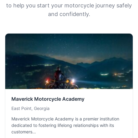
to help you start your motorcycle journey safely
and confidently.
Maverick Motorcycle Academy
East Point, Georgia
Maverick Motorcycle Academy is a premier institution
dedicated to fostering lifelong relationships with its
customers…