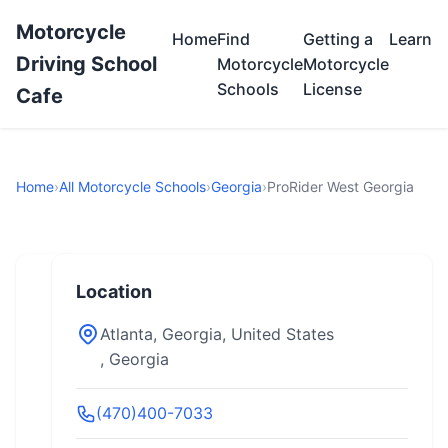
Motorcycle
Home
Find
Getting a
Learn
Driving School
Motorcycle
Motorcycle
Schools
License
Cafe
Home
›
All Motorcycle Schools
›
Georgia
›
ProRider West Georgia
Location
Atlanta, Georgia, United States
, Georgia
(470)400-7033