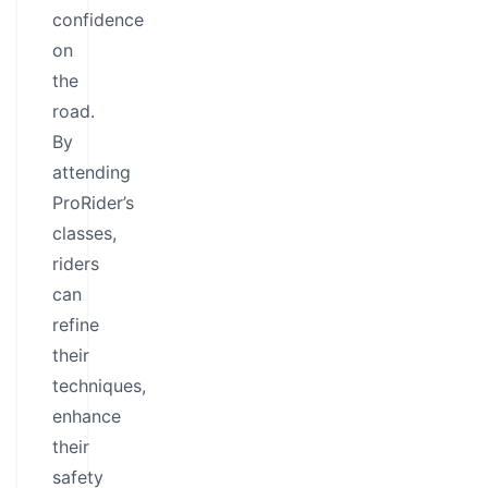
confidence
on
the
road.
By
attending
ProRider’s
classes,
riders
can
refine
their
techniques,
enhance
their
safety