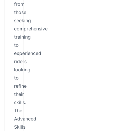
from
those
seeking
comprehensive
training
to
experienced
riders
looking
to
refine
their
skills.
The
Advanced
Skills