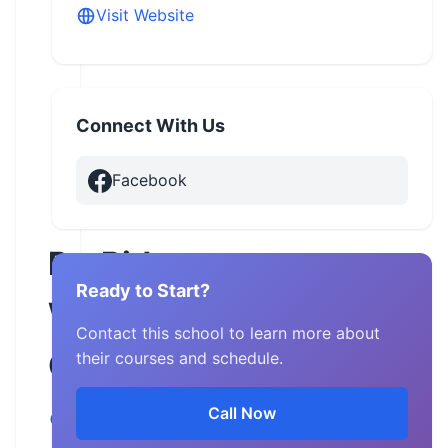
Visit Website
Connect With Us
Facebook
ProRider
Ready to Start?
West
Contact this school to learn more about
Georgia
their courses and schedule.
Call Now
Georgia