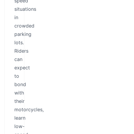
speed
situations
in
crowded
parking
lots.
Riders
can
expect
to
bond
with
their
motorcycles,
learn
low-