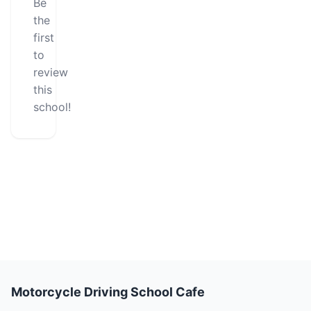
Be
the
first
to
review
this
school!
Motorcycle Driving School Cafe