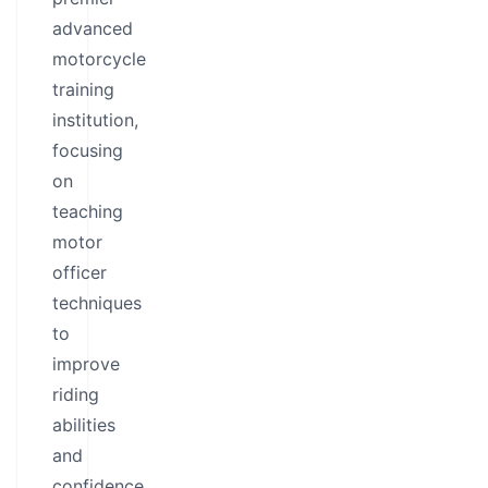
advanced
motorcycle
training
institution,
focusing
on
teaching
motor
officer
techniques
to
improve
riding
abilities
and
confidence.