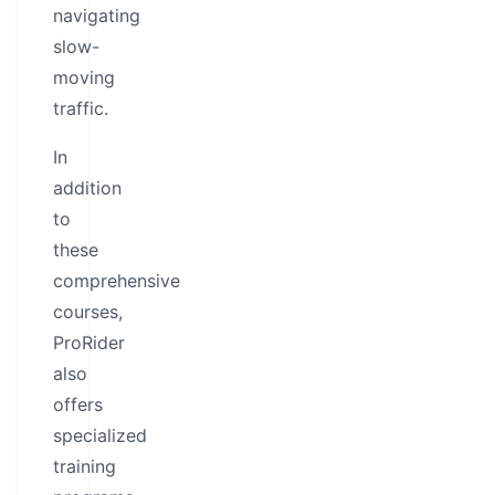
navigating
slow-
moving
traffic.
In
addition
to
these
comprehensive
courses,
ProRider
also
offers
specialized
training