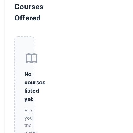
Courses
Offered
No
courses
listed
yet
Are
you
the
owner