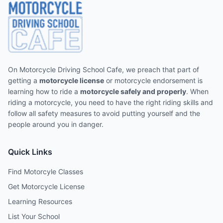
On Motorcycle Driving School Cafe, we preach that part of
getting a
motorcycle license
or motorcycle endorsement is
learning how to ride a
motorcycle safely and properly
. When
riding a motorcycle, you need to have the right riding skills and
follow all safety measures to avoid putting yourself and the
people around you in danger.
Quick Links
Find Motorcyle Classes
Get Motorcycle License
Learning Resources
List Your School