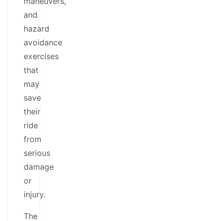
maneuvers,
and
hazard
avoidance
exercises
that
may
save
their
ride
from
serious
damage
or
injury.
The