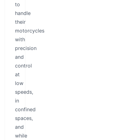
to
handle
their
motorcycles
with
precision
and
control
at
low
speeds,
in
confined
spaces,
and
while