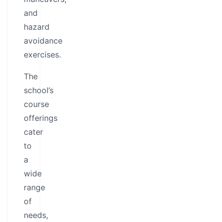
and
hazard
avoidance
exercises.
The
school’s
course
offerings
cater
to
a
wide
range
of
needs,