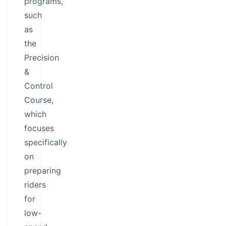
programs,
such
as
the
Precision
&
Control
Course,
which
focuses
specifically
on
preparing
riders
for
low-