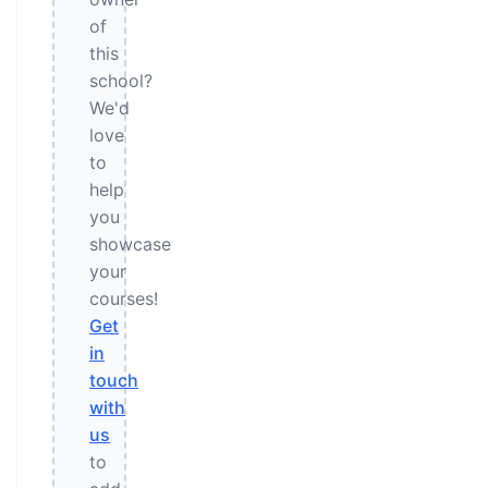
of
this
school?
We'd
love
to
help
you
showcase
your
courses!
Get
in
touch
with
us
to