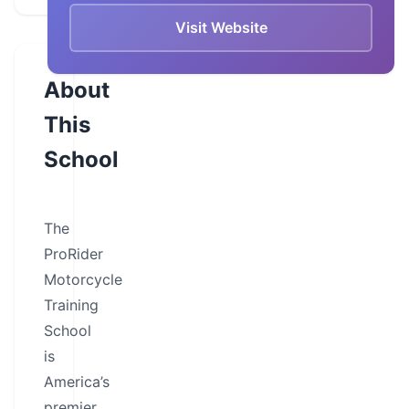
Visit Website
About
This
School
The
ProRider
Motorcycle
Training
School
is
America’s
premier