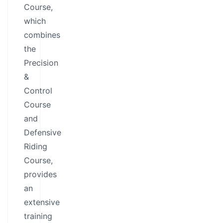
Course,
which
combines
the
Precision
&
Control
Course
and
Defensive
Riding
Course,
provides
an
extensive
training