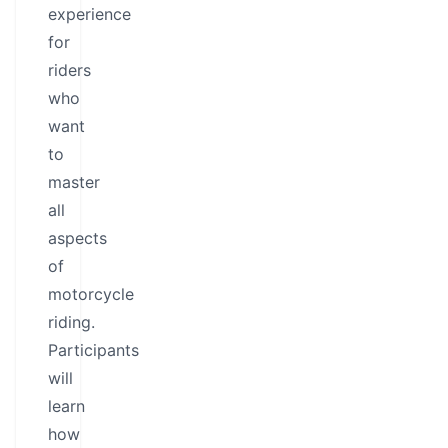
experience
for
riders
who
want
to
master
all
aspects
of
motorcycle
riding.
Participants
will
learn
how