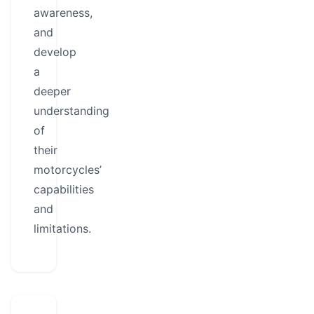
awareness,
and
develop
a
deeper
understanding
of
their
motorcycles’
capabilities
and
limitations.