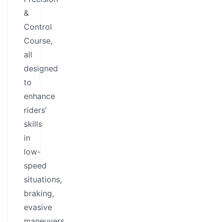
&
Control
Course,
all
designed
to
enhance
riders’
skills
in
low-
speed
situations,
braking,
evasive
maneuvers,