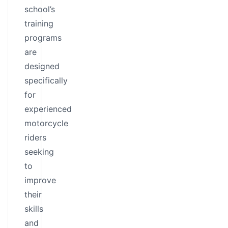
school’s
training
programs
are
designed
specifically
for
experienced
motorcycle
riders
seeking
to
improve
their
skills
and