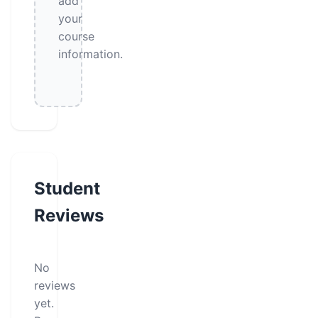
add
your
course
information.
Student
Reviews
No
reviews
yet.