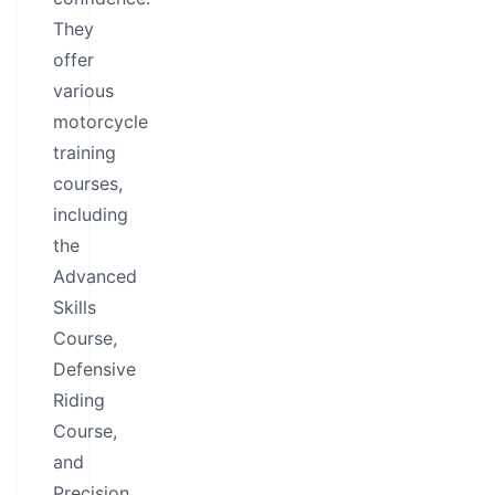
They
offer
various
motorcycle
training
courses,
including
the
Advanced
Skills
Course,
Defensive
Riding
Course,
and
Precision