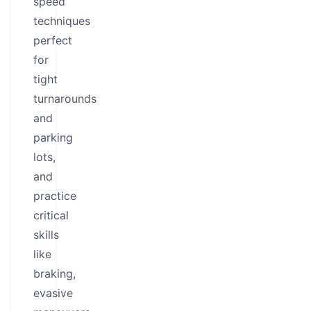
speed
techniques
perfect
for
tight
turnarounds
and
parking
lots,
and
practice
critical
skills
like
braking,
evasive