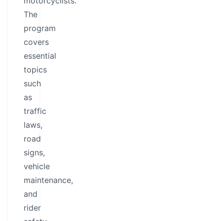
motorcyclists.
The
program
covers
essential
topics
such
as
traffic
laws,
road
signs,
vehicle
maintenance,
and
rider