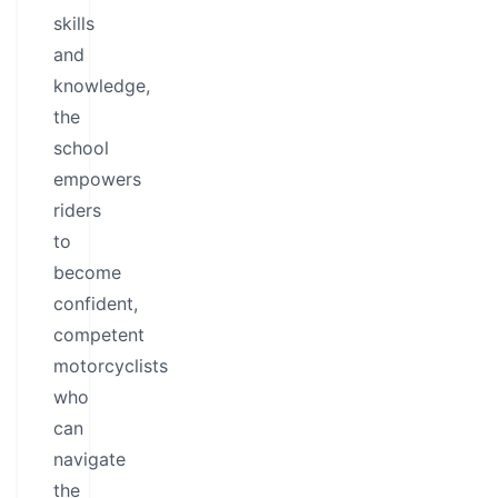
skills
and
knowledge,
the
school
empowers
riders
to
become
confident,
competent
motorcyclists
who
can
navigate
the