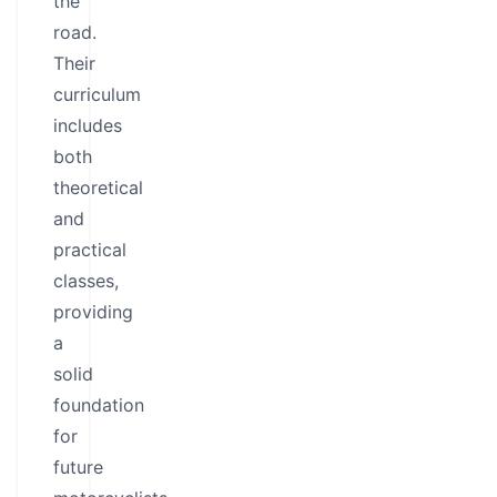
the
road.
Their
curriculum
includes
both
theoretical
and
practical
classes,
providing
a
solid
foundation
for
future