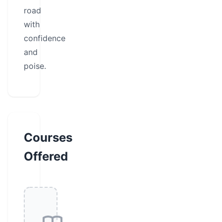
road
with
confidence
and
poise.
Courses
Offered