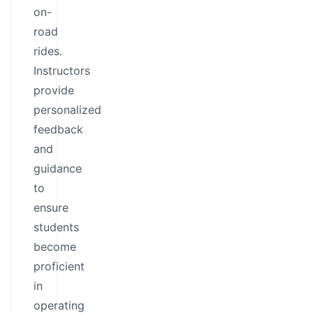
on-
road
rides.
Instructors
provide
personalized
feedback
and
guidance
to
ensure
students
become
proficient
in
operating