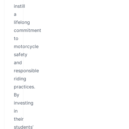
instill
a
lifelong
commitment
to
motorcycle
safety
and
responsible
riding
practices.
By
investing
in
their
students’