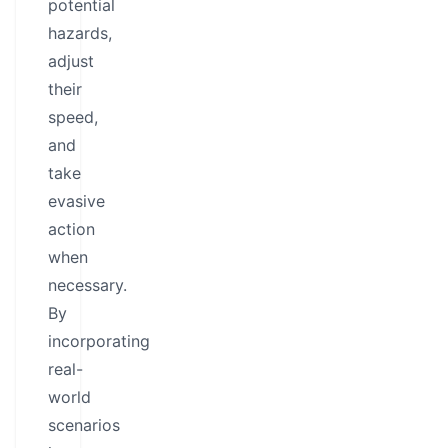
potential
hazards,
adjust
their
speed,
and
take
evasive
action
when
necessary.
By
incorporating
real-
world
scenarios