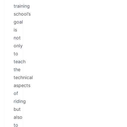
training
school’s
goal
is
not
only
to
teach
the
technical
aspects
of
riding
but
also
to