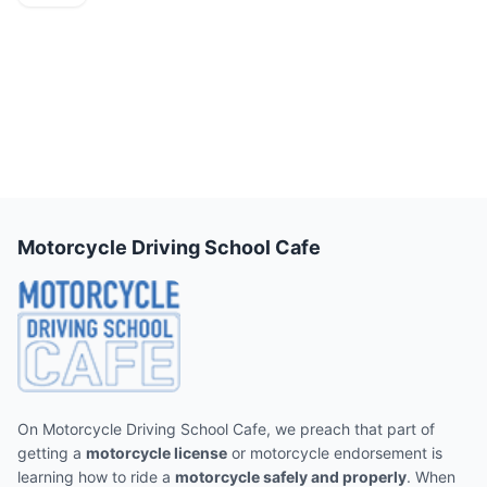
Motorcycle Driving School Cafe
On Motorcycle Driving School Cafe, we preach that part of
getting a
motorcycle license
or motorcycle endorsement is
learning how to ride a
motorcycle safely and properly
. When