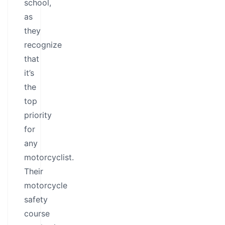
school,
as
they
recognize
that
it’s
the
top
priority
for
any
motorcyclist.
Their
motorcycle
safety
course