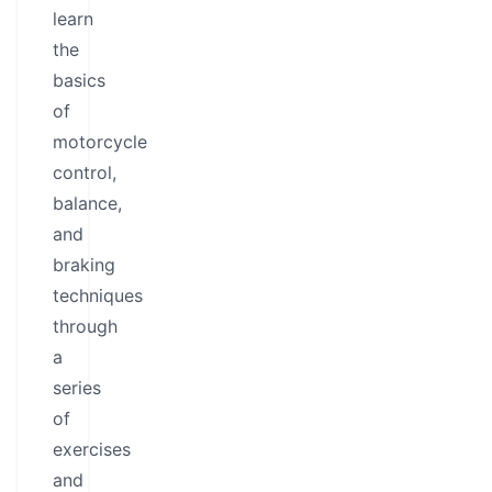
learn
the
basics
of
motorcycle
control,
balance,
and
braking
techniques
through
a
series
of
exercises
and