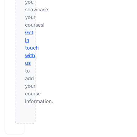
you
showcase
your
courses!
Get
in
touch
with
us
to
add
your
course
information.