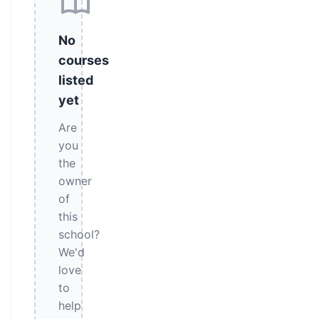
No
courses
listed
yet
Are
you
the
owner
of
this
school?
We'd
love
to
help