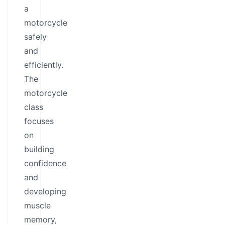
a
motorcycle
safely
and
efficiently.
The
motorcycle
class
focuses
on
building
confidence
and
developing
muscle
memory,