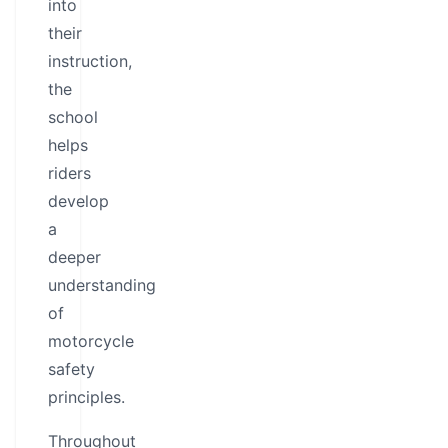
into
their
instruction,
the
school
helps
riders
develop
a
deeper
understanding
of
motorcycle
safety
principles.
Throughout