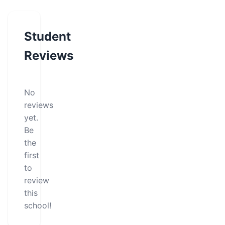
Student
Reviews
No
reviews
yet.
Be
the
first
to
review
this
school!