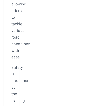
allowing
riders
to
tackle
various
road
conditions
with
ease.
Safety
is
paramount
at
the
training