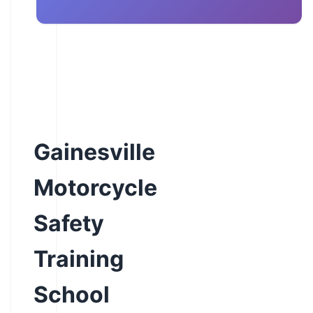
Gainesville
Motorcycle
Safety
Training
School