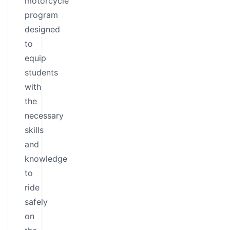
motorcycle
program
designed
to
equip
students
with
the
necessary
skills
and
knowledge
to
ride
safely
on