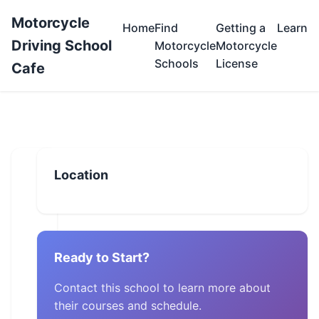
Motorcycle
Home
Find
Getting a
Learn
Driving School
Motorcycle
Motorcycle
Schools
License
Cafe
Location
Ready to Start?
Contact this school to learn more about
their courses and schedule.