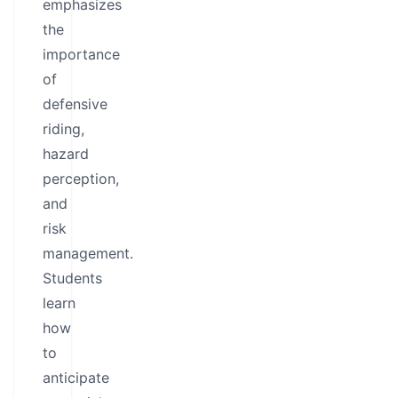
emphasizes
the
importance
of
defensive
riding,
hazard
perception,
and
risk
management.
Students
learn
how
to
anticipate