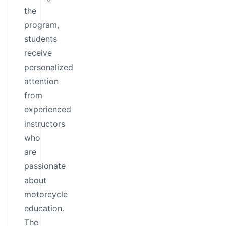
the
program,
students
receive
personalized
attention
from
experienced
instructors
who
are
passionate
about
motorcycle
education.
The