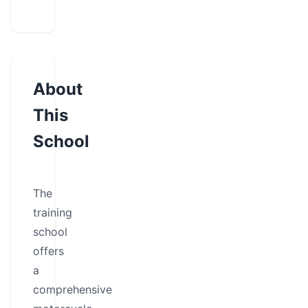
About
This
School
The
training
school
offers
a
comprehensive