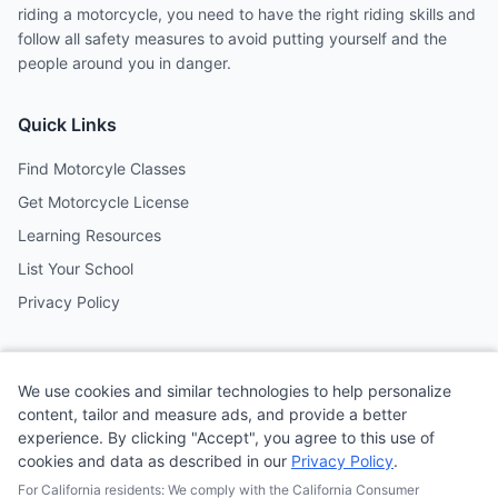
riding a motorcycle, you need to have the right riding skills and
follow all safety measures to avoid putting yourself and the
people around you in danger.
Quick Links
Find Motorcyle Classes
Get Motorcycle License
Learning Resources
List Your School
Privacy Policy
Contact
We use cookies and similar technologies to help personalize
Follow us on social media
content, tailor and measure ads, and provide a better
experience. By clicking "Accept", you agree to this use of
cookies and data as described in our
Privacy Policy
.
@MotoSchoolCafe
For California residents: We comply with the California Consumer