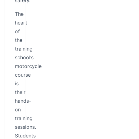
safety.
The
heart
of
the
training
school’s
motorcycle
course
is
their
hands-
on
training
sessions.
Students