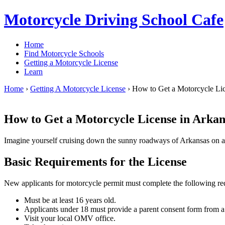
Motorcycle Driving School Cafe
Home
Find Motorcycle Schools
Getting a Motorcycle License
Learn
Home
›
Getting A Motorcycle License
›
How to Get a Motorcycle Lic
How to Get a Motorcycle License in Arkan
Imagine yourself cruising down the sunny roadways of Arkansas on a 
Basic Requirements for the License
New applicants for motorcycle permit must complete the following re
Must be at least 16 years old.
Applicants under 18 must provide a parent consent form from a 
Visit your local OMV office.