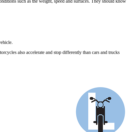
 conditions such as the weight, speed and surfaces. They should know
ehicle.
rcycles also accelerate and stop differently than cars and trucks