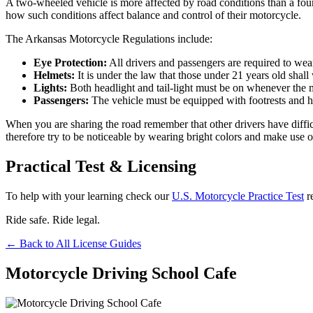
A two-wheeled vehicle is more affected by road conditions than a four
how such conditions affect balance and control of their motorcycle.
The Arkansas Motorcycle Regulations include:
Eye Protection:
All drivers and passengers are required to wear
Helmets:
It is under the law that those under 21 years old shall
Lights:
Both headlight and tail-light must be on whenever the m
Passengers:
The vehicle must be equipped with footrests and h
When you are sharing the road remember that other drivers have diffic
therefore try to be noticeable by wearing bright colors and make use of
Practical Test & Licensing
To help with your learning check our
U.S. Motorcycle Practice Test
r
Ride safe. Ride legal.
← Back to All License Guides
Motorcycle Driving School Cafe