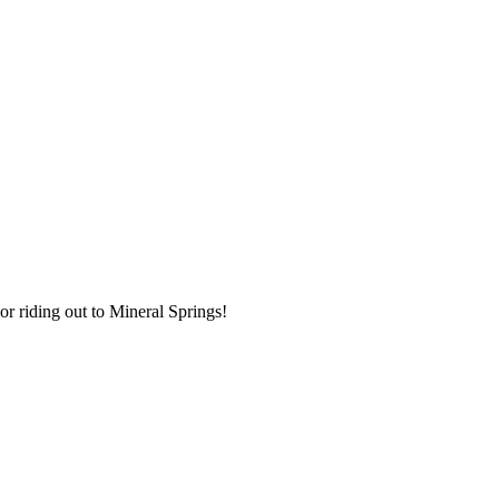
r riding out to Mineral Springs!