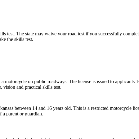
lls test. The state may waive your road test if you successfully compl
e the skills test.
e a motorcycle on public roadways. The license is issued to applicants 1
vision and practical skills test.
Arkansas between 14 and 16 years old. This is a restricted motorcycle li
f a parent or guardian.