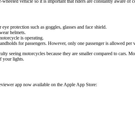
-wheeled vehicle so it is important that riders are constantly aware of
 eye protection such as goggles, glasses and face shield.
 wear helmets.
otorcycle is operating.
andholds for passengers. However, only one passenger is allowed per v
ulty seeing motorcycles because they are smaller compared to cars. Moto
 your lights.
eviewer app now available on the Apple App Store: