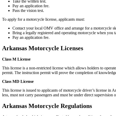
Take the written test.
Pay an application fee.
Pass the vision test.
To apply for a motorcycle license, applicants must:
Contact your local OMV office and arrange for a motorcycle ski
Bring a legally registered and operating motorcycle when you tak
Pay an application fee.
Arkansas Motorcycle Licenses
Class M License
This license is a non-restricted license which allows holders to operat
permit. The instruction permit will prove the completion of knowledge, 
Class MD License
This license is issued to applicants of motorcycle driver’s license in 
less, must not carry passengers and must be under direct supervision o
Arkansas Motorcycle Regulations