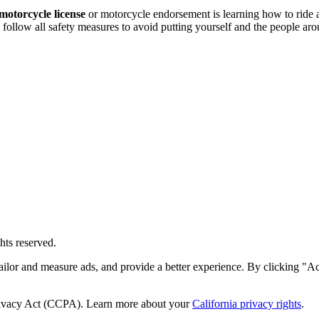
motorcycle license
or motorcycle endorsement is learning how to ride
 follow all safety measures to avoid putting yourself and the people ar
hts reserved.
ailor and measure ads, and provide a better experience. By clicking "Ac
Privacy Act (CCPA). Learn more about your
California privacy rights
.