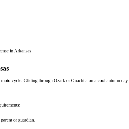
ense in Arkansas
sas
motorcycle. Gliding through Ozark or Ouachita on a cool autumn day o
quirements:
parent or guardian.