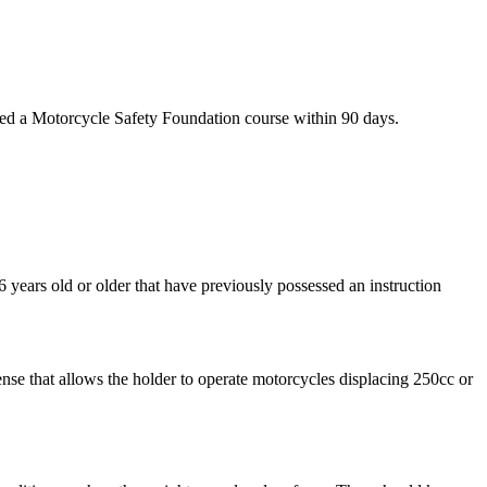
eted a Motorcycle Safety Foundation course within 90 days.
6 years old or older that have previously possessed an instruction
cense that allows the holder to operate motorcycles displacing 250cc or