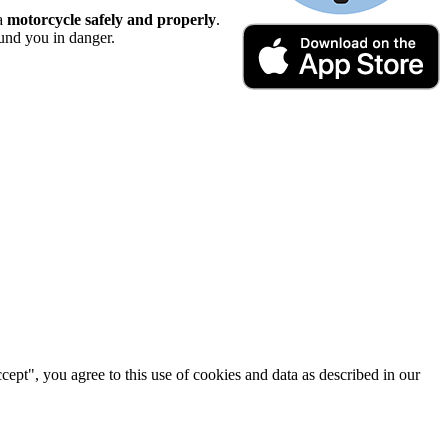
 a
motorcycle safely and properly
.
ound you in danger.
cept", you agree to this use of cookies and data as described in our