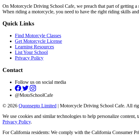
On Motorcycle Driving School Cafe, we preach that part of getting a
When riding a motorcycle, you need to have the right riding skills and
Quick Links
Find Motorcyle Classes
Get Motorcycle License
Learning Resources
List Your School
Privacy Policy
Contact
Follow us on social media
@MotoSchoolCafe
© 2026
Quonsepto Limited
| Motorcycle Driving School Cafe. All rig
We use cookies and similar technologies to help personalize content, t
Privacy Policy
.
For California residents: We comply with the California Consumer 