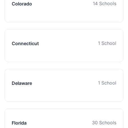
14 Schools
Colorado
1 School
Connecticut
1 School
Delaware
30 Schools
Florida