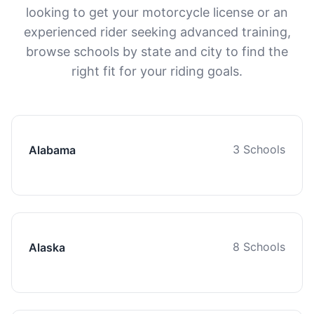
looking to get your motorcycle license or an
experienced rider seeking advanced training,
browse schools by state and city to find the
right fit for your riding goals.
3 Schools
Alabama
8 Schools
Alaska