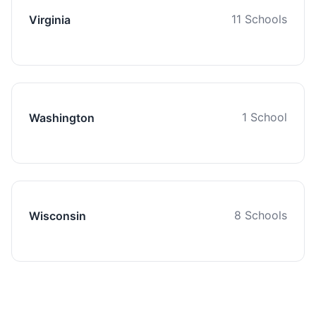
11 Schools
Virginia
1 School
Washington
8 Schools
Wisconsin