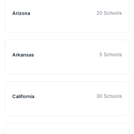
20 Schools
Arizona
5 Schools
Arkansas
30 Schools
California