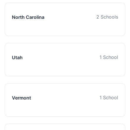
2 Schools
North Carolina
1 School
Utah
1 School
Vermont