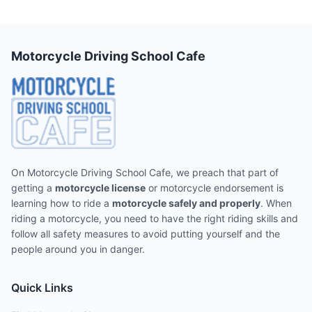
Motorcycle Driving School Cafe
On Motorcycle Driving School Cafe, we preach that part of
getting a
motorcycle license
or motorcycle endorsement is
learning how to ride a
motorcycle safely and properly
. When
riding a motorcycle, you need to have the right riding skills and
follow all safety measures to avoid putting yourself and the
people around you in danger.
Quick Links