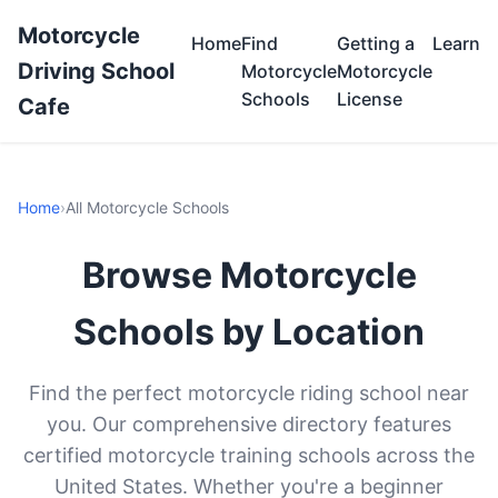
Motorcycle
Home
Find
Getting a
Learn
Driving School
Motorcycle
Motorcycle
Schools
License
Cafe
Home
›
All Motorcycle Schools
Browse Motorcycle
Schools by Location
Find the perfect motorcycle riding school near
you. Our comprehensive directory features
certified motorcycle training schools across the
United States. Whether you're a beginner