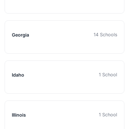
14 Schools
Georgia
1 School
Idaho
1 School
Illinois