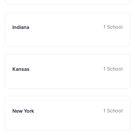
1 School
Indiana
1 School
Kansas
1 School
New York