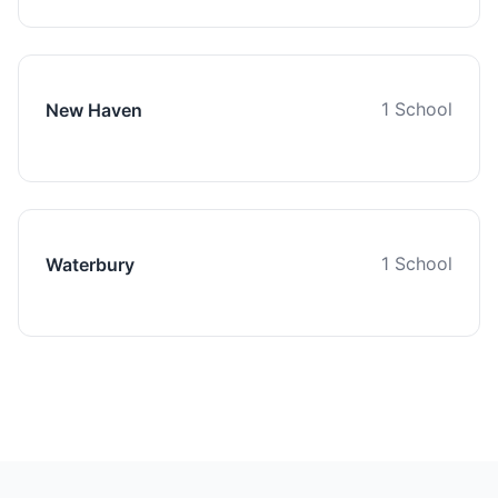
1 School
New Haven
1 School
Waterbury