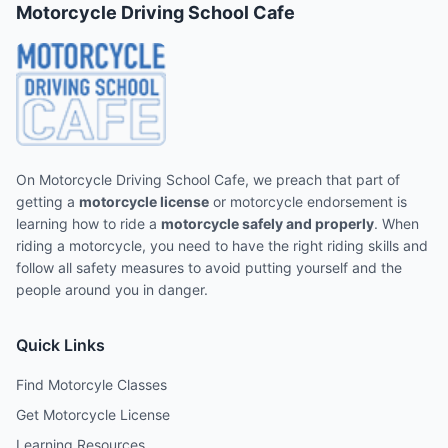
Motorcycle Driving School Cafe
On Motorcycle Driving School Cafe, we preach that part of
getting a
motorcycle license
or motorcycle endorsement is
learning how to ride a
motorcycle safely and properly
. When
riding a motorcycle, you need to have the right riding skills and
follow all safety measures to avoid putting yourself and the
people around you in danger.
Quick Links
Find Motorcyle Classes
Get Motorcycle License
Learning Resources