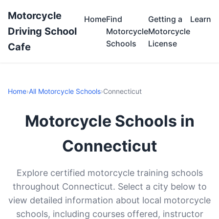
Motorcycle
Home
Find
Getting a
Learn
Driving School
Motorcycle
Motorcycle
Schools
License
Cafe
Home
›
All Motorcycle Schools
›
Connecticut
Motorcycle Schools in
Connecticut
Explore certified motorcycle training schools
throughout Connecticut. Select a city below to
view detailed information about local motorcycle
schools, including courses offered, instructor