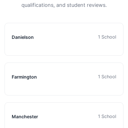
qualifications, and student reviews.
1 School
Danielson
1 School
Farmington
1 School
Manchester