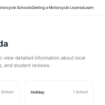
otorcycle Schools
Getting a Motorcycle License
Learn
da
o view detailed information about local
ns, and student reviews.
1 School
1 School
Holiday