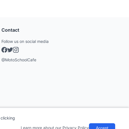
Contact
Follow us on social media
@MotoSchoolCafe
clicking
Learn more about our Privacy Policy
Accept