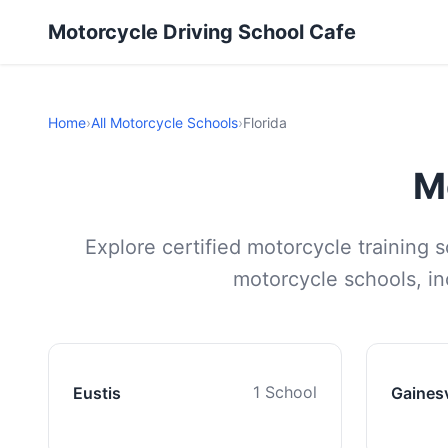
Motorcycle Driving School Cafe
Home
›
All Motorcycle Schools
›
Florida
M
Explore certified motorcycle training 
motorcycle schools, inc
1 School
Eustis
Gainesv