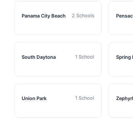
2 Schools
Panama City Beach
Pensac
1 School
South Daytona
Spring H
1 School
Union Park
Zephyrh