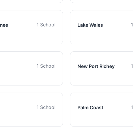
1 School
mee
Lake Wales
1 School
New Port Richey
1 School
Palm Coast