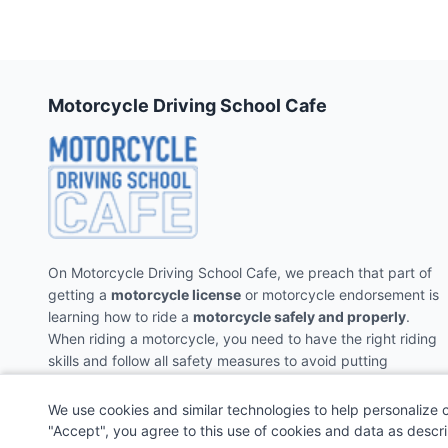
Motorcycle Driving School Cafe
On Motorcycle Driving School Cafe, we preach that part of
getting a
motorcycle license
or motorcycle endorsement is
learning how to ride a
motorcycle safely and properly
.
When riding a motorcycle, you need to have the right riding
skills and follow all safety measures to avoid putting
yourself and the people around you in danger.
We use cookies and similar technologies to help personalize 
"Accept", you agree to this use of cookies and data as descr