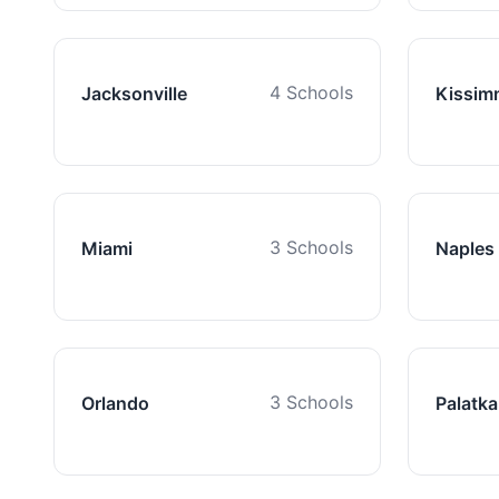
4 Schools
Jacksonville
Kissim
3 Schools
Miami
Naples
3 Schools
Orlando
Palatka