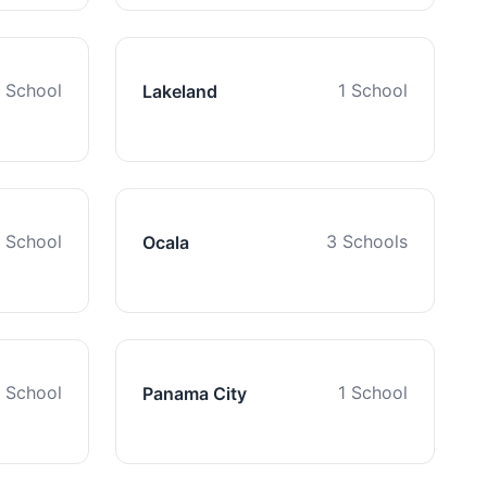
1 School
1 School
Lakeland
1 School
3 Schools
Ocala
1 School
1 School
Panama City