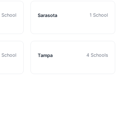
1 School
1 School
Sarasota
1 School
4 Schools
Tampa