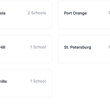
2 Schools
ola
Port Orange
1 School
ill
St. Petersburg
1 School
ills