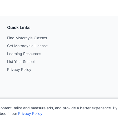
Quick Links
Find Motorcyle Classes
Get Motorcycle License
Learning Resources
List Your School
Privacy Policy
content, tailor and measure ads, and provide a better experience. By 
ibed in our
Privacy Policy
.