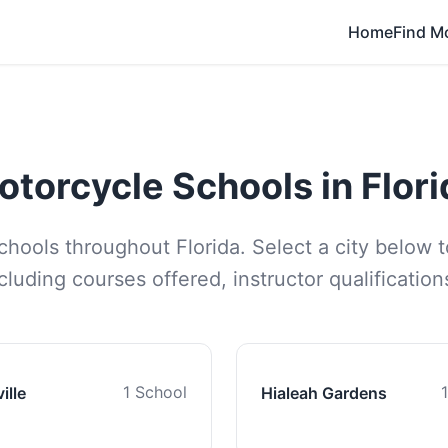
Home
Find M
otorcycle Schools in Flori
schools throughout Florida. Select a city below t
luding courses offered, instructor qualificatio
1 School
ille
Hialeah Gardens