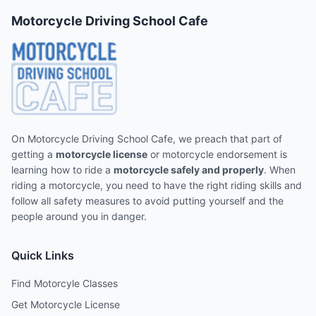
Motorcycle Driving School Cafe
On Motorcycle Driving School Cafe, we preach that part of
getting a
motorcycle license
or motorcycle endorsement is
learning how to ride a
motorcycle safely and properly
. When
riding a motorcycle, you need to have the right riding skills and
follow all safety measures to avoid putting yourself and the
people around you in danger.
Quick Links
Find Motorcyle Classes
Get Motorcycle License