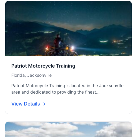
Patriot Motorcycle Training
Florida, Jacksonville
Patriot Motorcycle Training is located in the Jacksonville
area and dedicated to providing the finest…
View Details →