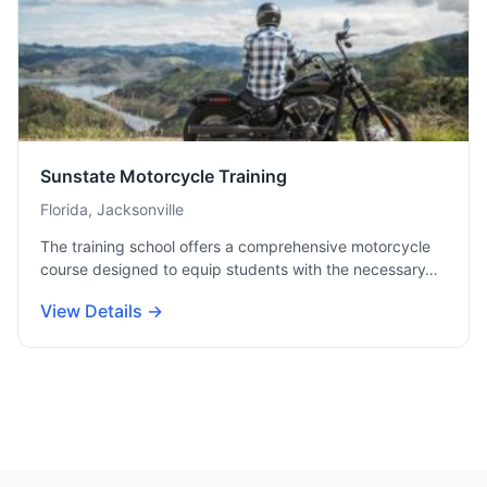
Sunstate Motorcycle Training
Florida, Jacksonville
The training school offers a comprehensive motorcycle
course designed to equip students with the necessary…
View Details →