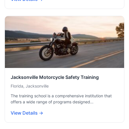
Jacksonville Motorcycle Safety Training
Florida, Jacksonville
The training school is a comprehensive institution that
offers a wide range of programs designed…
View Details →