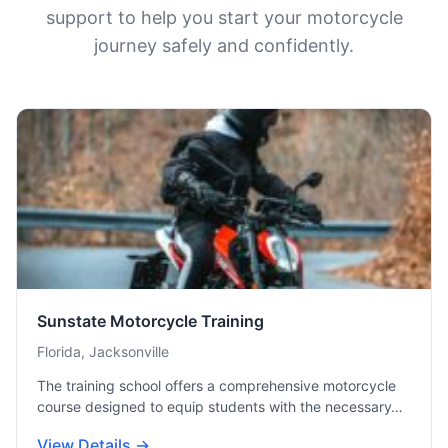
support to help you start your motorcycle
journey safely and confidently.
Sunstate Motorcycle Training
Florida, Jacksonville
The training school offers a comprehensive motorcycle
course designed to equip students with the necessary…
View Details →