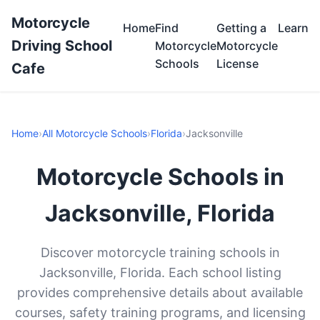
Motorcycle
Home
Find
Getting a
Learn
Driving School
Motorcycle
Motorcycle
Schools
License
Cafe
Home
›
All Motorcycle Schools
›
Florida
›
Jacksonville
Motorcycle Schools in
Jacksonville, Florida
Discover motorcycle training schools in
Jacksonville, Florida. Each school listing
provides comprehensive details about available
courses, safety training programs, and licensing