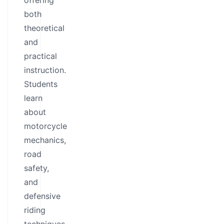
offering
both
theoretical
and
practical
instruction.
Students
learn
about
motorcycle
mechanics,
road
safety,
and
defensive
riding