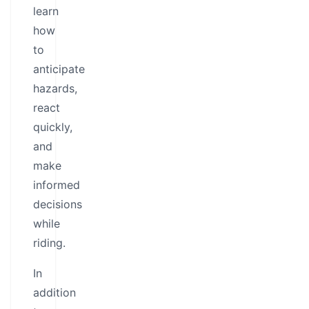
learn
how
to
anticipate
hazards,
react
quickly,
and
make
informed
decisions
while
riding.
In
addition