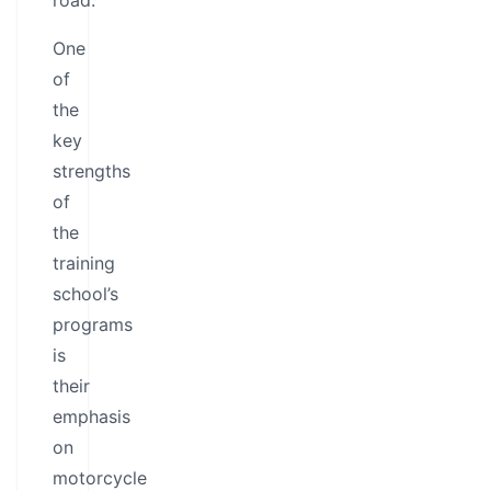
road.
One
of
the
key
strengths
of
the
training
school’s
programs
is
their
emphasis
on
motorcycle