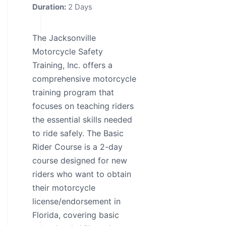
Duration:
2 Days
The Jacksonville
Motorcycle Safety
Training, Inc. offers a
comprehensive motorcycle
training program that
focuses on teaching riders
the essential skills needed
to ride safely. The Basic
Rider Course is a 2-day
course designed for new
riders who want to obtain
their motorcycle
license/endorsement in
Florida, covering basic