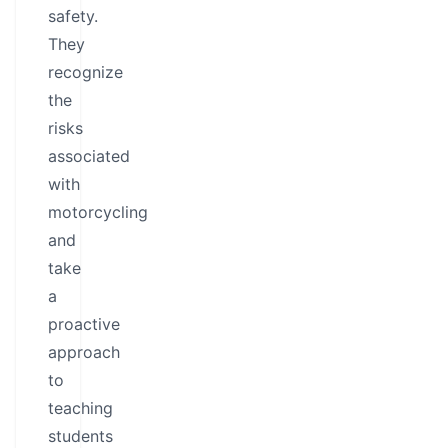
safety.
They
recognize
the
risks
associated
with
motorcycling
and
take
a
proactive
approach
to
teaching
students