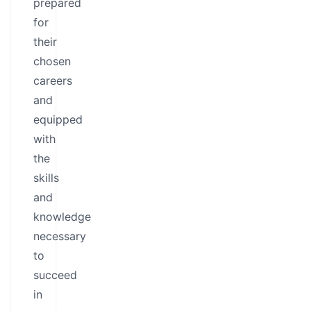
prepared
for
their
chosen
careers
and
equipped
with
the
skills
and
knowledge
necessary
to
succeed
in