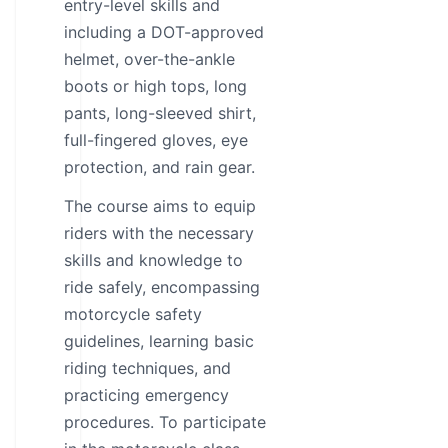
entry-level skills and
including a DOT-approved
helmet, over-the-ankle
boots or high tops, long
pants, long-sleeved shirt,
full-fingered gloves, eye
protection, and rain gear.
The course aims to equip
riders with the necessary
skills and knowledge to
ride safely, encompassing
motorcycle safety
guidelines, learning basic
riding techniques, and
practicing emergency
procedures. To participate