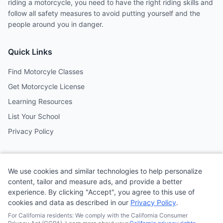
riding a motorcycle, you need to have the right riding skills and
follow all safety measures to avoid putting yourself and the
people around you in danger.
Quick Links
Find Motorcyle Classes
Get Motorcycle License
Learning Resources
List Your School
Privacy Policy
Contact
We use cookies and similar technologies to help personalize
Follow us on social media
content, tailor and measure ads, and provide a better
experience. By clicking "Accept", you agree to this use of
cookies and data as described in our
Privacy Policy
.
@MotoSchoolCafe
For California residents: We comply with the California Consumer