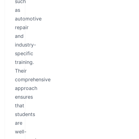
such
as
automotive
repair
and
industry-
specific
training.
Their
comprehensive
approach
ensures
that
students
are
well-