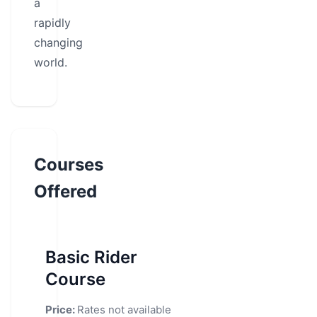
a
rapidly
changing
world.
Courses
Offered
Basic Rider
Course
Price:
Rates not available