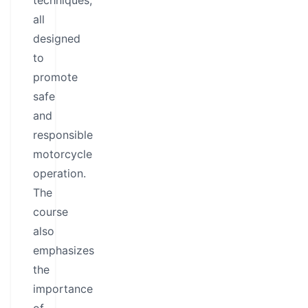
techniques,
all
designed
to
promote
safe
and
responsible
motorcycle
operation.
The
course
also
emphasizes
the
importance