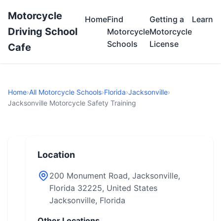
Motorcycle
Home
Find
Getting a
Learn
Driving School
Motorcycle
Motorcycle
Schools
License
Cafe
Home
›
All Motorcycle Schools
›
Florida
›
Jacksonville
›
Jacksonville Motorcycle Safety Training
Location
200 Monument Road, Jacksonville,
Florida 32225, United States
Jacksonville, Florida
Other Locations