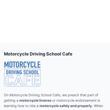
Motorcycle Driving School Cafe
On Motorcycle Driving School Cafe, we preach that part of
getting a
motorcycle license
or motorcycle endorsement is
learning how to ride a
motorcycle safely and properly
. When