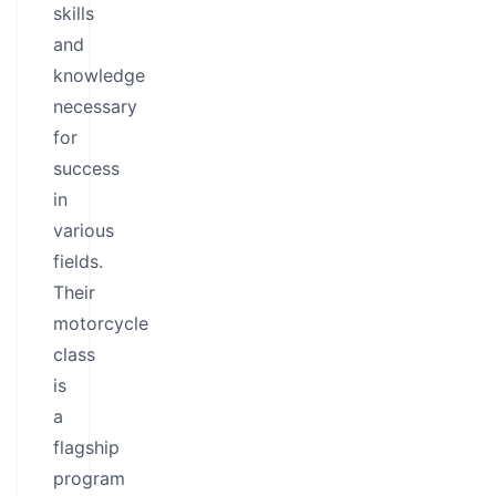
skills
and
knowledge
necessary
for
success
in
various
fields.
Their
motorcycle
class
is
a
flagship
program