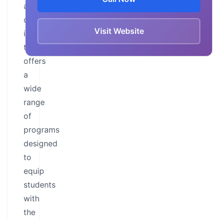
a
comprehensive
Visit Website
institution
that
offers
a
wide
range
of
programs
designed
to
equip
students
with
the