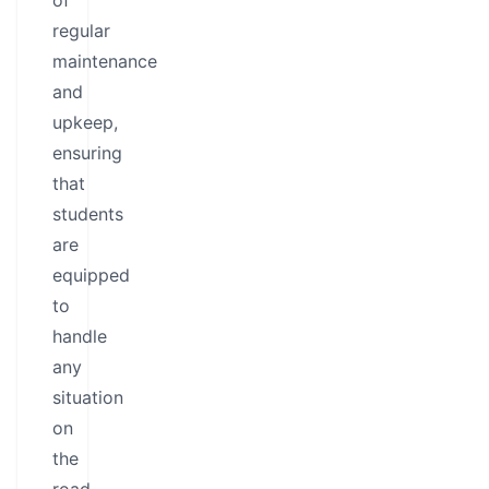
of
regular
maintenance
and
upkeep,
ensuring
that
students
are
equipped
to
handle
any
situation
on
the