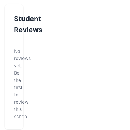
Student
Reviews
No
reviews
yet.
Be
the
first
to
review
this
school!