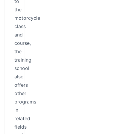
to
the
motorcycle
class
and
course,
the
training
school
also
offers
other
programs
in
related
fields