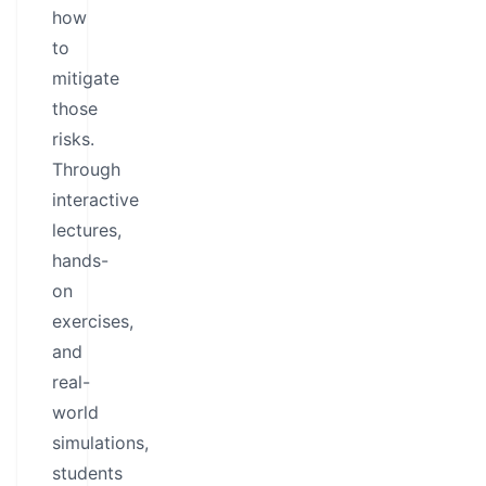
how
to
mitigate
those
risks.
Through
interactive
lectures,
hands-
on
exercises,
and
real-
world
simulations,
students