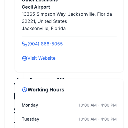
Cecil Airport
13365 Simpson Way, Jacksonville, Florida
32221, United States
Jacksonville, Florida
(904) 866-5055
Visit Website
Jacksonville
Working Hours
Motorcycle
Monday
10:00 AM - 4:00 PM
Safety
Tuesday
10:00 AM - 4:00 PM
Training