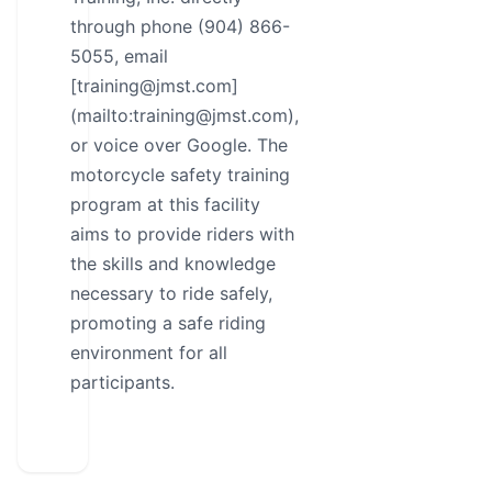
through phone (904) 866-
5055, email
[training@jmst.com]
(mailto:training@jmst.com),
or voice over Google. The
motorcycle safety training
program at this facility
aims to provide riders with
the skills and knowledge
necessary to ride safely,
promoting a safe riding
environment for all
participants.