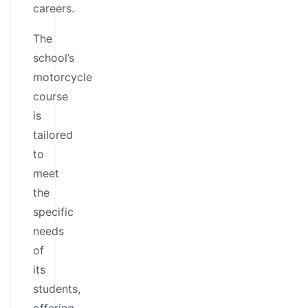
careers.
The
school’s
motorcycle
course
is
tailored
to
meet
the
specific
needs
of
its
students,