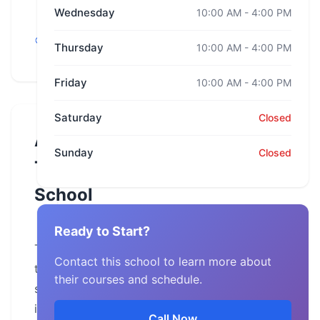
Wednesday
10:00 AM - 4:00 PM
Florida,
Thursday
10:00 AM - 4:00 PM
Jacksonville
Friday
10:00 AM - 4:00 PM
Saturday
Closed
About
Sunday
Closed
This
School
Ready to Start?
The
Contact this school to learn more about
training
their courses and schedule.
school
is
Call Now