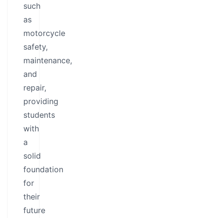
such
as
motorcycle
safety,
maintenance,
and
repair,
providing
students
with
a
solid
foundation
for
their
future