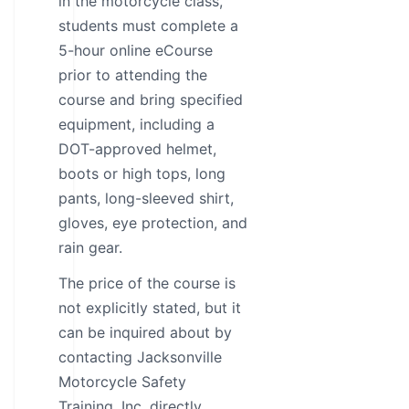
in the motorcycle class,
students must complete a
5-hour online eCourse
prior to attending the
course and bring specified
equipment, including a
DOT-approved helmet,
boots or high tops, long
pants, long-sleeved shirt,
gloves, eye protection, and
rain gear.
The price of the course is
not explicitly stated, but it
can be inquired about by
contacting Jacksonville
Motorcycle Safety
Training, Inc. directly