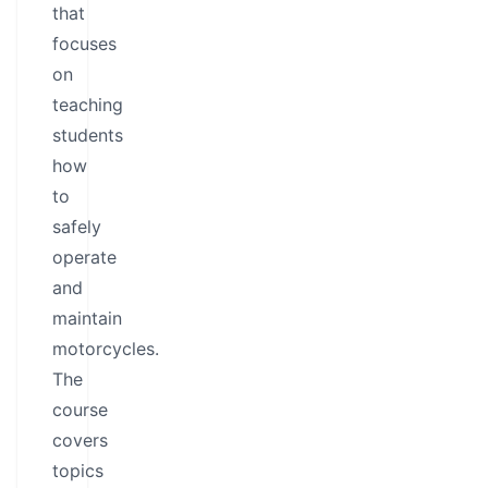
that
focuses
on
teaching
students
how
to
safely
operate
and
maintain
motorcycles.
The
course
covers
topics