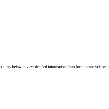
t a city below to view detailed information about local motorcycle school