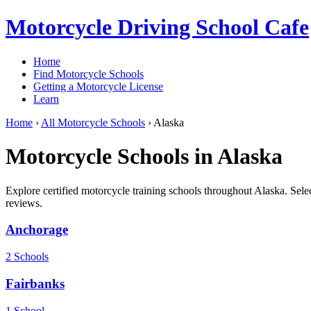
Motorcycle Driving School Cafe
Home
Find Motorcycle Schools
Getting a Motorcycle License
Learn
Home
›
All Motorcycle Schools
›
Alaska
Motorcycle Schools in Alaska
Explore certified motorcycle training schools throughout Alaska. Selec
reviews.
Anchorage
2 Schools
Fairbanks
1 School