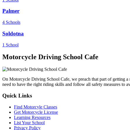
Palmer
4 Schools
Soldotna
1 School
Motorcycle Driving School Cafe
On Motorcycle Driving School Cafe, we preach that part of getting a
need to have the right riding skills and follow all safety measures to 
Quick Links
Find Motorcyle Classes
Get Motorcycle License
Learning Resources
List Your School
Privacy Policy