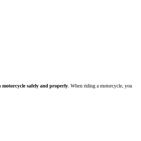
 a
motorcycle safely and properly
. When riding a motorcycle, you