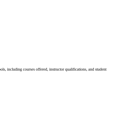
s, including courses offered, instructor qualifications, and student