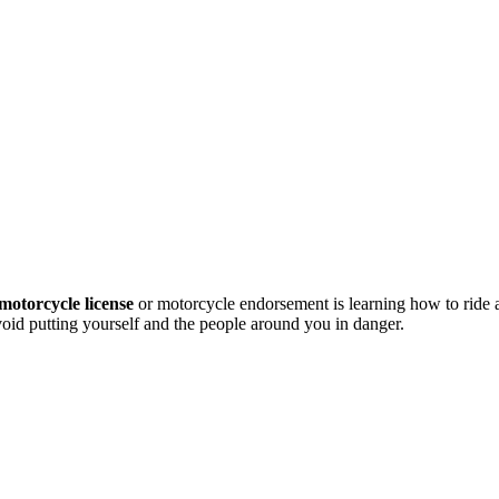
motorcycle license
or motorcycle endorsement is learning how to ride
avoid putting yourself and the people around you in danger.