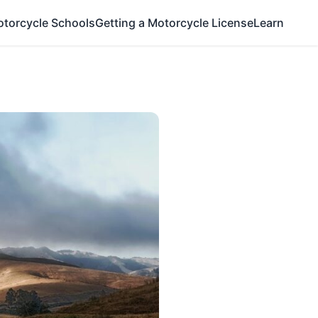
otorcycle Schools
Getting a Motorcycle License
Learn