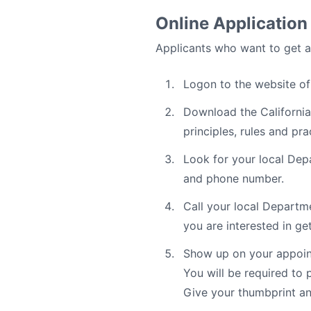
Online Application
Applicants who want to get a 
Logon to the website o
Download the California
principles, rules and pr
Look for your local Depa
and phone number.
Call your local Departm
you are interested in ge
Show up on your appoint
You will be required to 
Give your thumbprint an