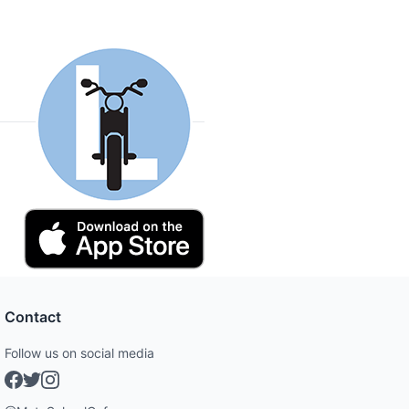
Contact
Follow us on social media