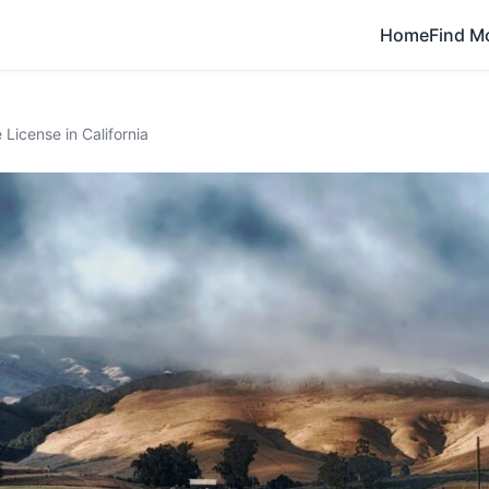
Home
Find M
License in California