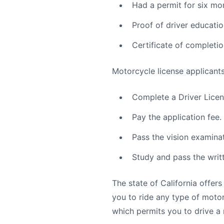
Had a permit for six mo
Proof of driver educatio
Certificate of completio
Motorcycle license applicants
Complete a Driver Licens
Pay the application fee.
Pass the vision examinat
Study and pass the writt
The state of California offers
you to ride any type of moto
which permits you to drive a