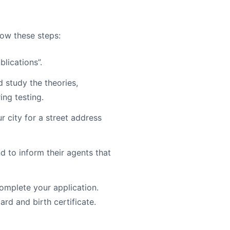
low these steps:
blications”.
study the theories,
ing testing.
r city for a street address
d to inform their agents that
mplete your application.
ard and birth certificate.