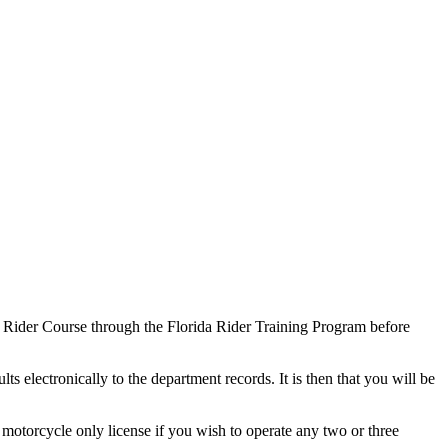
sic Rider Course through the Florida Rider Training Program before
s electronically to the department records. It is then that you will be
 motorcycle only license if you wish to operate any two or three