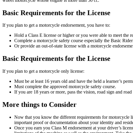
wheel motorcycle whose engine is more than 50 cc.
Basic Requirements for the License
If you plan to get a motorcycle endorsement, you have to:
Hold a Class E license or higher or you were able to meet the r
Complete a motorcycle safety course especially the Basic Ride
Or provide an out-of-state license with a motorcycle endorsem
Basic Requirements for the License
If you plan to get a motorcycle only license:
Must be at least 16 years old and have the held a learner’s permi
Must complete the approved motorcycle safety course.
If you are 18 years or more, pass the vision, road sign and road
More things to Consider
Now that you know the different requirements for motorcycle lic
important proof or documentation about your identity and resi
Once you earn you Class M endorsement at your driver’s license,