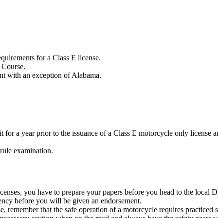
equirements for a Class E license.
r Course.
ent with an exception of Alabama.
t for a year prior to the issuance of a Class E motorcycle only license a
 rule examination.
enses, you have to prepare your papers before you head to the local DMV
dency before you will be given an endorsement.
 remember that the safe operation of a motorcycle requires practiced s