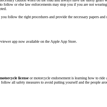
e necessary caution when on the road and always have the safety gears w
 to follow or else law enforcements may stop you if you are not wearing
pted.
 as you follow the right procedures and provide the necessary papers an
eviewer app now available on the Apple App Store.
motorcycle license
or motorcycle endorsement is learning how to ride
 follow all safety measures to avoid putting yourself and the people ar