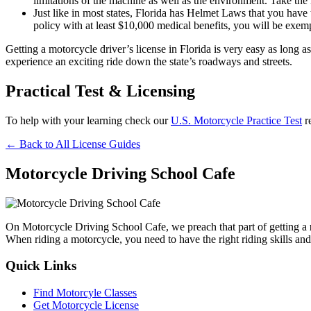
limitations of the machine as well as the environment. Take th
Just like in most states, Florida has Helmet Laws that you have
policy with at least $10,000 medical benefits, you will be exem
Getting a motorcycle driver’s license in Florida is very easy as long
experience an exciting ride down the state’s roadways and streets.
Practical Test & Licensing
To help with your learning check our
U.S. Motorcycle Practice Test
r
← Back to All License Guides
Motorcycle Driving School Cafe
On Motorcycle Driving School Cafe, we preach that part of getting a
When riding a motorcycle, you need to have the right riding skills and
Quick Links
Find Motorcyle Classes
Get Motorcycle License