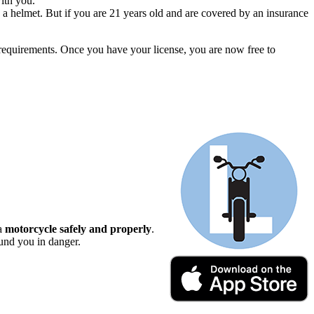
ith you.
 a helmet. But if you are 21 years old and are covered by an insurance
d requirements. Once you have your license, you are now free to
 a
motorcycle safely and properly
.
ound you in danger.