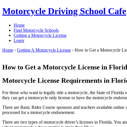
Motorcycle Driving School Cafe
Home
Find Motorcycle Schools
Getting a Motorcycle License
Learn
Home
›
Getting A Motorcycle License
›
How to Get a Motorcycle Lic
How to Get a Motorcycle License in Flori
Motorcycle License Requirements in Flori
For those who want to legally ride a motorcycle, the State of Florida
they can get a motorcycle only license or have the motorcycle endorsem
There are Basic Rider Course sponsors and teachers available online an
processed for a motorcycle endorsement.
There are two types of motorcycle driver’s licenses in Florida. You ar