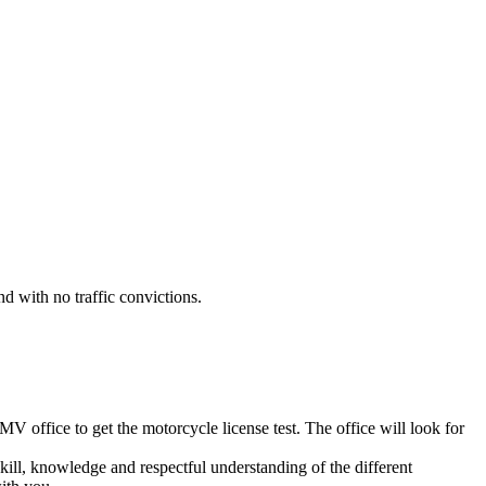
nd with no traffic convictions.
 office to get the motorcycle license test. The office will look for
kill, knowledge and respectful understanding of the different