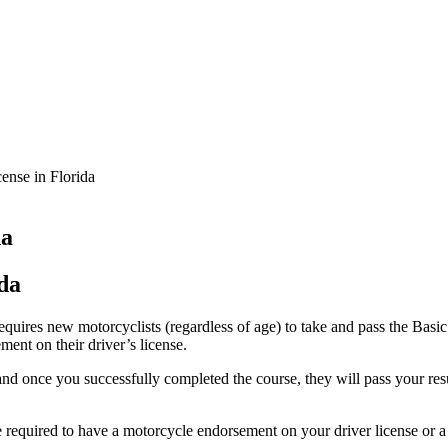
ense in Florida
da
da
 requires new motorcyclists (regardless of age) to take and pass the Ba
ent on their driver’s license.
d once you successfully completed the course, they will pass your result
e required to have a motorcycle endorsement on your driver license or a