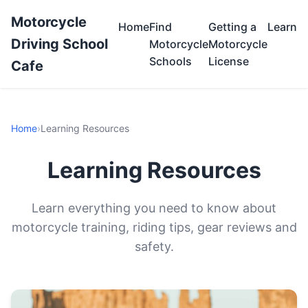
Motorcycle
Home
Find
Getting a
Learn
Driving School
Motorcycle
Motorcycle
Schools
License
Cafe
Home
›
Learning Resources
Learning Resources
Learn everything you need to know about
motorcycle training, riding tips, gear reviews and
safety.