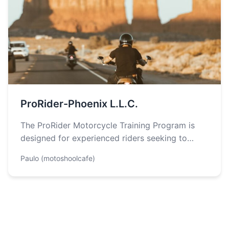
ProRider-Phoenix L.L.C.
The ProRider Motorcycle Training Program is
designed for experienced riders seeking to
enhance their riding skills, particularly focusing
Paulo (motoshoolcafe)
on crash…