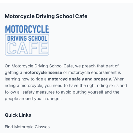
Motorcycle Driving School Cafe
On Motorcycle Driving School Cafe, we preach that part of
getting a
motorcycle license
or motorcycle endorsement is
learning how to ride a
motorcycle safely and properly
. When
riding a motorcycle, you need to have the right riding skills and
follow all safety measures to avoid putting yourself and the
people around you in danger.
Quick Links
Find Motorcyle Classes