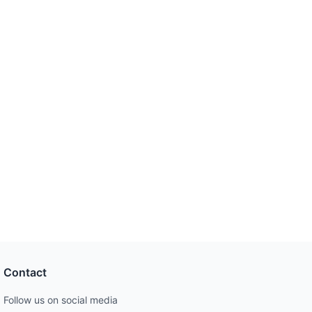
Contact
Follow us on social media