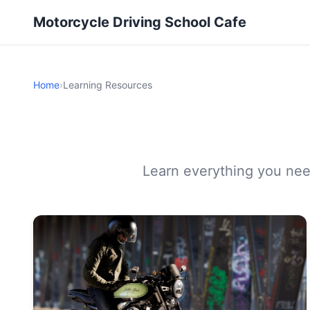
Motorcycle Driving School Cafe
Home
›
Learning Resources
Learn everything you need