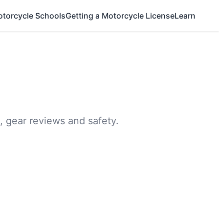
otorcycle Schools
Getting a Motorcycle License
Learn
, gear reviews and safety.