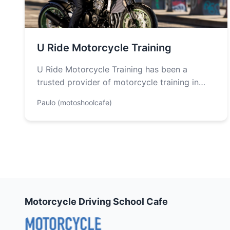
U Ride Motorcycle Training
U Ride Motorcycle Training has been a
trusted provider of motorcycle training in
Costa Mesa since 1988, proudly supporting
Paulo (motoshoolcafe)
the…
Motorcycle Driving School Cafe