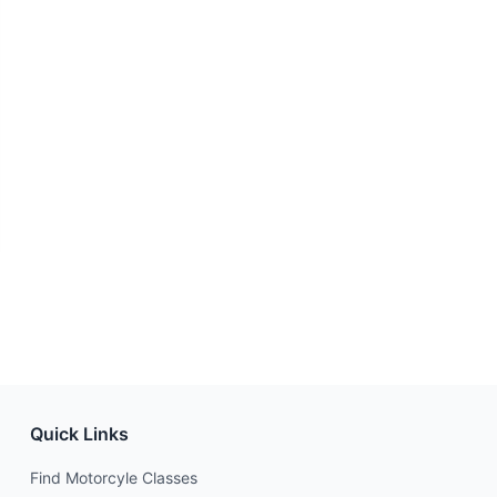
Quick Links
Find Motorcyle Classes