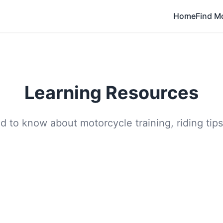
Home
Find M
Learning Resources
 to know about motorcycle training, riding tips