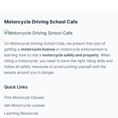
Motorcycle Driving School Cafe
On Motorcycle Driving School Cafe, we preach that part of
getting a
motorcycle license
or motorcycle endorsement is
learning how to ride a
motorcycle safely and properly
. When
riding a motorcycle, you need to have the right riding skills and
follow all safety measures to avoid putting yourself and the
people around you in danger.
Quick Links
Find Motorcyle Classes
Get Motorcycle License
Learning Resources