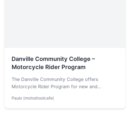
Danville Community College –
Motorcycle Rider Program
The Danville Community College offers
Motorcycle Rider Program for new and
experienced riders. According to their website,
Paulo (motoshoolcafe)
two of the…