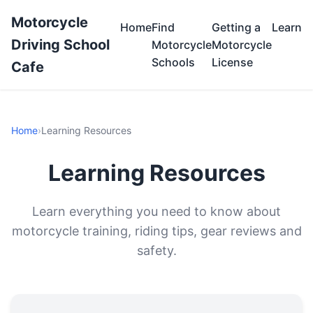
Motorcycle
Home
Find
Getting a
Learn
Driving School
Motorcycle
Motorcycle
Schools
License
Cafe
Home
›
Learning Resources
Learning Resources
Learn everything you need to know about
motorcycle training, riding tips, gear reviews and
safety.