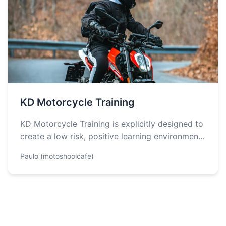
KD Motorcycle Training
KD Motorcycle Training is explicitly designed to
create a low risk, positive learning environment.
They are also committed to providing…
Paulo (motoshoolcafe)