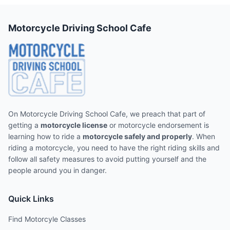
Motorcycle Driving School Cafe
On Motorcycle Driving School Cafe, we preach that part of
getting a
motorcycle license
or motorcycle endorsement is
learning how to ride a
motorcycle safely and properly
. When
riding a motorcycle, you need to have the right riding skills and
follow all safety measures to avoid putting yourself and the
people around you in danger.
Quick Links
Find Motorcyle Classes