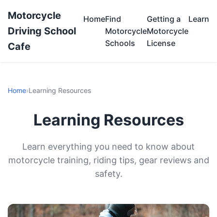
Motorcycle
Home
Find
Getting a
Learn
Driving School
Motorcycle
Motorcycle
Schools
License
Cafe
Home
›
Learning Resources
Learning Resources
Learn everything you need to know about
motorcycle training, riding tips, gear reviews and
safety.