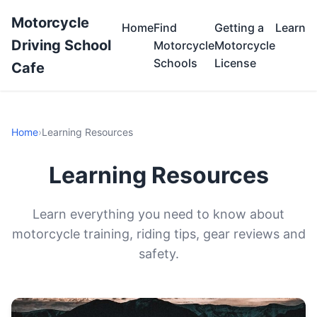
Motorcycle
Home
Find
Getting a
Learn
Driving School
Motorcycle
Motorcycle
Schools
License
Cafe
Home
›
Learning Resources
Learning Resources
Learn everything you need to know about
motorcycle training, riding tips, gear reviews and
safety.