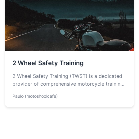
2 Wheel Safety Training
2 Wheel Safety Training (TWST) is a dedicated
provider of comprehensive motorcycle training
designed to equip individuals with the skills…
Paulo (motoshoolcafe)