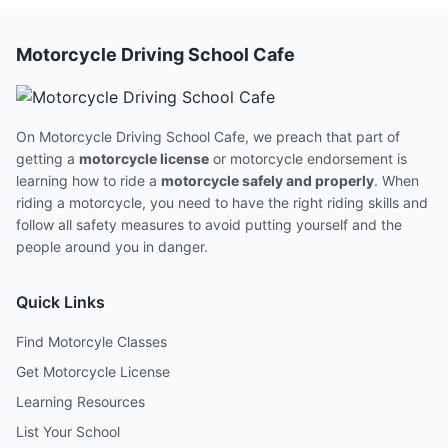
Motorcycle Driving School Cafe
On Motorcycle Driving School Cafe, we preach that part of
getting a
motorcycle license
or motorcycle endorsement is
learning how to ride a
motorcycle safely and properly
. When
riding a motorcycle, you need to have the right riding skills and
follow all safety measures to avoid putting yourself and the
people around you in danger.
Quick Links
Find Motorcyle Classes
Get Motorcycle License
Learning Resources
List Your School