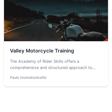
Valley Motorcycle Training
The Academy of Rider Skills offers a
comprehensive and structured approach to
learning how to operate a motorcycle safely
Paulo (motoshoolcafe)
and…