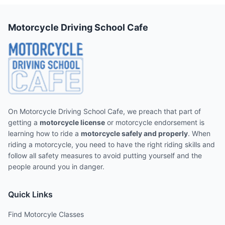
Motorcycle Driving School Cafe
On Motorcycle Driving School Cafe, we preach that part of
getting a
motorcycle license
or motorcycle endorsement is
learning how to ride a
motorcycle safely and properly
. When
riding a motorcycle, you need to have the right riding skills and
follow all safety measures to avoid putting yourself and the
people around you in danger.
Quick Links
Find Motorcyle Classes