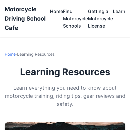
Motorcycle
Home
Find
Getting a
Learn
Driving School
Motorcycle
Motorcycle
Schools
License
Cafe
Home
›
Learning Resources
Learning Resources
Learn everything you need to know about
motorcycle training, riding tips, gear reviews and
safety.