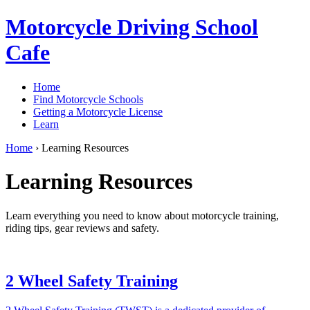
Motorcycle Driving School
Cafe
Home
Find Motorcycle Schools
Getting a Motorcycle License
Learn
Home
›
Learning Resources
Learning Resources
Learn everything you need to know about motorcycle training,
riding tips, gear reviews and safety.
2 Wheel Safety Training