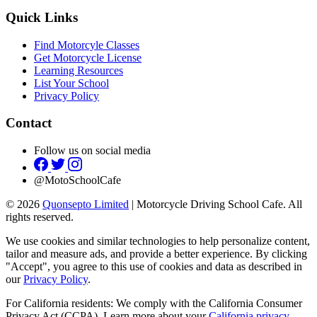
Quick Links
Find Motorcyle Classes
Get Motorcycle License
Learning Resources
List Your School
Privacy Policy
Contact
Follow us on social media
@MotoSchoolCafe
© 2026
Quonsepto Limited
| Motorcycle Driving School Cafe. All
rights reserved.
We use cookies and similar technologies to help personalize content,
tailor and measure ads, and provide a better experience. By clicking
"Accept", you agree to this use of cookies and data as described in
our
Privacy Policy
.
For California residents: We comply with the California Consumer
Privacy Act (CCPA). Learn more about your
California privacy