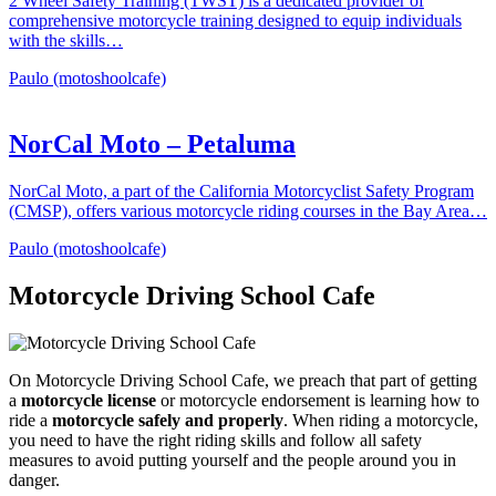
2 Wheel Safety Training (TWST) is a dedicated provider of
comprehensive motorcycle training designed to equip individuals
with the skills…
Paulo (motoshoolcafe)
NorCal Moto – Petaluma
NorCal Moto, a part of the California Motorcyclist Safety Program
(CMSP), offers various motorcycle riding courses in the Bay Area…
Paulo (motoshoolcafe)
Motorcycle Driving School Cafe
On Motorcycle Driving School Cafe, we preach that part of getting
a
motorcycle license
or motorcycle endorsement is learning how to
ride a
motorcycle safely and properly
. When riding a motorcycle,
you need to have the right riding skills and follow all safety
measures to avoid putting yourself and the people around you in
danger.