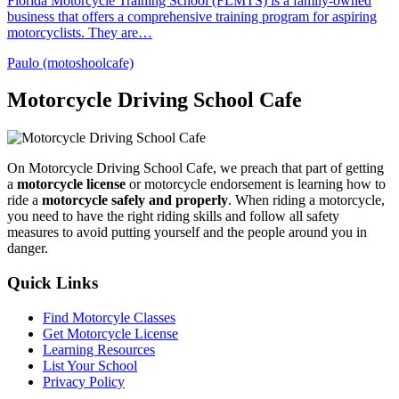
Florida Motorcycle Training School (FLMTS) is a family-owned
business that offers a comprehensive training program for aspiring
motorcyclists. They are…
Paulo (motoshoolcafe)
Motorcycle Driving School Cafe
On Motorcycle Driving School Cafe, we preach that part of getting
a
motorcycle license
or motorcycle endorsement is learning how to
ride a
motorcycle safely and properly
. When riding a motorcycle,
you need to have the right riding skills and follow all safety
measures to avoid putting yourself and the people around you in
danger.
Quick Links
Find Motorcyle Classes
Get Motorcycle License
Learning Resources
List Your School
Privacy Policy