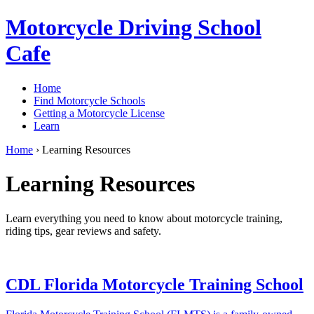
Motorcycle Driving School
Cafe
Home
Find Motorcycle Schools
Getting a Motorcycle License
Learn
Home
›
Learning Resources
Learning Resources
Learn everything you need to know about motorcycle training,
riding tips, gear reviews and safety.
CDL Florida Motorcycle Training School