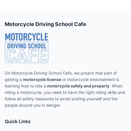
Motorcycle Driving School Cafe
On Motorcycle Driving School Cafe, we preach that part of
getting a
motorcycle license
or motorcycle endorsement is
learning how to ride a
motorcycle safely and properly
. When
riding a motorcycle, you need to have the right riding skills and
follow all safety measures to avoid putting yourself and the
people around you in danger.
Quick Links