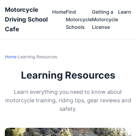
Motorcycle
Home
Find
Getting a
Learn
Driving School
Motorcycle
Motorcycle
Schools
License
Cafe
Home
›
Learning Resources
Learning Resources
Learn everything you need to know about
motorcycle training, riding tips, gear reviews and
safety.