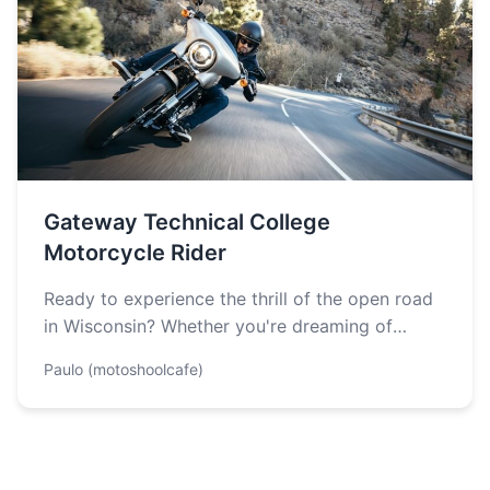
Gateway Technical College
Motorcycle Rider
Ready to experience the thrill of the open road
in Wisconsin? Whether you're dreaming of
winding through Kettle Moraine's scenic…
Paulo (motoshoolcafe)