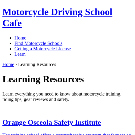
Motorcycle Driving School
Cafe
Home
Find Motorcycle Schools
Getting a Motorcycle License
Learn
Home
›
Learning Resources
Learning Resources
Learn everything you need to know about motorcycle training,
riding tips, gear reviews and safety.
Orange Osceola Safety Institute