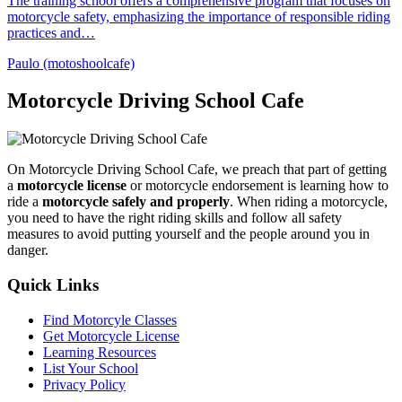
The training school offers a comprehensive program that focuses on
motorcycle safety, emphasizing the importance of responsible riding
practices and…
Paulo (motoshoolcafe)
Motorcycle Driving School Cafe
On Motorcycle Driving School Cafe, we preach that part of getting
a
motorcycle license
or motorcycle endorsement is learning how to
ride a
motorcycle safely and properly
. When riding a motorcycle,
you need to have the right riding skills and follow all safety
measures to avoid putting yourself and the people around you in
danger.
Quick Links
Find Motorcyle Classes
Get Motorcycle License
Learning Resources
List Your School
Privacy Policy