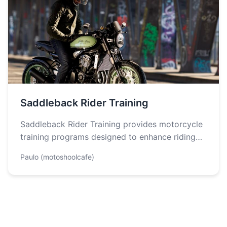
Saddleback Rider Training
Saddleback Rider Training provides motorcycle
training programs designed to enhance riding
skills while prioritizing safety. Key features
Paulo (motoshoolcafe)
include expert instructors…