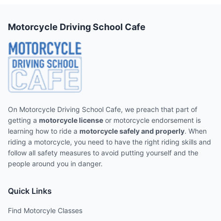
Motorcycle Driving School Cafe
On Motorcycle Driving School Cafe, we preach that part of
getting a
motorcycle license
or motorcycle endorsement is
learning how to ride a
motorcycle safely and properly
. When
riding a motorcycle, you need to have the right riding skills and
follow all safety measures to avoid putting yourself and the
people around you in danger.
Quick Links
Find Motorcyle Classes