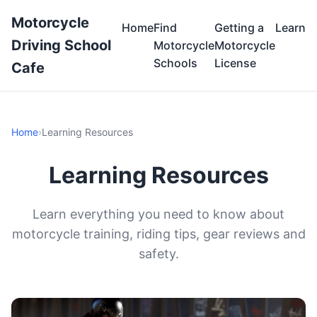
Motorcycle
Home
Find
Getting a
Learn
Driving School
Motorcycle
Motorcycle
Schools
License
Cafe
Home
›
Learning Resources
Learning Resources
Learn everything you need to know about
motorcycle training, riding tips, gear reviews and
safety.