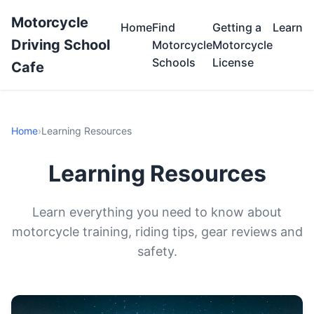
Motorcycle
Home
Find
Getting a
Learn
Driving School
Motorcycle
Motorcycle
Schools
License
Cafe
Home
›
Learning Resources
Learning Resources
Learn everything you need to know about
motorcycle training, riding tips, gear reviews and
safety.