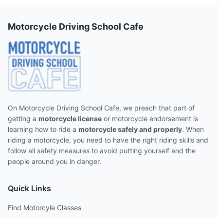
Motorcycle Driving School Cafe
On Motorcycle Driving School Cafe, we preach that part of
getting a
motorcycle license
or motorcycle endorsement is
learning how to ride a
motorcycle safely and properly
. When
riding a motorcycle, you need to have the right riding skills and
follow all safety measures to avoid putting yourself and the
people around you in danger.
Quick Links
Find Motorcyle Classes