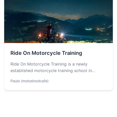
Ride On Motorcycle Training
Ride On Motorcycle Training is a newly
established motorcycle training school in
Colorado, founded in 2023, dedicated to
Paulo (motoshoolcafe)
providing exceptional…