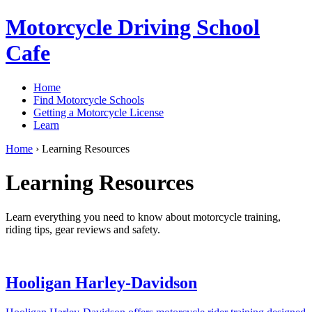
Motorcycle Driving School
Cafe
Home
Find Motorcycle Schools
Getting a Motorcycle License
Learn
Home
›
Learning Resources
Learning Resources
Learn everything you need to know about motorcycle training,
riding tips, gear reviews and safety.
Hooligan Harley-Davidson