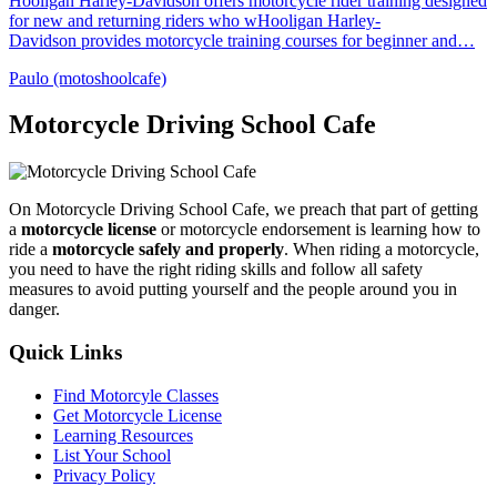
Hooligan Harley-Davidson offers motorcycle rider training designed
for new and returning riders who wHooligan Harley-
Davidson provides motorcycle training courses for beginner and…
Paulo (motoshoolcafe)
Motorcycle Driving School Cafe
On Motorcycle Driving School Cafe, we preach that part of getting
a
motorcycle license
or motorcycle endorsement is learning how to
ride a
motorcycle safely and properly
. When riding a motorcycle,
you need to have the right riding skills and follow all safety
measures to avoid putting yourself and the people around you in
danger.
Quick Links
Find Motorcyle Classes
Get Motorcycle License
Learning Resources
List Your School
Privacy Policy