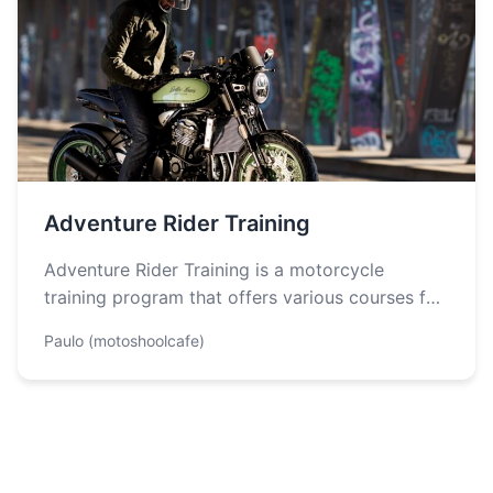
Adventure Rider Training
Adventure Rider Training is a motorcycle
training program that offers various courses for
riders of all levels, from beginners to…
Paulo (motoshoolcafe)