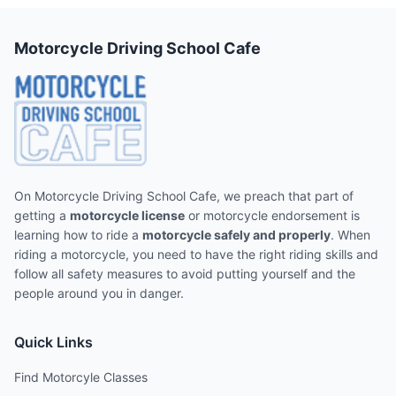
Motorcycle Driving School Cafe
On Motorcycle Driving School Cafe, we preach that part of
getting a
motorcycle license
or motorcycle endorsement is
learning how to ride a
motorcycle safely and properly
. When
riding a motorcycle, you need to have the right riding skills and
follow all safety measures to avoid putting yourself and the
people around you in danger.
Quick Links
Find Motorcyle Classes