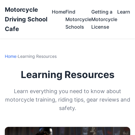
Motorcycle
Home
Find
Getting a
Learn
Driving School
Motorcycle
Motorcycle
Schools
License
Cafe
Home
›
Learning Resources
Learning Resources
Learn everything you need to know about
motorcycle training, riding tips, gear reviews and
safety.