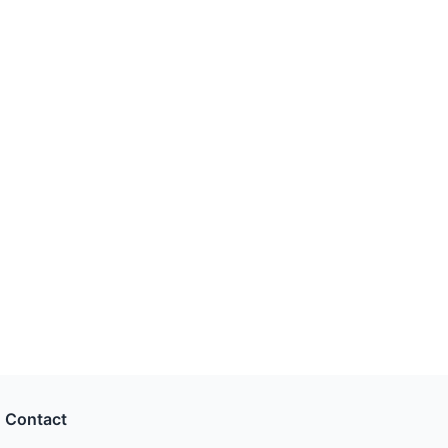
Contact