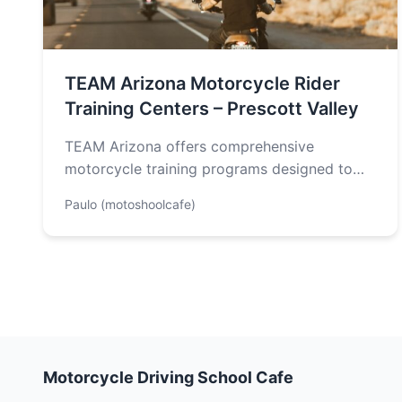
TEAM Arizona Motorcycle Rider
Training Centers – Prescott Valley
TEAM Arizona offers comprehensive
motorcycle training programs designed to
enhance your skills and safety behind the
Paulo (motoshoolcafe)
wheel. The courses include…
Motorcycle Driving School Cafe