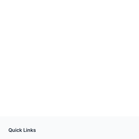
Quick Links