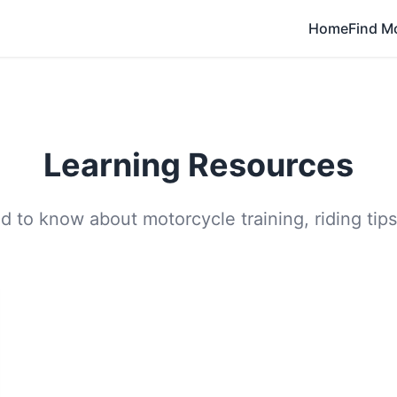
Home
Find M
Learning Resources
 to know about motorcycle training, riding tips