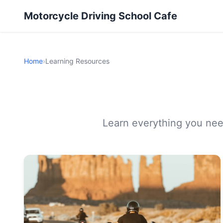
Motorcycle Driving School Cafe
Home
›
Learning Resources
Learn everything you need