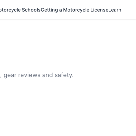
otorcycle Schools
Getting a Motorcycle License
Learn
, gear reviews and safety.