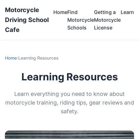
Motorcycle
Home
Find
Getting a
Learn
Driving School
Motorcycle
Motorcycle
Schools
License
Cafe
Home
›
Learning Resources
Learning Resources
Learn everything you need to know about
motorcycle training, riding tips, gear reviews and
safety.