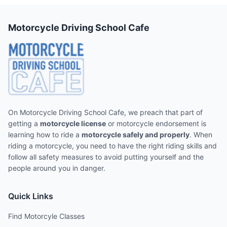
Motorcycle Driving School Cafe
On Motorcycle Driving School Cafe, we preach that part of
getting a
motorcycle license
or motorcycle endorsement is
learning how to ride a
motorcycle safely and properly
. When
riding a motorcycle, you need to have the right riding skills and
follow all safety measures to avoid putting yourself and the
people around you in danger.
Quick Links
Find Motorcyle Classes