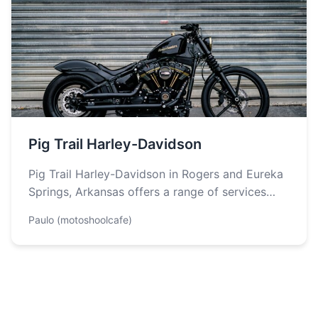
Pig Trail Harley-Davidson
Pig Trail Harley-Davidson in Rogers and Eureka
Springs, Arkansas offers a range of services
designed to enhance motorcycle ownership
Paulo (motoshoolcafe)
experience…