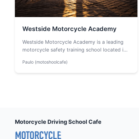
Westside Motorcycle Academy
Westside Motorcycle Academy is a leading
motorcycle safety training school located in
Los Angeles County, established in 2005 by
Paulo (motoshoolcafe)
a…
Motorcycle Driving School Cafe