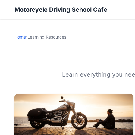
Motorcycle Driving School Cafe
Home
›
Learning Resources
Learn everything you need