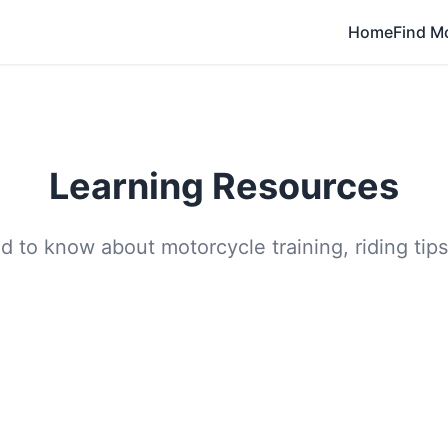
Home
Find M
Learning Resources
 to know about motorcycle training, riding tips