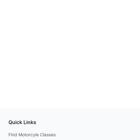
Quick Links
Find Motorcyle Classes