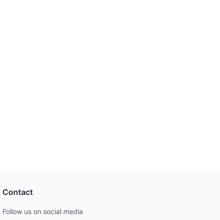
Contact
Follow us on social media