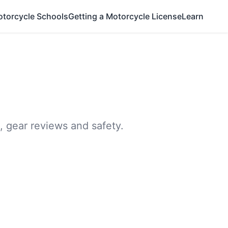
otorcycle Schools
Getting a Motorcycle License
Learn
, gear reviews and safety.