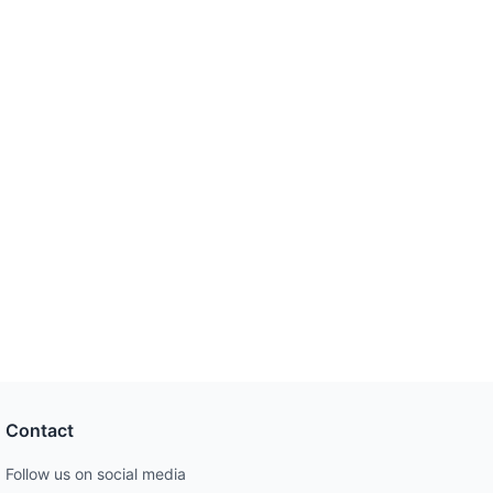
Contact
Follow us on social media