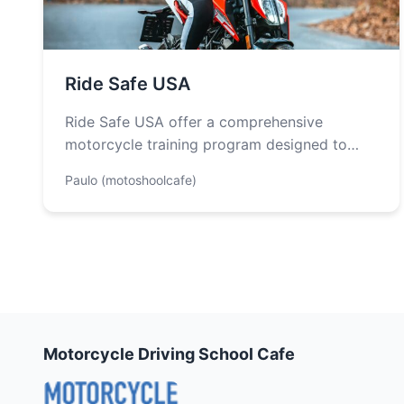
Ride Safe USA
Ride Safe USA offer a comprehensive
motorcycle training program designed to
dramatically improve rider skills and promote
Paulo (motoshoolcafe)
motorcycle safety. The…
Motorcycle Driving School Cafe