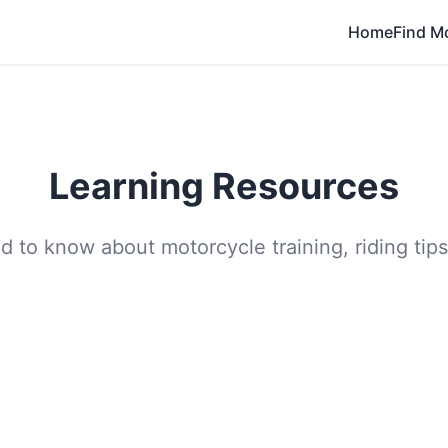
Home
Find M
Learning Resources
 to know about motorcycle training, riding tips