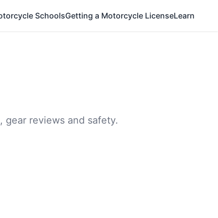
otorcycle Schools
Getting a Motorcycle License
Learn
, gear reviews and safety.