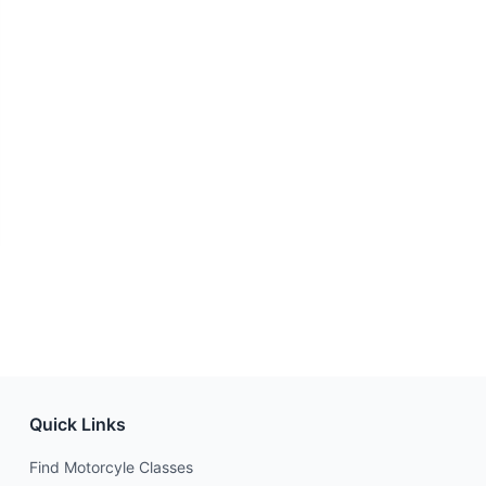
Quick Links
Find Motorcyle Classes