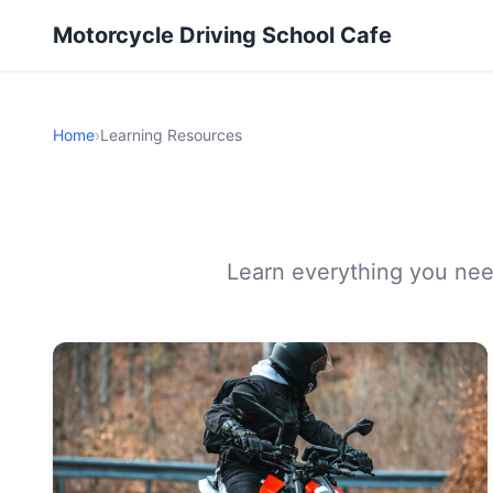
Motorcycle Driving School Cafe
Home
›
Learning Resources
Learn everything you need