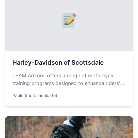
Harley-Davidson of Scottsdale
TEAM Arizona offers a range of motorcycle
training programs designed to enhance riders'
skills and confidence behind the wheel. The…
Paulo (motoshoolcafe)