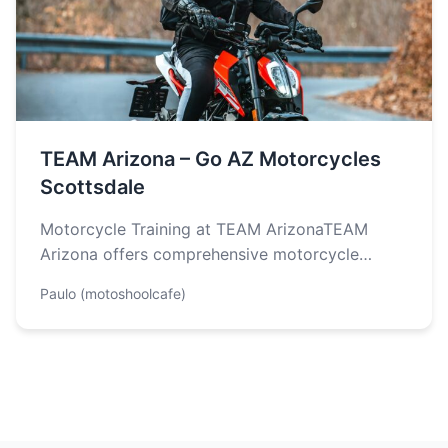
TEAM Arizona – Go AZ Motorcycles
Scottsdale
Motorcycle Training at TEAM ArizonaTEAM
Arizona offers comprehensive motorcycle
training programs designed to help individuals
Paulo (motoshoolcafe)
develop essential skills for safe…