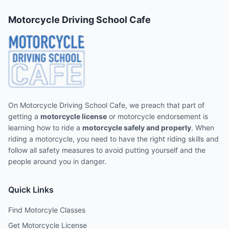
Motorcycle Driving School Cafe
On Motorcycle Driving School Cafe, we preach that part of
getting a
motorcycle license
or motorcycle endorsement is
learning how to ride a
motorcycle safely and properly
. When
riding a motorcycle, you need to have the right riding skills and
follow all safety measures to avoid putting yourself and the
people around you in danger.
Quick Links
Find Motorcyle Classes
Get Motorcycle License