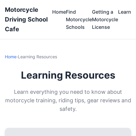
Motorcycle
Home
Find
Getting a
Learn
Driving School
Motorcycle
Motorcycle
Schools
License
Cafe
Home
›
Learning Resources
Learning Resources
Learn everything you need to know about
motorcycle training, riding tips, gear reviews and
safety.