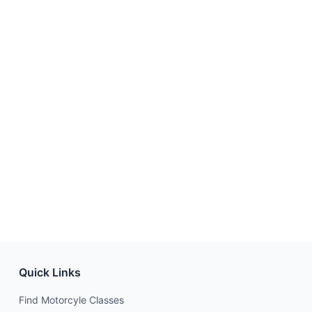
Quick Links
Find Motorcyle Classes