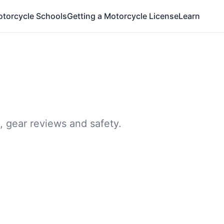
otorcycle Schools
Getting a Motorcycle License
Learn
, gear reviews and safety.