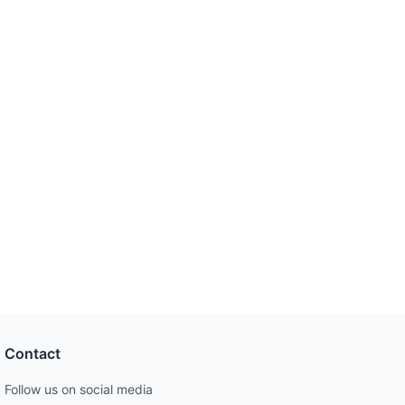
Contact
Follow us on social media