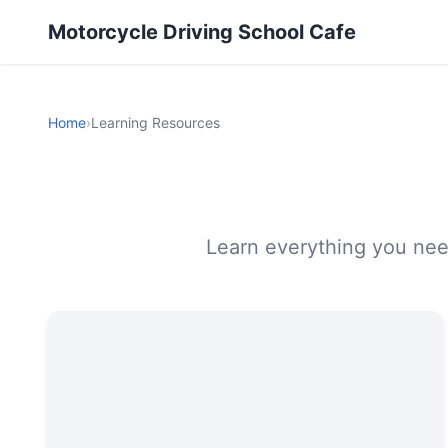
Motorcycle Driving School Cafe
Home
›
Learning Resources
Learn everything you need