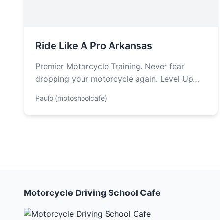
Ride Like A Pro Arkansas
Premier Motorcycle Training. Never fear
dropping your motorcycle again. Level Up
Your Ride: Motorcycle Advanced Classes
Paulo (motoshoolcafe)
with Police Motor Officer…
Motorcycle Driving School Cafe