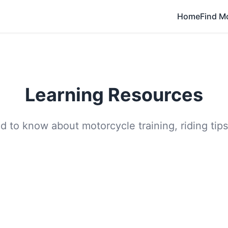
Home
Find M
Learning Resources
 to know about motorcycle training, riding tips