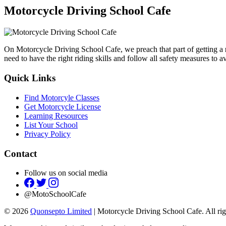
Motorcycle Driving School Cafe
On Motorcycle Driving School Cafe, we preach that part of getting a
need to have the right riding skills and follow all safety measures to 
Quick Links
Find Motorcyle Classes
Get Motorcycle License
Learning Resources
List Your School
Privacy Policy
Contact
Follow us on social media
@MotoSchoolCafe
© 2026
Quonsepto Limited
| Motorcycle Driving School Cafe. All rig