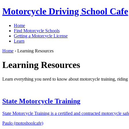
Motorcycle Driving School Cafe
Home
Find Motorcycle Schools
Getting a Motorcycle License
Learn
Home
›
Learning Resources
Learning Resources
Learn everything you need to know about motorcycle training, riding t
State Motorcycle Training
State Motorcycle Training is a certified and contracted motorcycle s
Paulo (motoshoolcafe)