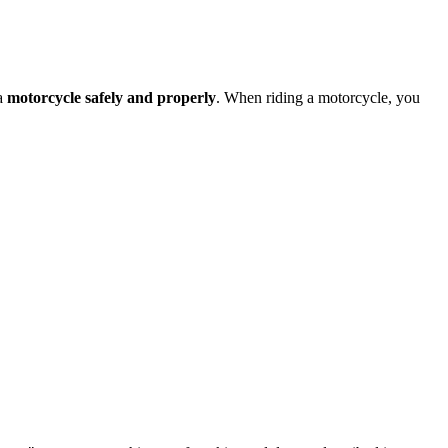
 a
motorcycle safely and properly
. When riding a motorcycle, you