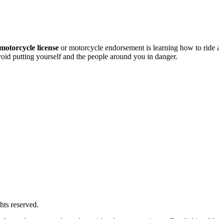
motorcycle license
or motorcycle endorsement is learning how to ride
avoid putting yourself and the people around you in danger.
hts reserved.