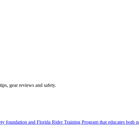
ips, gear reviews and safety.
afety foundation and Florida Rider Training Program that educates both