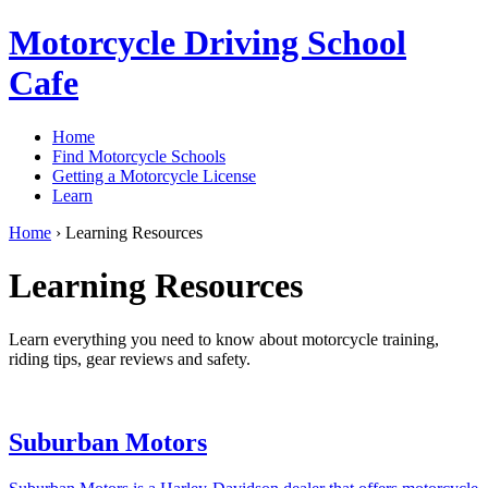
Motorcycle Driving School
Cafe
Home
Find Motorcycle Schools
Getting a Motorcycle License
Learn
Home
›
Learning Resources
Learning Resources
Learn everything you need to know about motorcycle training,
riding tips, gear reviews and safety.
Suburban Motors