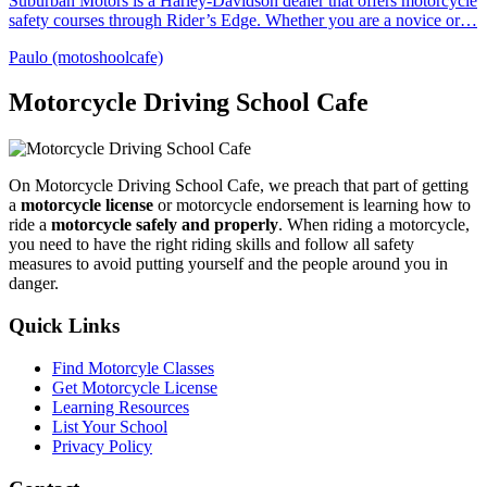
Suburban Motors is a Harley-Davidson dealer that offers motorcycle
safety courses through Rider’s Edge. Whether you are a novice or…
Paulo (motoshoolcafe)
Motorcycle Driving School Cafe
On Motorcycle Driving School Cafe, we preach that part of getting
a
motorcycle license
or motorcycle endorsement is learning how to
ride a
motorcycle safely and properly
. When riding a motorcycle,
you need to have the right riding skills and follow all safety
measures to avoid putting yourself and the people around you in
danger.
Quick Links
Find Motorcyle Classes
Get Motorcycle License
Learning Resources
List Your School
Privacy Policy