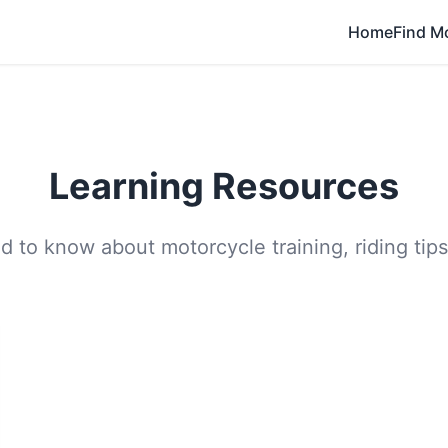
Home
Find M
Learning Resources
 to know about motorcycle training, riding tips