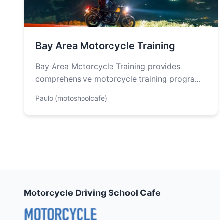
Bay Area Motorcycle Training
Bay Area Motorcycle Training provides
comprehensive motorcycle training programs
designed for riders of all skill levels. They
Paulo (motoshoolcafe)
offer a structured…
Motorcycle Driving School Cafe