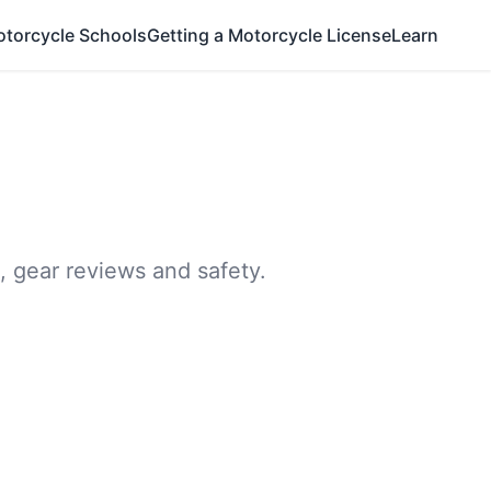
otorcycle Schools
Getting a Motorcycle License
Learn
, gear reviews and safety.