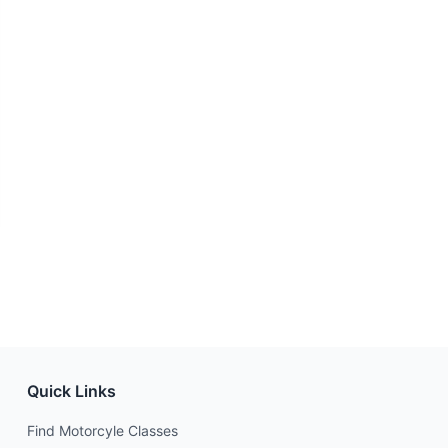
Quick Links
Find Motorcyle Classes