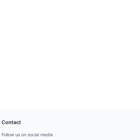
Contact
Follow us on social media