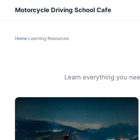
Motorcycle Driving School Cafe
Home
›
Learning Resources
Learn everything you need