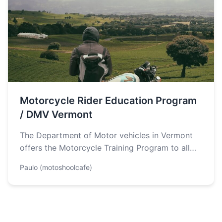
Motorcycle Rider Education Program
/ DMV Vermont
The Department of Motor vehicles in Vermont
offers the Motorcycle Training Program to all
riders in the state. The Program…
Paulo (motoshoolcafe)