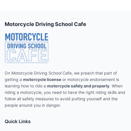
Motorcycle Driving School Cafe
On Motorcycle Driving School Cafe, we preach that part of
getting a
motorcycle license
or motorcycle endorsement is
learning how to ride a
motorcycle safely and properly
. When
riding a motorcycle, you need to have the right riding skills and
follow all safety measures to avoid putting yourself and the
people around you in danger.
Quick Links