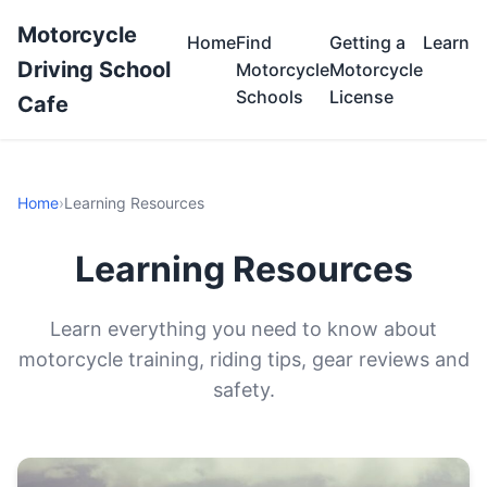
Motorcycle
Home
Find
Getting a
Learn
Driving School
Motorcycle
Motorcycle
Schools
License
Cafe
Home
›
Learning Resources
Learning Resources
Learn everything you need to know about
motorcycle training, riding tips, gear reviews and
safety.