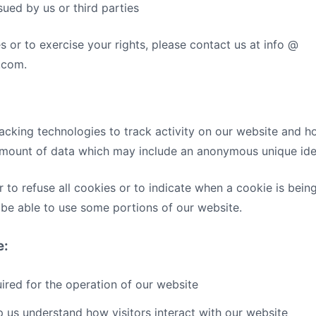
sued by us or third parties
s or to exercise your rights, please contact us at info @
.com.
acking technologies to track activity on our website and ho
 amount of data which may include an anonymous unique iden
 to refuse all cookies or to indicate when a cookie is bein
be able to use some portions of our website.
e:
red for the operation of our website
 us understand how visitors interact with our website