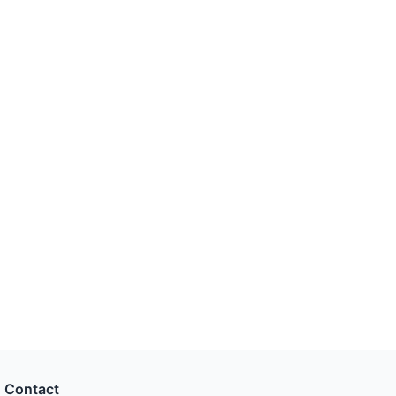
Contact