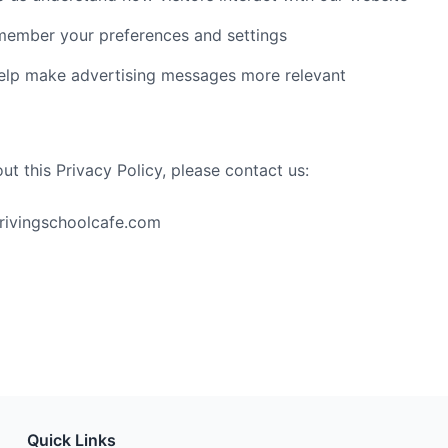
ember your preferences and settings
lp make advertising messages more relevant
ut this Privacy Policy, please contact us:
drivingschoolcafe.com
Quick Links