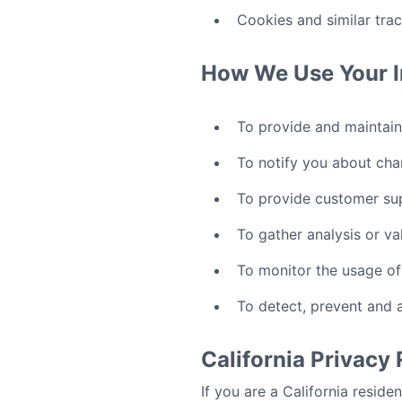
Cookies and similar tra
How We Use Your I
To provide and maintain
To notify you about cha
To provide customer su
To gather analysis or va
To monitor the usage of
To detect, prevent and 
California Privacy
If you are a California reside