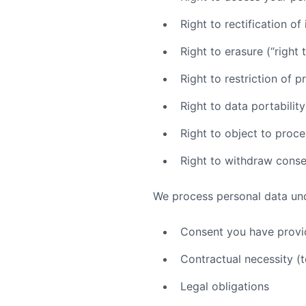
Right to rectification o
Right to erasure (“right 
Right to restriction of 
Right to data portability
Right to object to proce
Right to withdraw conse
We process personal data und
Consent you have prov
Contractual necessity (t
Legal obligations