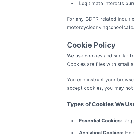
Legitimate interests pur
For any GDPR-related inquirie
motorcycledrivingschoolcafe
Cookie Policy
We use cookies and similar tr
Cookies are files with small
You can instruct your browser
accept cookies, you may not 
Types of Cookies We Us
Essential Cookies:
Requi
Analytical Cookies:
Help