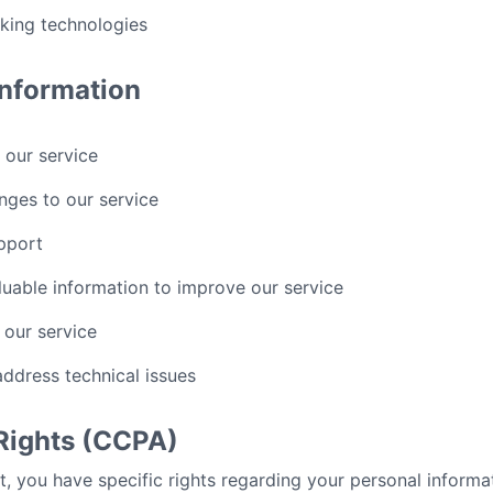
cking technologies
nformation
 our service
nges to our service
pport
luable information to improve our service
 our service
address technical issues
 Rights (CCPA)
nt, you have specific rights regarding your personal informa