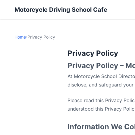
Motorcycle Driving School Cafe
Home
›
Privacy Policy
Privacy Policy
Privacy Policy – M
At Motorcycle School Director
disclose, and safeguard your 
Please read this Privacy Poli
understood this Privacy Polic
Information We Col