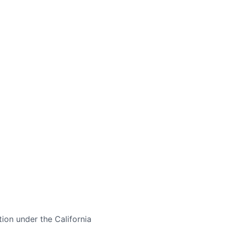
tion under the California