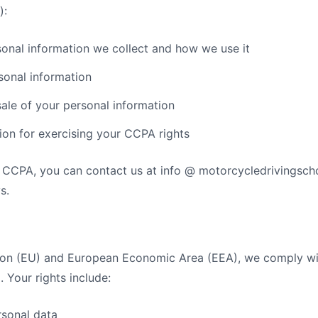
):
onal information we collect and how we use it
sonal information
sale of your personal information
ion for exercising your CCPA rights
r CCPA, you can contact us at info @ motorcycledrivingsch
s.
nion (EU) and European Economic Area (EEA), we comply wi
 Your rights include:
rsonal data