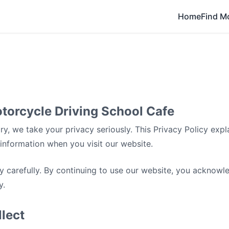
Home
Find M
otorcycle Driving School Cafe
y, we take your privacy seriously. This Privacy Policy expl
information when you visit our website.
cy carefully. By continuing to use our website, you acknow
y.
lect