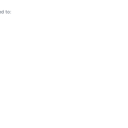
ed to: