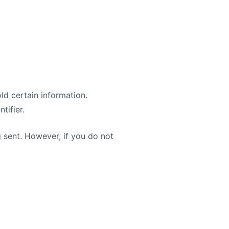
ld certain information.
tifier.
g sent. However, if you do not