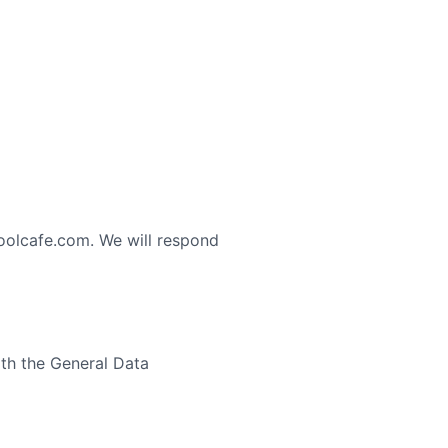
oolcafe.com. We will respond
th the General Data