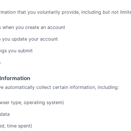
mation that you voluntarily provide, including but not limit
 when you create an account
n you update your account
ngs you submit
s
 Information
e automatically collect certain information, including:
wser type, operating system)
 data
ed, time spent)