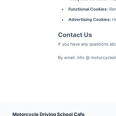
Functional Cookies:
Rem
Advertising Cookies:
He
Contact Us
If you have any questions abo
By email: info @ motorcycle
Motorcycle Driving School Cafe