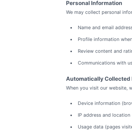
Personal Information
We may collect personal infor
Name and email address
Profile information whe
Review content and rati
Communications with u
Automatically Collected
When you visit our website, w
Device information (bro
IP address and location
Usage data (pages visit