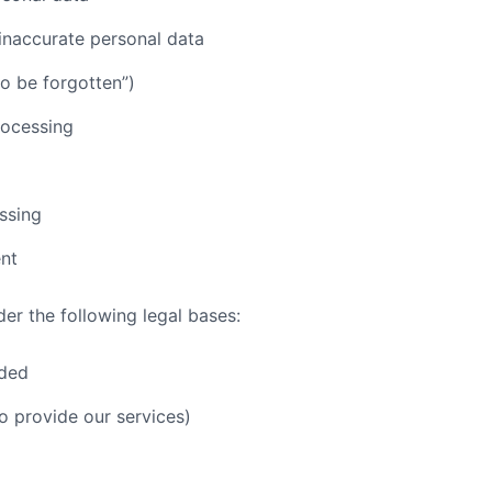
f inaccurate personal data
to be forgotten”)
processing
ssing
nt
er the following legal bases:
ided
o provide our services)