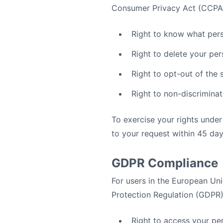
Consumer Privacy Act (CCPA
Right to know what pers
Right to delete your per
Right to opt-out of the 
Right to non-discriminat
To exercise your rights unde
to your request within 45 day
GDPR Compliance
For users in the European U
Protection Regulation (GDPR).
Right to access your pe