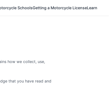
otorcycle Schools
Getting a Motorcycle License
Learn
ains how we collect, use,
ledge that you have read and