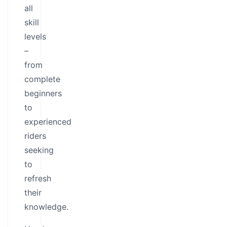
all
skill
levels
–
from
complete
beginners
to
experienced
riders
seeking
to
refresh
their
knowledge.