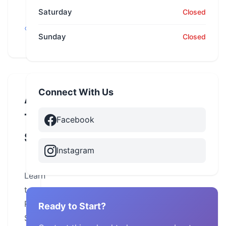
Saturday
Closed
Alabama,
Montevallo
Sunday
Closed
Connect With Us
About
This
Facebook
School
Instagram
Learn
to
Ride
Ready to Start?
Safely