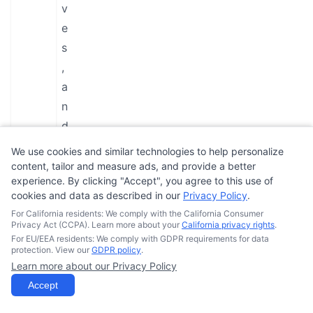
v
e
s
,
a
n
d
a
We use cookies and similar technologies to help personalize
D
content, tailor and measure ads, and provide a better
experience. By clicking "Accept", you agree to this use of
O
cookies and data as described in our
Privacy Policy
.
T
For California residents: We comply with the California Consumer
-
Privacy Act (CCPA). Learn more about your
California privacy rights
.
For EU/EEA residents: We comply with GDPR requirements for data
a
protection. View our
GDPR policy
.
p
Learn more about our Privacy Policy
p
Accept
r