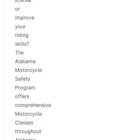
license
or
improve
your
riding
skills?
The
Alabama
Motorcycle
Safety
Program
offers
comprehensive
Motorcycle
Classes
throughout