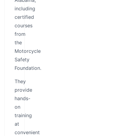
Alabama,
including
certified
courses
from
the
Motorcycle
Safety
Foundation.
They
provide
hands-
on
training
at
convenient