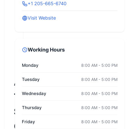
+1 205-665-6740
Visit Website
Working Hours
Monday
8:00 AM - 5:00 PM
Alabama
Tuesday
8:00 AM - 5:00 PM
Wednesday
8:00 AM - 5:00 PM
Traffic
Thursday
8:00 AM - 5:00 PM
Safety
Friday
8:00 AM - 5:00 PM
Center