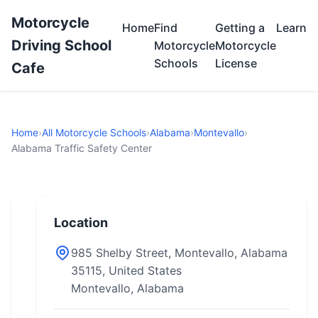
Motorcycle
Home
Find
Getting a
Learn
Driving School
Motorcycle
Motorcycle
Schools
License
Cafe
Home
›
All Motorcycle Schools
›
Alabama
›
Montevallo
›
Alabama Traffic Safety Center
Location
985 Shelby Street, Montevallo, Alabama
35115, United States
Montevallo, Alabama