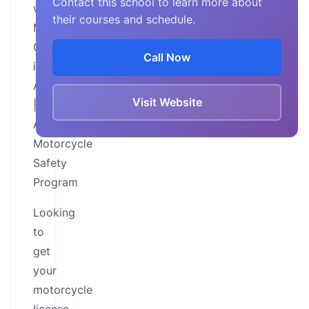
Contact this school to learn more about
with
their courses and schedule.
Motorcycle
Classes
Call Now
in
Alabama
Visit Website
|
Alabama
Motorcycle
Safety
Program
Looking
to
get
your
motorcycle