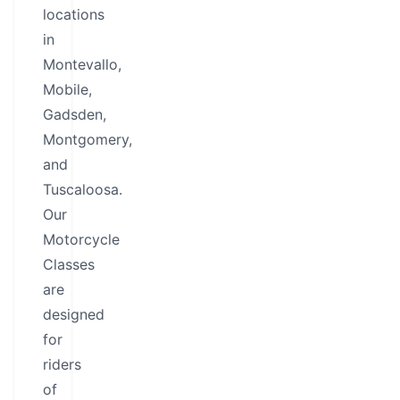
locations
in
Montevallo,
Mobile,
Gadsden,
Montgomery,
and
Tuscaloosa.
Our
Motorcycle
Classes
are
designed
for
riders
of