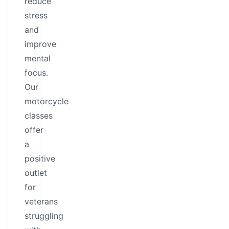
reduce
stress
and
improve
mental
focus.
Our
motorcycle
classes
offer
a
positive
outlet
for
veterans
struggling