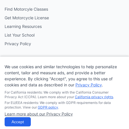
Find Motorcyle Classes
Get Motorcycle License
Learning Resources
List Your School
Privacy Policy
Contact
We use cookies and similar technologies to help personalize
Follow us on social media
content, tailor and measure ads, and provide a better
experience. By clicking "Accept", you agree to this use of
cookies and data as described in our
Privacy Policy
.
@MotoSchoolCafe
For California residents: We comply with the California Consumer
Privacy Act (CCPA). Learn more about your
California privacy rights
.
For EU/EEA residents: We comply with GDPR requirements for data
protection. View our
GDPR policy
.
Learn more about our Privacy Policy
© 2026
Quonsepto Limited
| Motorcycle Driving School Cafe.
All rights reserved.
Accept