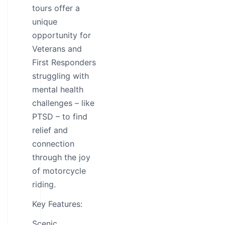
tours offer a
unique
opportunity for
Veterans and
First Responders
struggling with
mental health
challenges – like
PTSD – to find
relief and
connection
through the joy
of motorcycle
riding.
Key Features:
Scenic