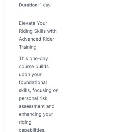
Duration:
1 day
Elevate Your
Riding Skills with
Advanced Rider
Training
This one-day
course builds
upon your
foundational
skills, focusing on
personal risk
assessment and
enhancing your
riding
capabilities.