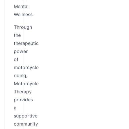
Mental
Wellness.
Through
the
therapeutic
power
of
motorcycle
riding,
Motorcycle
Therapy
provides
a
supportive
community