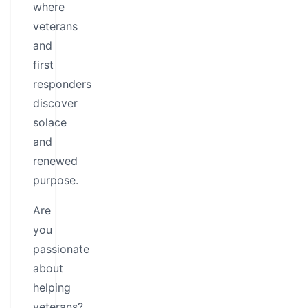
where
veterans
and
first
responders
discover
solace
and
renewed
purpose.
Are
you
passionate
about
helping
veterans?