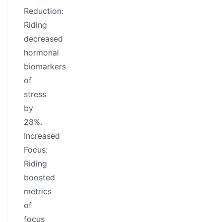
Reduction:
Riding
decreased
hormonal
biomarkers
of
stress
by
28%.
Increased
Focus:
Riding
boosted
metrics
of
focus