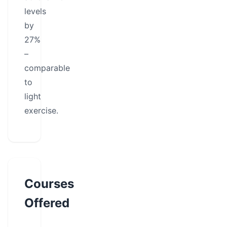
levels
by
27%
–
comparable
to
light
exercise.
Courses
Offered