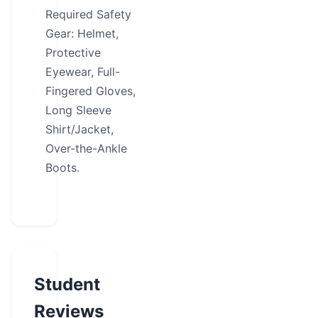
Required Safety
Gear: Helmet,
Protective
Eyewear, Full-
Fingered Gloves,
Long Sleeve
Shirt/Jacket,
Over-the-Ankle
Boots.
Student
Reviews