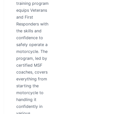
training program
equips Veterans
and First
Responders with
the skills and
confidence to
safely operate a
motorcycle. The
program, led by
certified MSF
coaches, covers
everything from
starting the
motorcycle to
handling it
confidently in
various