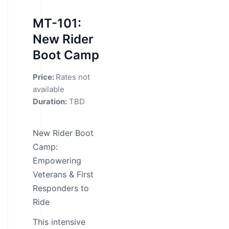
MT-101:
New Rider
Boot Camp
Price:
Rates not
available
Duration:
TBD
New Rider Boot
Camp:
Empowering
Veterans & First
Responders to
Ride
This intensive