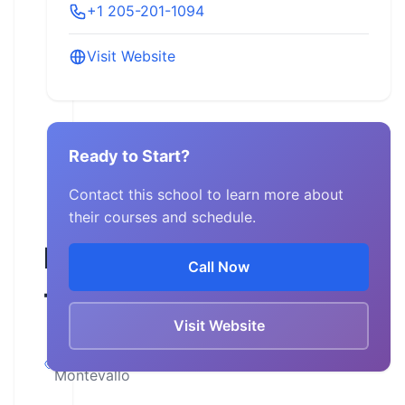
+1 205-201-1094
Visit Website
Ready to Start?
Contact this school to learn more about
their courses and schedule.
Motorcycle
Call Now
Therapy
Visit Website
Alabama,
Montevallo