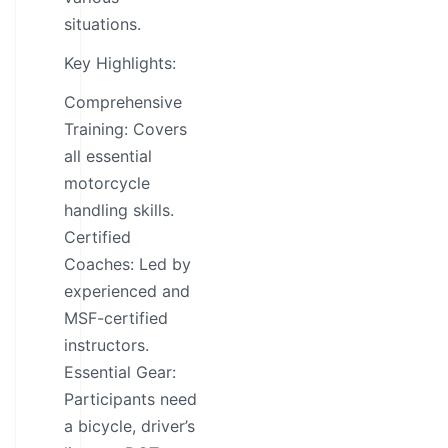
situations.
Key Highlights:
Comprehensive
Training: Covers
all essential
motorcycle
handling skills.
Certified
Coaches: Led by
experienced and
MSF-certified
instructors.
Essential Gear:
Participants need
a bicycle, driver’s