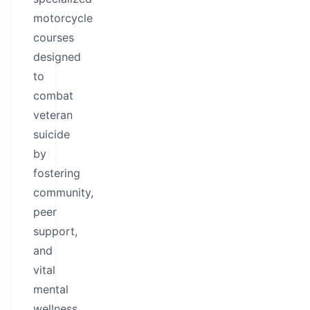
motorcycle
courses
designed
to
combat
veteran
suicide
by
fostering
community,
peer
support,
and
vital
mental
wellness