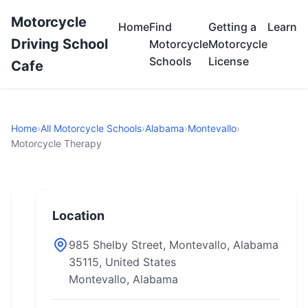
Motorcycle
Home
Find
Getting a
Learn
Driving School
Motorcycle
Motorcycle
Schools
License
Cafe
Home
›
All Motorcycle Schools
›
Alabama
›
Montevallo
›
Motorcycle Therapy
Location
985 Shelby Street, Montevallo, Alabama
35115, United States
Montevallo, Alabama