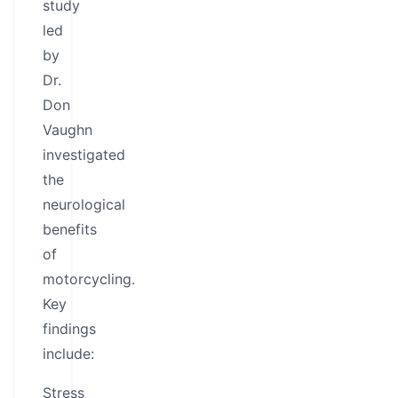
study
led
by
Dr.
Don
Vaughn
investigated
the
neurological
benefits
of
motorcycling.
Key
findings
include:
Stress