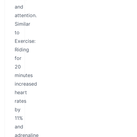
and
attention.
Similar
to
Exercise:
Riding
for
20
minutes
increased
heart
rates
by
11%
and
adrenaline