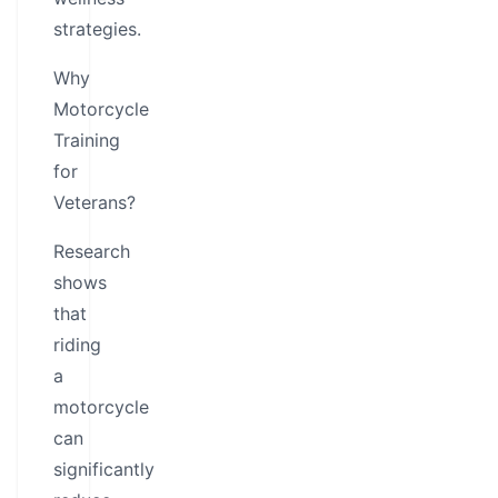
strategies.
Why
Motorcycle
Training
for
Veterans?
Research
shows
that
riding
a
motorcycle
can
significantly