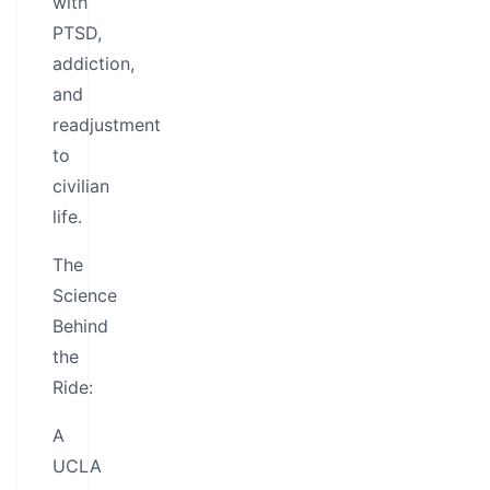
with
PTSD,
addiction,
and
readjustment
to
civilian
life.
The
Science
Behind
the
Ride:
A
UCLA