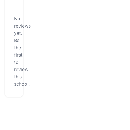
No
reviews
yet.
Be
the
first
to
review
this
school!