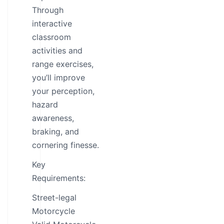
Through
interactive
classroom
activities and
range exercises,
you’ll improve
your perception,
hazard
awareness,
braking, and
cornering finesse.
Key
Requirements:
Street-legal
Motorcycle