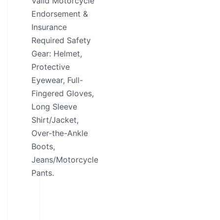
Valid Motorcycle
Endorsement &
Insurance
Required Safety
Gear: Helmet,
Protective
Eyewear, Full-
Fingered Gloves,
Long Sleeve
Shirt/Jacket,
Over-the-Ankle
Boots,
Jeans/Motorcycle
Pants.