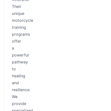
Their
unique
motorcycle
training
programs
offer
a
powerful
pathway
to
healing
and
resilience.
We
provide
specialized