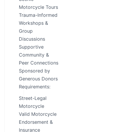
Motorcycle Tours
Trauma-Informed
Workshops &
Group
Discussions
Supportive
Community &
Peer Connections
Sponsored by
Generous Donors
Requirements:
Street-Legal
Motorcycle
Valid Motorcycle
Endorsement &
Insurance