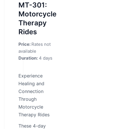
MT-301:
Motorcycle
Therapy
Rides
Price:
Rates not
available
Duration:
4 days
Experience
Healing and
Connection
Through
Motorcycle
Therapy Rides
These 4-day