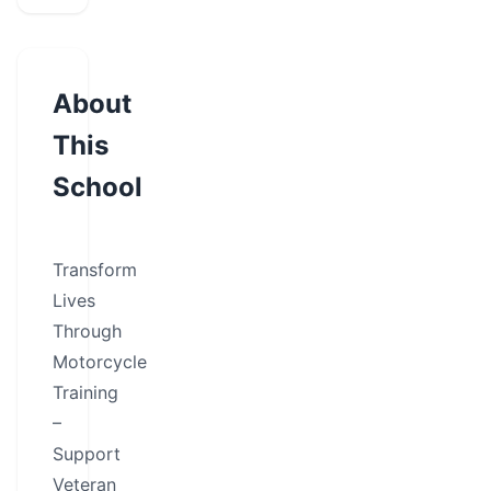
About
This
School
Transform
Lives
Through
Motorcycle
Training
–
Support
Veteran