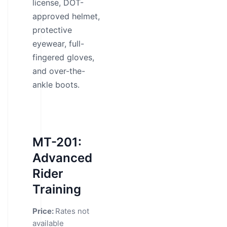
license, DOT-
approved helmet,
protective
eyewear, full-
fingered gloves,
and over-the-
ankle boots.
MT-201:
Advanced
Rider
Training
Price:
Rates not
available