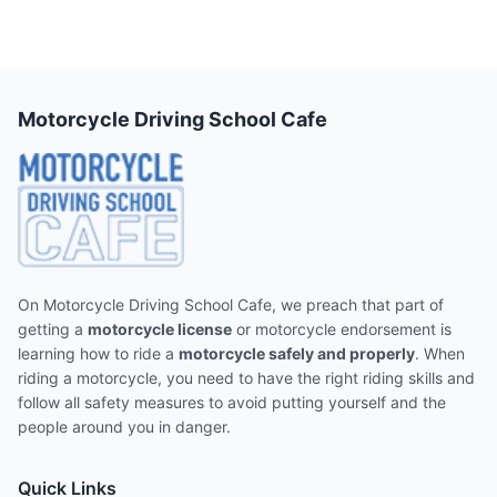
Motorcycle Driving School Cafe
On Motorcycle Driving School Cafe, we preach that part of
getting a
motorcycle license
or motorcycle endorsement is
learning how to ride a
motorcycle safely and properly
. When
riding a motorcycle, you need to have the right riding skills and
follow all safety measures to avoid putting yourself and the
people around you in danger.
Quick Links