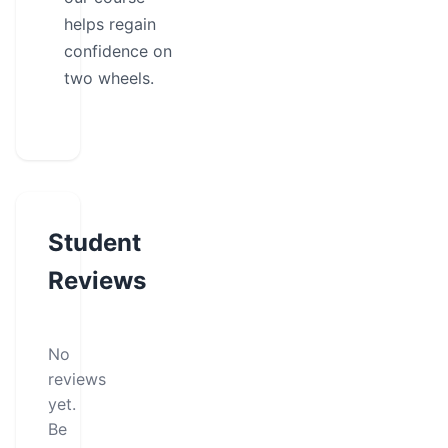
helps regain
confidence on
two wheels.
Student
Reviews
No
reviews
yet.
Be