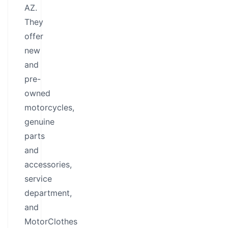
AZ.
They
offer
new
and
pre-
owned
motorcycles,
genuine
parts
and
accessories,
service
department,
and
MotorClothes