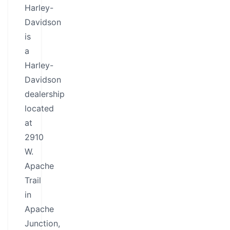
Harley-
Davidson
is
a
Harley-
Davidson
dealership
located
at
2910
W.
Apache
Trail
in
Apache
Junction,