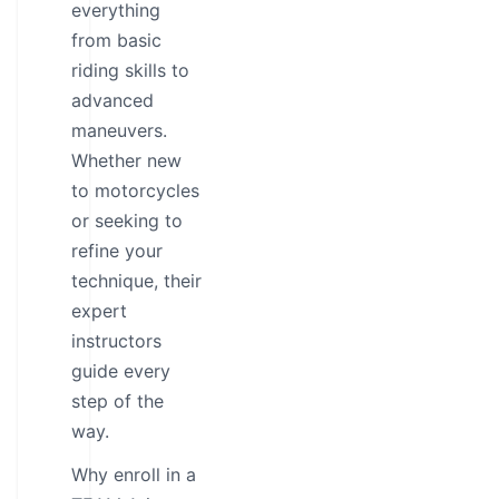
everything
from basic
riding skills to
advanced
maneuvers.
Whether new
to motorcycles
or seeking to
refine your
technique, their
expert
instructors
guide every
step of the
way.
Why enroll in a