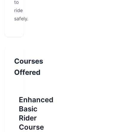
to
ride
safely.
Courses
Offered
Enhanced
Basic
Rider
Course