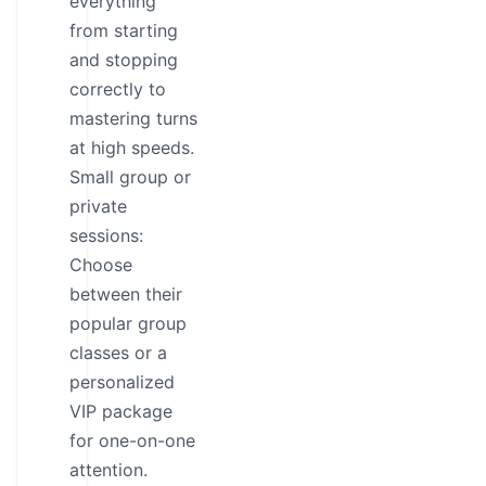
everything
from starting
and stopping
correctly to
mastering turns
at high speeds.
Small group or
private
sessions:
Choose
between their
popular group
classes or a
personalized
VIP package
for one-on-one
attention.