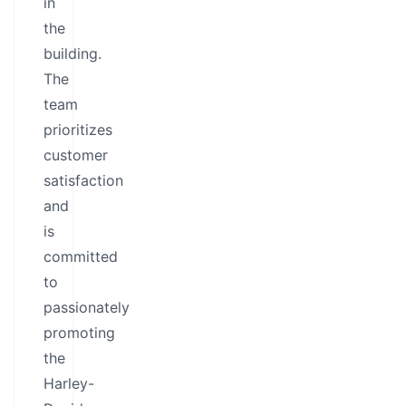
in
the
building.
The
team
prioritizes
customer
satisfaction
and
is
committed
to
passionately
promoting
the
Harley-