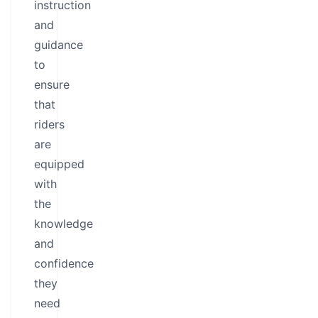
instruction
and
guidance
to
ensure
that
riders
are
equipped
with
the
knowledge
and
confidence
they
need