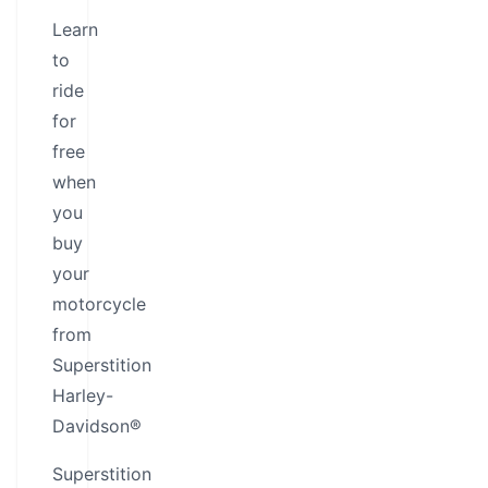
Learn
to
ride
for
free
when
you
buy
your
motorcycle
from
Superstition
Harley-
Davidson®
Superstition