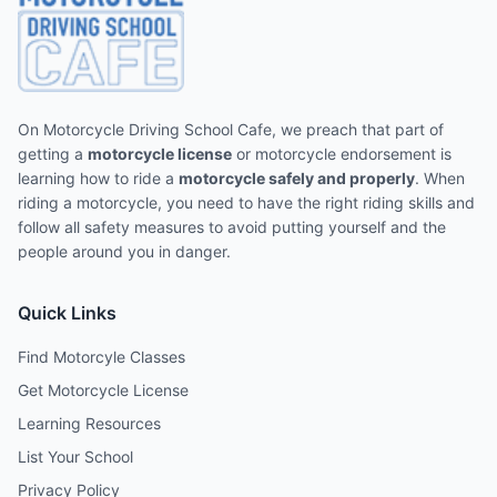
On Motorcycle Driving School Cafe, we preach that part of
getting a
motorcycle license
or motorcycle endorsement is
learning how to ride a
motorcycle safely and properly
. When
riding a motorcycle, you need to have the right riding skills and
follow all safety measures to avoid putting yourself and the
people around you in danger.
Quick Links
Find Motorcyle Classes
Get Motorcycle License
Learning Resources
List Your School
Privacy Policy