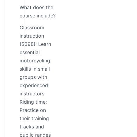
What does the
course include?
Classroom
instruction
($398): Learn
essential
motorcycling
skills in small
groups with
experienced
instructors.
Riding time:
Practice on
their training
tracks and
public ranges