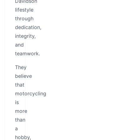
Davidson
lifestyle
through
dedication,
integrity,
and
teamwork.
They
believe
that
motorcycling
is
more
than
a
hobby,