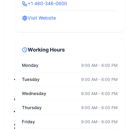
+1 480-346-0600
Visit Website
Working Hours
Monday
9:00 AM - 6:00 PM
Team
Tuesday
9:00 AM - 6:00 PM
Wednesday
9:00 AM - 6:00 PM
Arizona
Thursday
9:00 AM - 6:00 PM
–
Friday
9:00 AM - 6:00 PM
Superstition