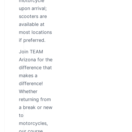
motorcycle
upon arrival;
scooters are
available at
most locations
if preferred.
Join TEAM
Arizona for the
difference that
makes a
difference!
Whether
returning from
a break or new
to
motorcycles,
our course