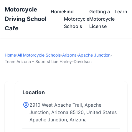
Motorcycle
Home
Find
Getting a
Learn
Driving School
Motorcycle
Motorcycle
Schools
License
Cafe
Home
›
All Motorcycle Schools
›
Arizona
›
Apache Junction
›
Team Arizona – Superstition Harley-Davidson
Location
2910 West Apache Trail, Apache
Junction, Arizona 85120, United States
Apache Junction, Arizona