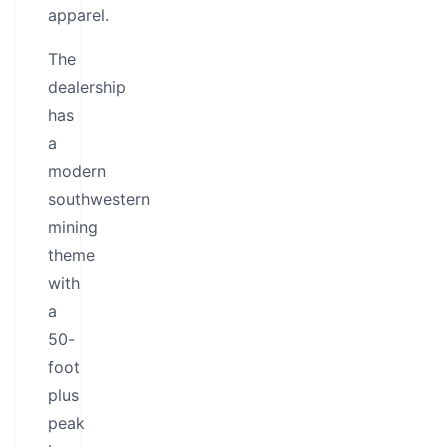
apparel.
The
dealership
has
a
modern
southwestern
mining
theme
with
a
50-
foot
plus
peak