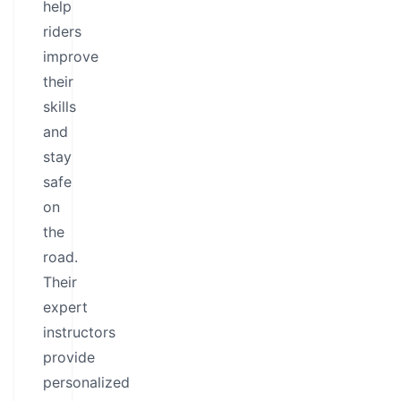
help
riders
improve
their
skills
and
stay
safe
on
the
road.
Their
expert
instructors
provide
personalized