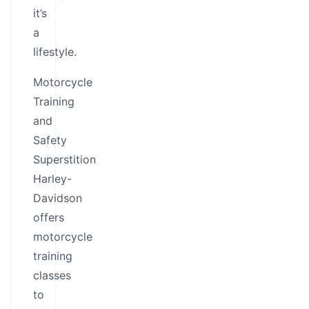
it’s
a
lifestyle.
Motorcycle
Training
and
Safety
Superstition
Harley-
Davidson
offers
motorcycle
training
classes
to