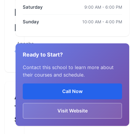
Saturday
9:00 AM - 6:00 PM
Harley-
Sunday
10:00 AM - 4:00 PM
Davidson
Apache
Junction,
Ready to Start?
Arizona
Contact this school to learn more about
their courses and schedule.
Call Now
About
This
Visit Website
School