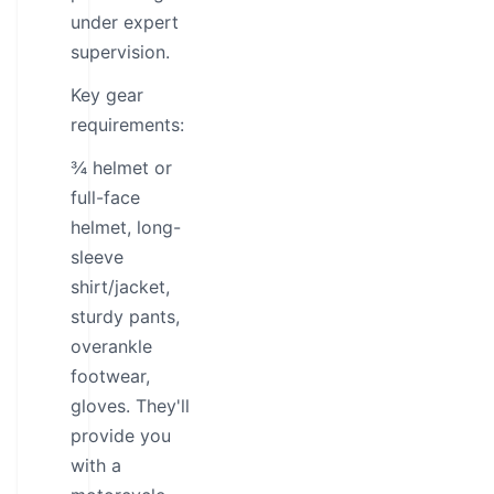
under expert
supervision.
Key gear
requirements:
¾ helmet or
full-face
helmet, long-
sleeve
shirt/jacket,
sturdy pants,
overankle
footwear,
gloves. They'll
provide you
with a