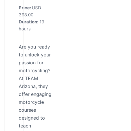
Price:
USD
398.00
Duration:
19
hours
Are you ready
to unlock your
passion for
motorcycling?
At TEAM
Arizona, they
offer engaging
motorcycle
courses
designed to
teach