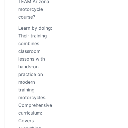
TEAM Arizona
motorcycle
course?
Learn by doing:
Their training
combines
classroom
lessons with
hands-on
practice on
modern
training
motorcycles.
Comprehensive
curriculum:
Covers