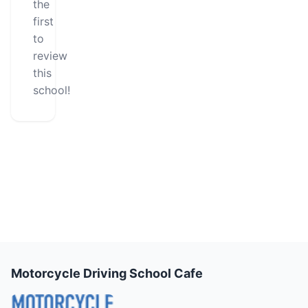
the
first
to
review
this
school!
Motorcycle Driving School Cafe