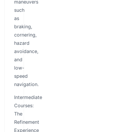
maneuvers
such
as
braking,
cornering,
hazard
avoidance,
and
low-
speed
navigation.
Intermediate
Courses:
The
Refinement
Experience