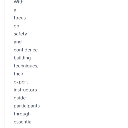
With
a
focus
on
safety
and
confidence-
building
techniques,
their
expert
instructors
guide
participants
through
essential