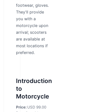
footwear, gloves.
They'll provide
you with a
motorcycle upon
arrival; scooters
are available at
most locations if
preferred.
Introduction
to
Motorcycle
Price:
USD 99.00