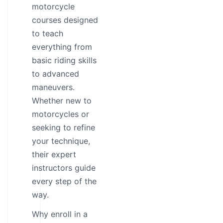
motorcycle
courses designed
to teach
everything from
basic riding skills
to advanced
maneuvers.
Whether new to
motorcycles or
seeking to refine
your technique,
their expert
instructors guide
every step of the
way.
Why enroll in a