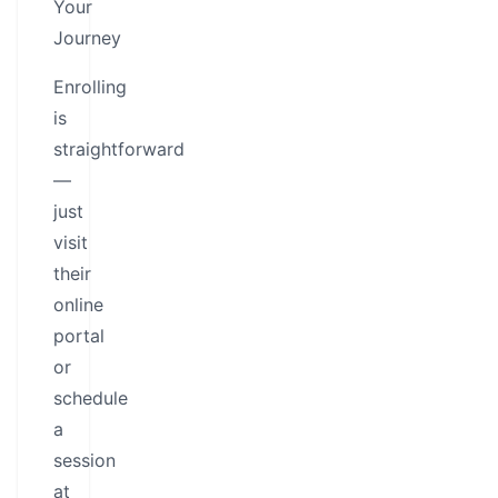
Your
Journey
Enrolling
is
straightforward
—
just
visit
their
online
portal
or
schedule
a
session
at