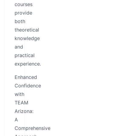
courses
provide
both
theoretical
knowledge
and
practical
experience.
Enhanced
Confidence
with
TEAM
Arizona:
A
Comprehensive