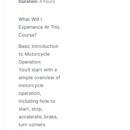
Duration:
4 hours
What Will I
Experience At This
Course?
Basic Introduction
to Motorcycle
Operation:
You’ll start with a
simple overview of
motorcycle
operation,
including how to
start, stop,
accelerate, brake,
turn corners