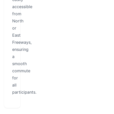
accessible
from
North
or
East
Freeways,
ensuring
a
smooth
commute
for
all
participants.