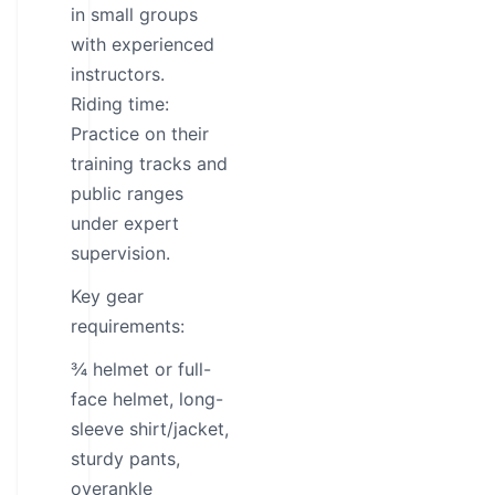
in small groups
with experienced
instructors.
Riding time:
Practice on their
training tracks and
public ranges
under expert
supervision.
Key gear
requirements:
¾ helmet or full-
face helmet, long-
sleeve shirt/jacket,
sturdy pants,
overankle