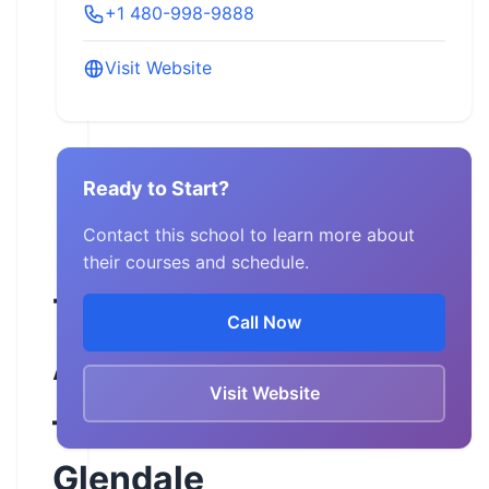
+1 480-998-9888
Visit Website
Ready to Start?
Contact this school to learn more about
their courses and schedule.
Team
Call Now
Arizona
Visit Website
–
Glendale