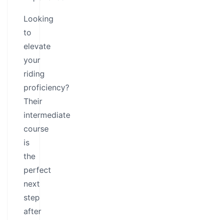
Looking
to
elevate
your
riding
proficiency?
Their
intermediate
course
is
the
perfect
next
step
after