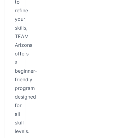
to
refine
your
skills,
TEAM
Arizona
offers
a
beginner-
friendly
program
designed
for
all
skill
levels.