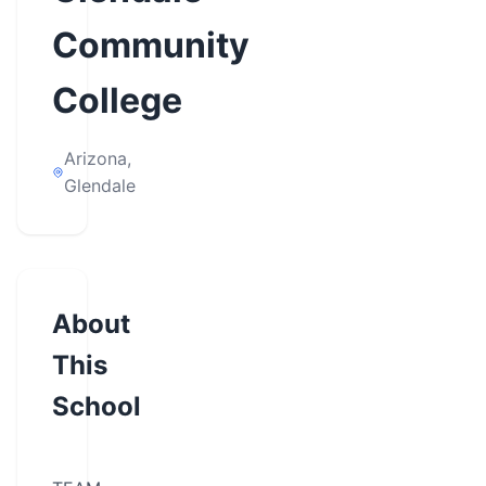
Community
College
Arizona,
Glendale
About
This
School