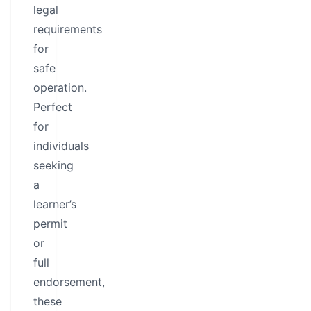
legal
requirements
for
safe
operation.
Perfect
for
individuals
seeking
a
learner’s
permit
or
full
endorsement,
these