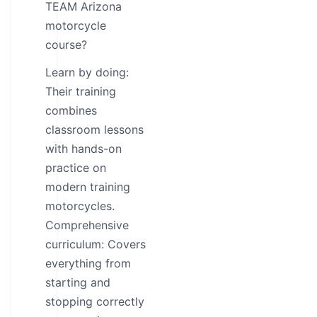
TEAM Arizona
motorcycle
course?
Learn by doing:
Their training
combines
classroom lessons
with hands-on
practice on
modern training
motorcycles.
Comprehensive
curriculum: Covers
everything from
starting and
stopping correctly