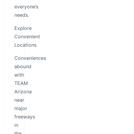
everyone’s
needs.
Explore
Convenient
Locations
Conveniences
abound
with
TEAM
Arizona
near
major
freeways
in
the