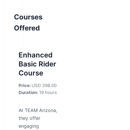
Courses
Offered
Enhanced
Basic Rider
Course
Price:
USD 398.00
Duration:
19 hours
At TEAM Arizona,
they offer
engaging