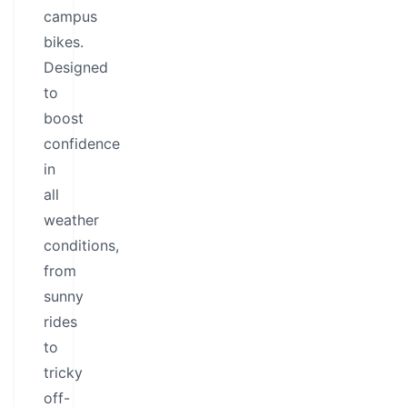
campus
bikes.
Designed
to
boost
confidence
in
all
weather
conditions,
from
sunny
rides
to
tricky
off-