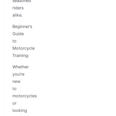
seasoned
riders
alike.
Beginner’s
Guide
to
Motorcycle
Training:
Whether
you’re
new
to
motorcycles
or
looking