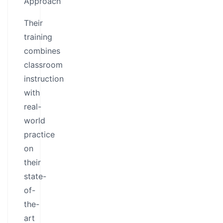
Approach
Their
training
combines
classroom
instruction
with
real-
world
practice
on
their
state-
of-
the-
art