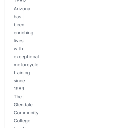
TEAM
Arizona
has
been
enriching
lives
with
exceptional
motorcycle
training
since
1989.
The
Glendale
Community
College