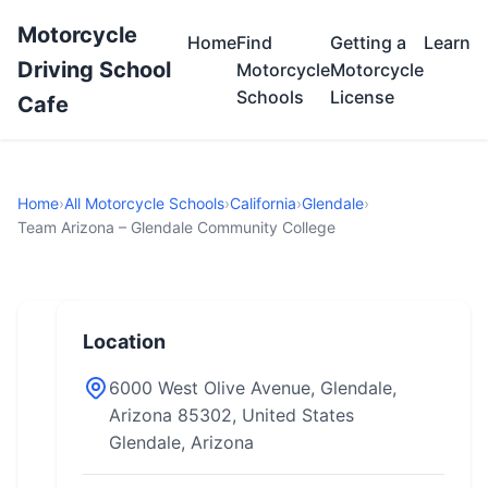
Motorcycle
Home
Find
Getting a
Learn
Driving School
Motorcycle
Motorcycle
Schools
License
Cafe
Home
›
All Motorcycle Schools
›
California
›
Glendale
›
Team Arizona – Glendale Community College
Location
6000 West Olive Avenue, Glendale,
Arizona 85302, United States
Glendale, Arizona