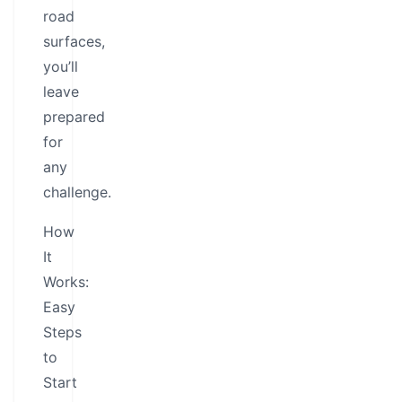
road
surfaces,
you’ll
leave
prepared
for
any
challenge.
How
It
Works:
Easy
Steps
to
Start