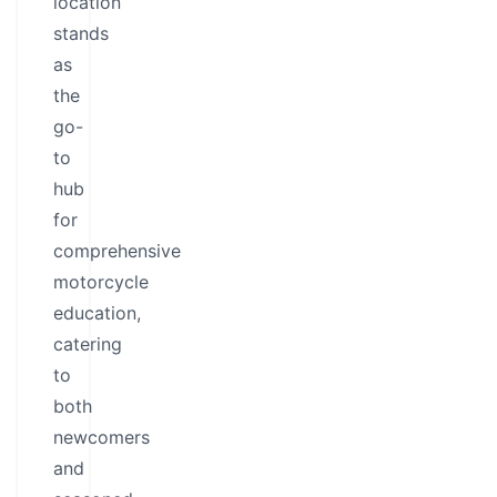
location
stands
as
the
go-
to
hub
for
comprehensive
motorcycle
education,
catering
to
both
newcomers
and