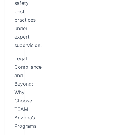
safety
best
practices
under
expert
supervision.
Legal
Compliance
and
Beyond:
Why
Choose
TEAM
Arizona’s
Programs