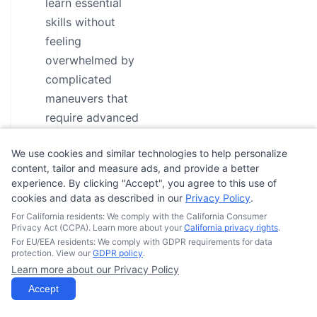
learn essential
skills without
feeling
overwhelmed by
complicated
maneuvers that
require advanced
experience.
We use cookies and similar technologies to help personalize
Slower Pace for
content, tailor and measure ads, and provide a better
Maximum
experience. By clicking "Accept", you agree to this use of
cookies and data as described in our
Privacy Policy
.
Confidence
For California residents: We comply with the California Consumer
Building and FUN:
Privacy Act (CCPA). Learn more about your
California privacy rights
.
With a slower
For EU/EEA residents: We comply with GDPR requirements for data
protection. View our
GDPR policy
.
learning curve,
Learn more about our Privacy Policy
you’ll have ample
Accept
time to practice