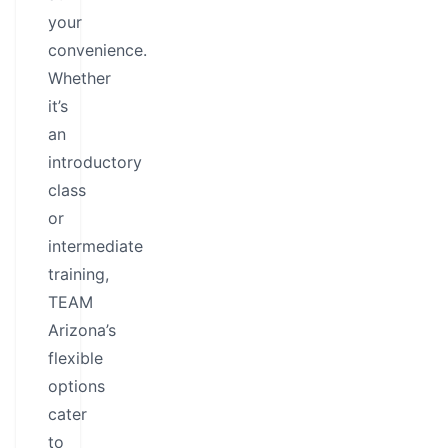
your
convenience.
Whether
it’s
an
introductory
class
or
intermediate
training,
TEAM
Arizona’s
flexible
options
cater
to