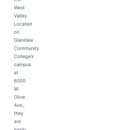
West
Valley.
Located
on
Glendale
Community
College’s
campus
at
6000
W.
Olive
Ave.,
they
are
easily