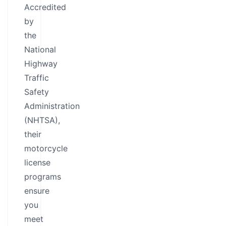
Accredited
by
the
National
Highway
Traffic
Safety
Administration
(NHTSA),
their
motorcycle
license
programs
ensure
you
meet