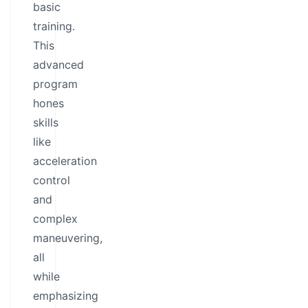
basic
training.
This
advanced
program
hones
skills
like
acceleration
control
and
complex
maneuvering,
all
while
emphasizing