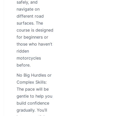
safely, and
navigate on
different road
surfaces. The
course is designed
for beginners or
those who haven’t
ridden
motorcycles
before.
No Big Hurdles or
Complex Skills:
The pace will be
gentle to help you
build confidence
gradually. You’ll