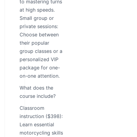
to mastering turns
at high speeds.
Small group or
private sessions:
Choose between
their popular
group classes or a
personalized VIP
package for one-
on-one attention.
What does the
course include?
Classroom
instruction ($398):
Learn essential
motorcycling skills