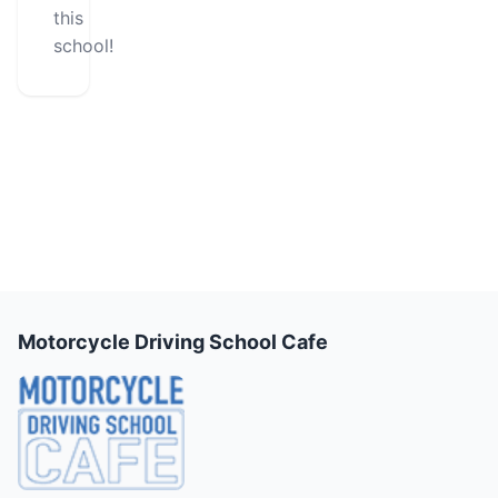
this
school!
Motorcycle Driving School Cafe