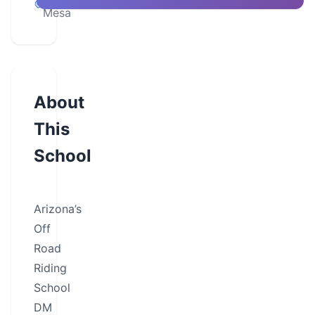
Mesa
About
This
School
Arizona’s
Off
Road
Riding
School
DM