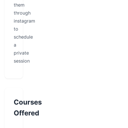
them
through
instagram
to
schedule
a
private
session
Courses
Offered