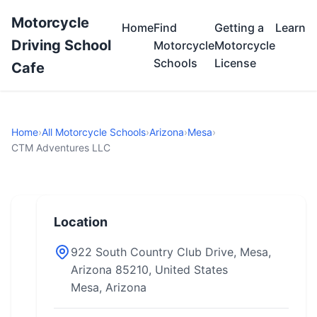
Motorcycle
Home
Find
Getting a
Learn
Driving School
Motorcycle
Motorcycle
Schools
License
Cafe
Home
›
All Motorcycle Schools
›
Arizona
›
Mesa
›
CTM Adventures LLC
Location
922 South Country Club Drive, Mesa,
Arizona 85210, United States
Mesa, Arizona