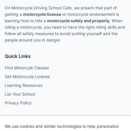
On Motorcycle Driving School Cafe, we preach that part of
getting a
motorcycle license
or motorcycle endorsement is
learning how to ride a
motorcycle safely and properly
. When
riding a motorcycle, you need to have the right riding skills and
follow all safety measures to avoid putting yourself and the
people around you in danger.
Quick Links
Find Motorcyle Classes
Get Motorcycle License
Learning Resources
List Your School
Privacy Policy
Contact
We use cookies and similar technologies to help personalize
Follow us on social media