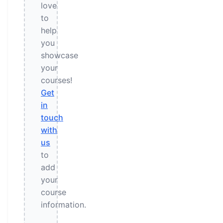
love
to
help
you
showcase
your
courses!
Get
in
touch
with
us
to
add
your
course
information.