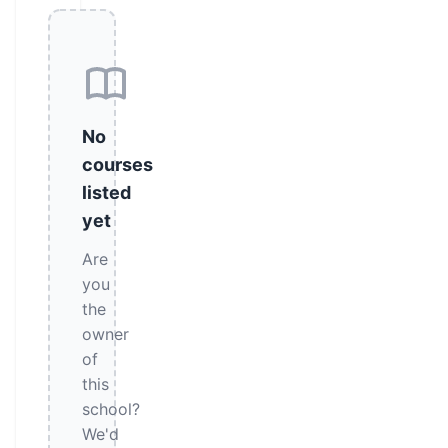
No
courses
listed
yet
Are
you
the
owner
of
this
school?
We'd