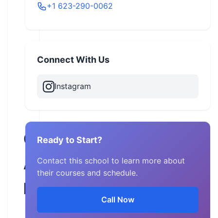
+1 623-290-0062
Connect With Us
Instagram
CTM
Ready to Start?
Adventures
Contact this school to learn more about
their courses and schedule.
LLC
Call Now
Arizona,