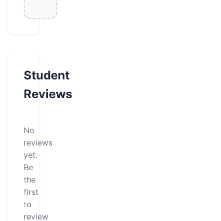
Student
Reviews
No
reviews
yet.
Be
the
first
to
review