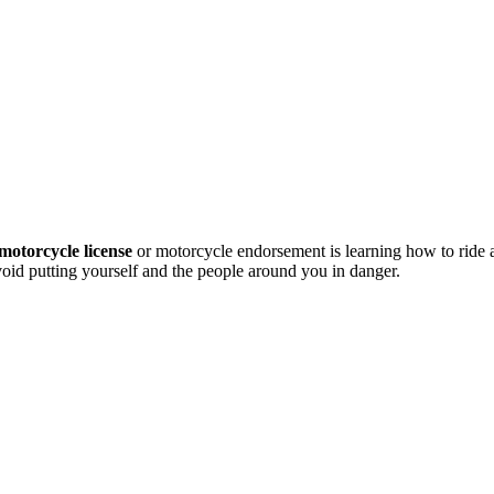
motorcycle license
or motorcycle endorsement is learning how to ride
avoid putting yourself and the people around you in danger.