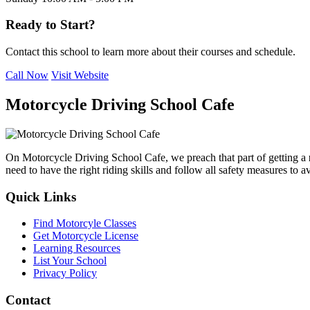
Ready to Start?
Contact this school to learn more about their courses and schedule.
Call Now
Visit Website
Motorcycle Driving School Cafe
On Motorcycle Driving School Cafe, we preach that part of getting a
need to have the right riding skills and follow all safety measures to 
Quick Links
Find Motorcyle Classes
Get Motorcycle License
Learning Resources
List Your School
Privacy Policy
Contact