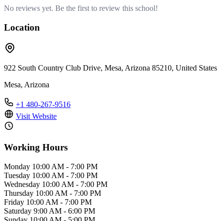
No reviews yet. Be the first to review this school!
Location
922 South Country Club Drive, Mesa, Arizona 85210, United States
Mesa, Arizona
+1 480-267-9516
Visit Website
Working Hours
Monday
10:00 AM - 7:00 PM
Tuesday
10:00 AM - 7:00 PM
Wednesday
10:00 AM - 7:00 PM
Thursday
10:00 AM - 7:00 PM
Friday
10:00 AM - 7:00 PM
Saturday
9:00 AM - 6:00 PM
Sunday
10:00 AM - 5:00 PM