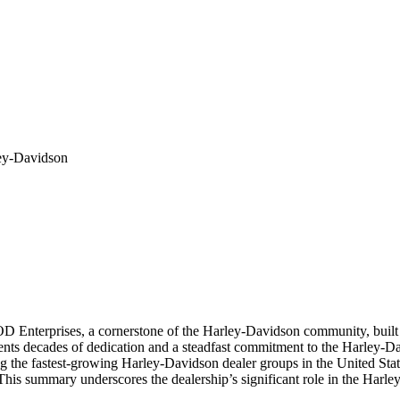
ey-Davidson
Enterprises, a cornerstone of the Harley-Davidson community, built on
ents decades of dedication and a steadfast commitment to the Harley-D
ng the fastest-growing Harley-Davidson dealer groups in the United Stat
. This summary underscores the dealership’s significant role in the Harl