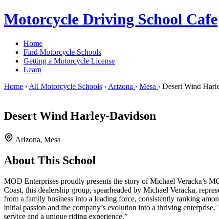
Motorcycle Driving School Cafe
Home
Find Motorcycle Schools
Getting a Motorcycle License
Learn
Home
›
All Motorcycle Schools
›
Arizona
›
Mesa
›
Desert Wind Harl
Desert Wind Harley-Davidson
Arizona, Mesa
About This School
MOD Enterprises proudly presents the story of Michael Veracka’s MOD 
Coast, this dealership group, spearheaded by Michael Veracka, repres
from a family business into a leading force, consistently ranking amo
initial passion and the company’s evolution into a thriving enterprise
service and a unique riding experience.”