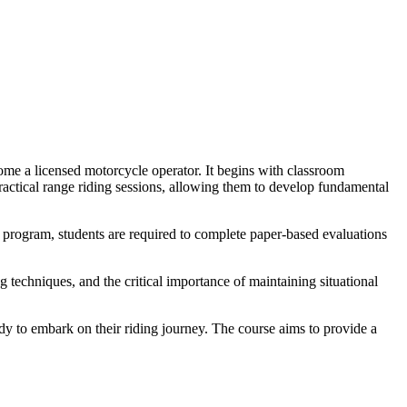
me a licensed motorcycle operator. It begins with classroom
 practical range riding sessions, allowing them to develop fundamental
e program, students are required to complete paper-based evaluations
 techniques, and the critical importance of maintaining situational
dy to embark on their riding journey. The course aims to provide a