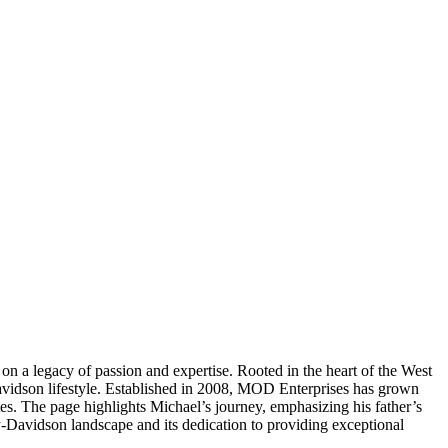
 a legacy of passion and expertise. Rooted in the heart of the West
avidson lifestyle. Established in 2008, MOD Enterprises has grown
es. The page highlights Michael’s journey, emphasizing his father’s
ey-Davidson landscape and its dedication to providing exceptional