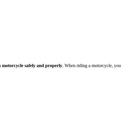
 a
motorcycle safely and properly
. When riding a motorcycle, you