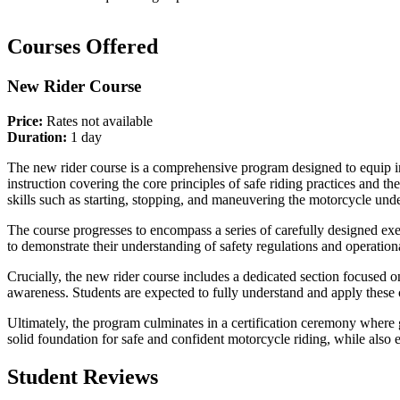
Courses Offered
New Rider Course
Price:
Rates not available
Duration:
1 day
The new rider course is a comprehensive program designed to equip in
instruction covering the core principles of safe riding practices and t
skills such as starting, stopping, and maneuvering the motorcycle unde
The course progresses to encompass a series of carefully designed exe
to demonstrate their understanding of safety regulations and operation
Crucially, the new rider course includes a dedicated section focused o
awareness. Students are expected to fully understand and apply these 
Ultimately, the program culminates in a certification ceremony where 
solid foundation for safe and confident motorcycle riding, while also 
Student Reviews