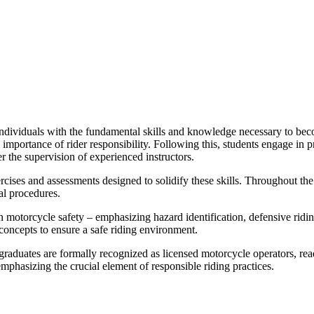
dividuals with the fundamental skills and knowledge necessary to beco
he importance of rider responsibility. Following this, students engage in
r the supervision of experienced instructors.
rcises and assessments designed to solidify these skills. Throughout th
al procedures.
n motorcycle safety – emphasizing hazard identification, defensive riding
concepts to ensure a safe riding environment.
graduates are formally recognized as licensed motorcycle operators, rea
emphasizing the crucial element of responsible riding practices.