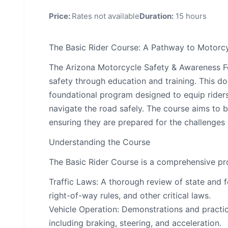
Price:
Rates not available
Duration:
15 hours
The Basic Rider Course: A Pathway to Motorcy
The Arizona Motorcycle Safety & Awareness F
safety through education and training. This do
foundational program designed to equip riders
navigate the road safely. The course aims to buil
ensuring they are prepared for the challenges
Understanding the Course
The Basic Rider Course is a comprehensive pro
Traffic Laws: A thorough review of state and fe
right-of-way rules, and other critical laws.
Vehicle Operation: Demonstrations and practic
including braking, steering, and acceleration.