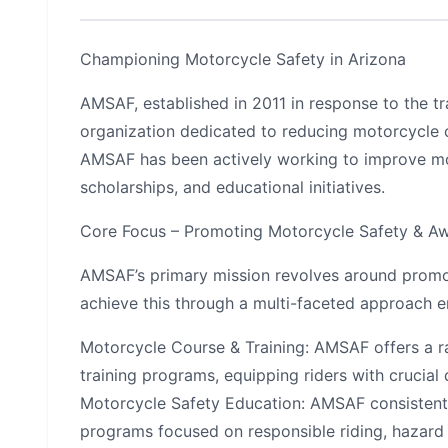
Championing Motorcycle Safety in Arizona
AMSAF, established in 2011 in response to the t
organization dedicated to reducing motorcycle cr
AMSAF has been actively working to improve m
scholarships, and educational initiatives.
Core Focus – Promoting Motorcycle Safety & A
AMSAF’s primary mission revolves around promo
achieve this through a multi-faceted approach 
Motorcycle Course & Training: AMSAF offers a r
training programs, equipping riders with crucial
Motorcycle Safety Education: AMSAF consistently
programs focused on responsible riding, hazard