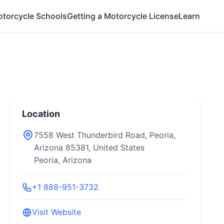
otorcycle Schools
Getting a Motorcycle License
Learn
Location
7558 West Thunderbird Road, Peoria,
Arizona 85381, United States
Peoria, Arizona
+1 888-951-3732
Visit Website