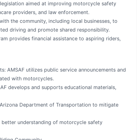
legislation aimed at improving motorcycle safety
thcare providers, and law enforcement.
h the community, including local businesses, to
ted driving and promote shared responsibility.
m provides financial assistance to aspiring riders,
s: AMSAF utilizes public service announcements and
ated with motorcycles.
AF develops and supports educational materials,
Arizona Department of Transportation to mitigate
 better understanding of motorcycle safety
 Riding Community