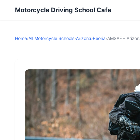
Motorcycle Driving School Cafe
Home
›
All Motorcycle Schools
›
Arizona
›
Peoria
›
AMSAF – Arizon