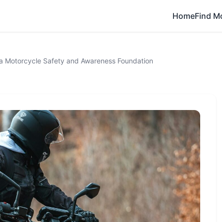
Home
Find M
a Motorcycle Safety and Awareness Foundation