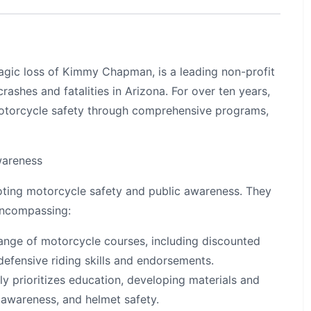
ragic loss of Kimmy Chapman, is a leading non-profit
ashes and fatalities in Arizona. For over ten years,
otorcycle safety through comprehensive programs,
wareness
ting motorcycle safety and public awareness. They
encompassing:
ange of motorcycle courses, including discounted
 defensive riding skills and endorsements.
 prioritizes education, developing materials and
 awareness, and helmet safety.