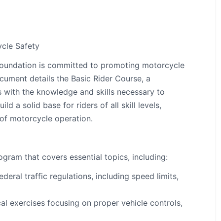
cle Safety
oundation is committed to promoting motorcycle
cument details the Basic Rider Course, a
 with the knowledge and skills necessary to
d a solid base for riders of all skill levels,
 of motorcycle operation.
gram that covers essential topics, including:
deral traffic regulations, including speed limits,
al exercises focusing on proper vehicle controls,