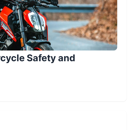
cycle Safety and