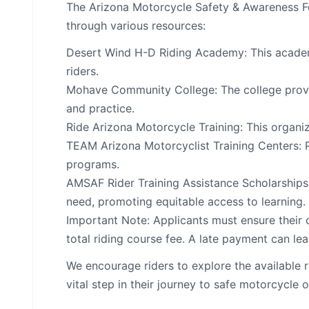
The Arizona Motorcycle Safety & Awareness Fo
through various resources:
Desert Wind H-D Riding Academy: This academy
riders.
Mohave Community College: The college provid
and practice.
Ride Arizona Motorcycle Training: This organiz
TEAM Arizona Motorcyclist Training Centers: P
programs.
AMSAF Rider Training Assistance Scholarships: 
need, promoting equitable access to learning.
Important Note: Applicants must ensure their c
total riding course fee. A late payment can lead
We encourage riders to explore the available 
vital step in their journey to safe motorcycle 