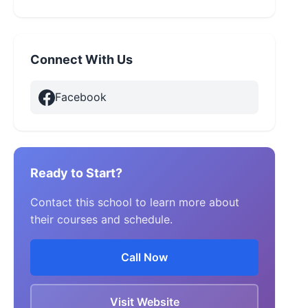
Connect With Us
Facebook
Ready to Start?
Contact this school to learn more about
their courses and schedule.
Call Now
Visit Website