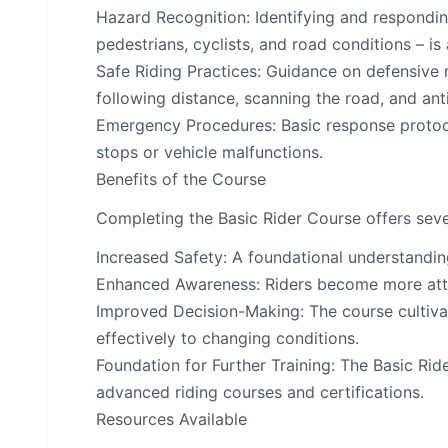
Hazard Recognition: Identifying and respondi
pedestrians, cyclists, and road conditions – is
Safe Riding Practices: Guidance on defensive r
following distance, scanning the road, and ant
Emergency Procedures: Basic response protoco
stops or vehicle malfunctions.
Benefits of the Course
Completing the Basic Rider Course offers sev
Increased Safety: A foundational understanding
Enhanced Awareness: Riders become more attun
Improved Decision-Making: The course cultivate
effectively to changing conditions.
Foundation for Further Training: The Basic Rid
advanced riding courses and certifications.
Resources Available