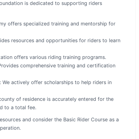
undation is dedicated to supporting riders
 offers specialized training and mentorship for
es resources and opportunities for riders to learn
ation offers various riding training programs.
rovides comprehensive training and certification
We actively offer scholarships to help riders in
ounty of residence is accurately entered for the
 to a total fee.
resources and consider the Basic Rider Course as a
operation.