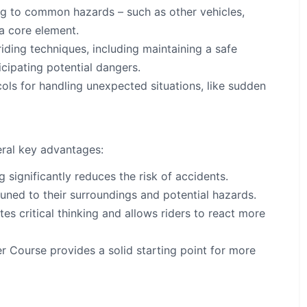
ng to common hazards – such as other vehicles,
 a core element.
iding techniques, including maintaining a safe
icipating potential dangers.
ls for handling unexpected situations, like sudden
eral key advantages:
 significantly reduces the risk of accidents.
ed to their surroundings and potential hazards.
s critical thinking and allows riders to react more
er Course provides a solid starting point for more