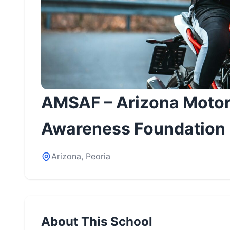
AMSAF – Arizona Motor
Awareness Foundation
Arizona, Peoria
About This School