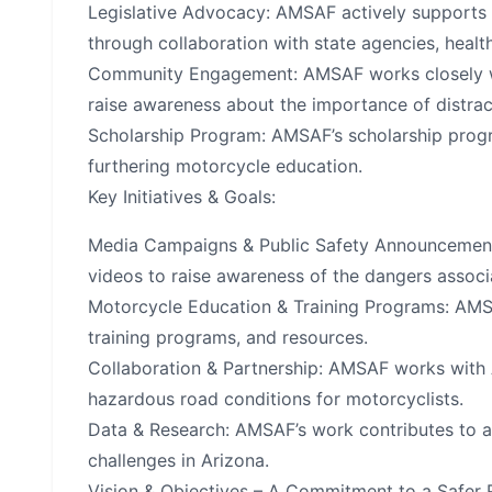
Legislative Advocacy: AMSAF actively supports 
through collaboration with state agencies, heal
Community Engagement: AMSAF works closely wit
raise awareness about the importance of distrac
Scholarship Program: AMSAF’s scholarship progra
furthering motorcycle education.
Key Initiatives & Goals:
Media Campaigns & Public Safety Announcement
videos to raise awareness of the dangers associ
Motorcycle Education & Training Programs: AMS
training programs, and resources.
Collaboration & Partnership: AMSAF works with 
hazardous road conditions for motorcyclists.
Data & Research: AMSAF’s work contributes to a
challenges in Arizona.
Vision & Objectives – A Commitment to a Safer