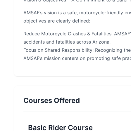
AMSAF’s vision is a safe, motorcycle-friendly en
objectives are clearly defined:
Reduce Motorcycle Crashes & Fatalities: AMSAF’
accidents and fatalities across Arizona.
Focus on Shared Responsibility: Recognizing the 
AMSAF’s mission centers on promoting safe prac
Courses Offered
Basic Rider Course