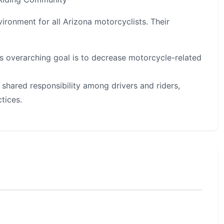
vironment for all Arizona motorcyclists. Their
s overarching goal is to decrease motorcycle-related
shared responsibility among drivers and riders,
tices.