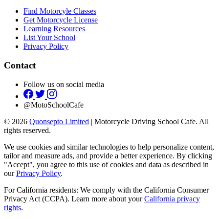
Find Motorcyle Classes
Get Motorcycle License
Learning Resources
List Your School
Privacy Policy
Contact
Follow us on social media
@MotoSchoolCafe
© 2026
Quonsepto Limited
| Motorcycle Driving School Cafe. All
rights reserved.
We use cookies and similar technologies to help personalize content,
tailor and measure ads, and provide a better experience. By clicking
"Accept", you agree to this use of cookies and data as described in
our
Privacy Policy
.
For California residents: We comply with the California Consumer
Privacy Act (CCPA). Learn more about your
California privacy
rights
.