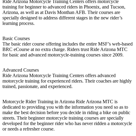
Ride Arizona Motorcycle Training Centers offers motorcycle
training for beginner to advanced riders in Phoenix, and Tucson,
Arizona, as well as at Davis Monthan AFB. Their courses are
specially designed to address different stages in the new rider’s
learning process.
Basic Courses
The basic rider course offering includes the entire MSF’s web-based
BRC eCourse at no extra charge. Riders trust Ride Arizona MTC
for basic and advanced motorcycle-training courses since 2009.
Advanced Courses
Ride Arizona Motorcycle Training Centers offers advanced
motorcycle training for experienced riders. Their coaches are highly
trained, passionate, and experienced.
Motorcycle Rider Training in Arizona Ride Arizona MTC is
dedicated to providing you with the information you need so as to
make the best decision before you decide in riding a bike on public
streets. Their beginner motorcycle training courses are specially
developed for the beginner rider who has never ridden a motorcycle
or needs a refresher course.