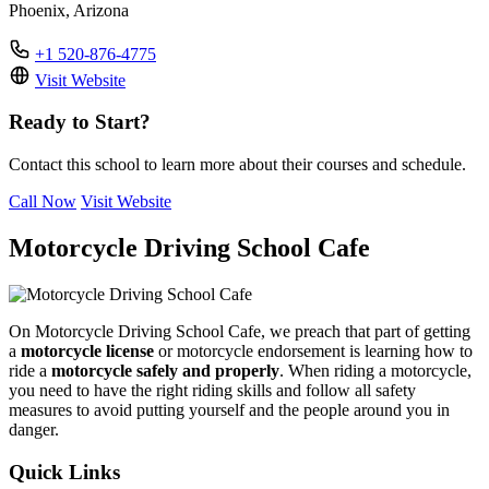
Phoenix, Arizona
+1 520-876-4775
Visit Website
Ready to Start?
Contact this school to learn more about their courses and schedule.
Call Now
Visit Website
Motorcycle Driving School Cafe
On Motorcycle Driving School Cafe, we preach that part of getting
a
motorcycle license
or motorcycle endorsement is learning how to
ride a
motorcycle safely and properly
. When riding a motorcycle,
you need to have the right riding skills and follow all safety
measures to avoid putting yourself and the people around you in
danger.
Quick Links