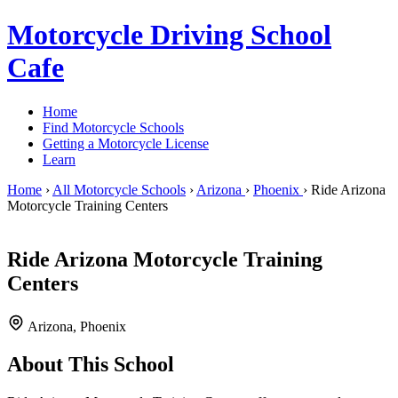
Motorcycle Driving School
Cafe
Home
Find Motorcycle Schools
Getting a Motorcycle License
Learn
Home
›
All Motorcycle Schools
›
Arizona
›
Phoenix
›
Ride Arizona
Motorcycle Training Centers
Ride Arizona Motorcycle Training
Centers
Arizona, Phoenix
About This School