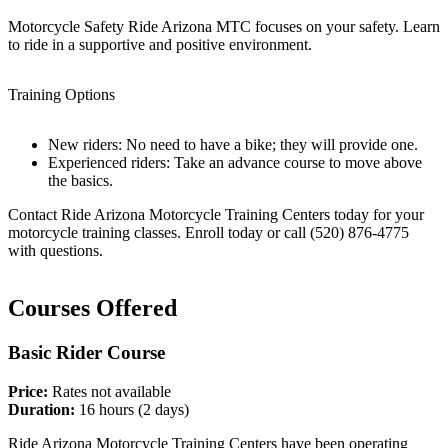
Motorcycle Safety Ride Arizona MTC focuses on your safety. Learn
to ride in a supportive and positive environment.
Training Options
New riders: No need to have a bike; they will provide one.
Experienced riders: Take an advance course to move above
the basics.
Contact Ride Arizona Motorcycle Training Centers today for your
motorcycle training classes. Enroll today or call (520) 876-4775
with questions.
Courses Offered
Basic Rider Course
Price:
Rates not available
Duration:
16 hours (2 days)
Ride Arizona Motorcycle Training Centers have been operating