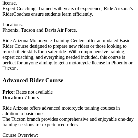
license.
Expert Coaching: Trained with years of experience, Ride Arizona’s
RiderCoaches ensure students learn efficiently.
Locations:
Phoenix, Tucson and Davis Air Force.
Ride Arizona Motorcycle Training Centers offer an updated Basic
Rider Course designed to prepare new riders or those looking to
refresh their skills for a safer ride. With comprehensive training,
expert coaching, and everything needed included, this course is
perfect for anyone aiming to get a motorcycle license in Phoenix or
Tucson.
Advanced Rider Course
Price:
Rates not available
Duration:
7 hours
Ride Arizona offers advanced motorcycle training courses in
addition to basic ones.
The Tucson branch provides comprehensive and enjoyable one-day
training sessions for experienced riders.
Course Overview: