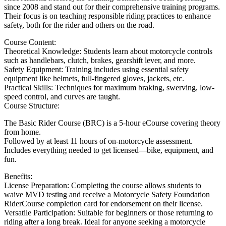
since 2008 and stand out for their comprehensive training programs.
Their focus is on teaching responsible riding practices to enhance
safety, both for the rider and others on the road.
Course Content:
Theoretical Knowledge: Students learn about motorcycle controls
such as handlebars, clutch, brakes, gearshift lever, and more.
Safety Equipment: Training includes using essential safety
equipment like helmets, full-fingered gloves, jackets, etc.
Practical Skills: Techniques for maximum braking, swerving, low-
speed control, and curves are taught.
Course Structure:
The Basic Rider Course (BRC) is a 5-hour eCourse covering theory
from home.
Followed by at least 11 hours of on-motorcycle assessment.
Includes everything needed to get licensed—bike, equipment, and
fun.
Benefits:
License Preparation: Completing the course allows students to
waive MVD testing and receive a Motorcycle Safety Foundation
RiderCourse completion card for endorsement on their license.
Versatile Participation: Suitable for beginners or those returning to
riding after a long break. Ideal for anyone seeking a motorcycle