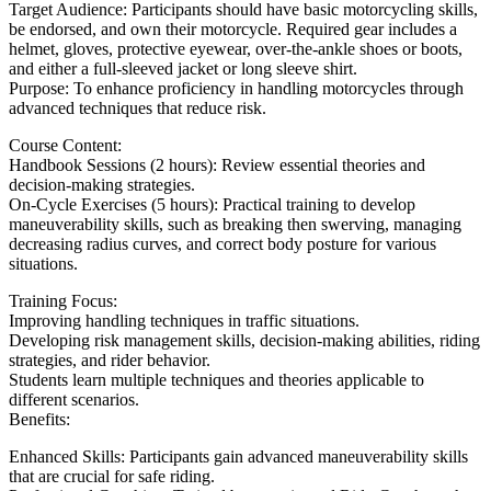
Target Audience: Participants should have basic motorcycling skills,
be endorsed, and own their motorcycle. Required gear includes a
helmet, gloves, protective eyewear, over-the-ankle shoes or boots,
and either a full-sleeved jacket or long sleeve shirt.
Purpose: To enhance proficiency in handling motorcycles through
advanced techniques that reduce risk.
Course Content:
Handbook Sessions (2 hours): Review essential theories and
decision-making strategies.
On-Cycle Exercises (5 hours): Practical training to develop
maneuverability skills, such as breaking then swerving, managing
decreasing radius curves, and correct body posture for various
situations.
Training Focus:
Improving handling techniques in traffic situations.
Developing risk management skills, decision-making abilities, riding
strategies, and rider behavior.
Students learn multiple techniques and theories applicable to
different scenarios.
Benefits:
Enhanced Skills: Participants gain advanced maneuverability skills
that are crucial for safe riding.