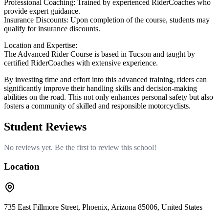
Professional Coaching: Trained by experienced RiderCoaches who
provide expert guidance.
Insurance Discounts: Upon completion of the course, students may
qualify for insurance discounts.
Location and Expertise:
The Advanced Rider Course is based in Tucson and taught by
certified RiderCoaches with extensive experience.
By investing time and effort into this advanced training, riders can
significantly improve their handling skills and decision-making
abilities on the road. This not only enhances personal safety but also
fosters a community of skilled and responsible motorcyclists.
Student Reviews
No reviews yet. Be the first to review this school!
Location
735 East Fillmore Street, Phoenix, Arizona 85006, United States