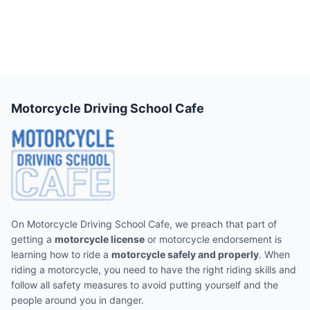
Motorcycle Driving School Cafe
On Motorcycle Driving School Cafe, we preach that part of
getting a
motorcycle license
or motorcycle endorsement is
learning how to ride a
motorcycle safely and properly
. When
riding a motorcycle, you need to have the right riding skills and
follow all safety measures to avoid putting yourself and the
people around you in danger.