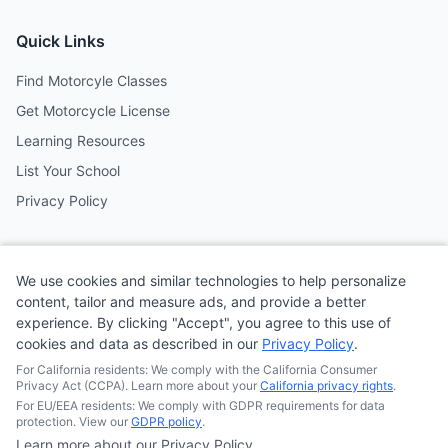
Quick Links
Find Motorcyle Classes
Get Motorcycle License
Learning Resources
List Your School
Privacy Policy
Contact
We use cookies and similar technologies to help personalize
Follow us on social media
content, tailor and measure ads, and provide a better
experience. By clicking "Accept", you agree to this use of
cookies and data as described in our
Privacy Policy
.
@MotoSchoolCafe
For California residents: We comply with the California Consumer
Privacy Act (CCPA). Learn more about your
California privacy rights
.
For EU/EEA residents: We comply with GDPR requirements for data
protection. View our
GDPR policy
.
Learn more about our Privacy Policy
© 2026
Quonsepto Limited
| Motorcycle Driving School Cafe.