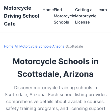
Motorcycle
Home
Find
Getting a
Learn
Driving School
Motorcycle
Motorcycle
Schools
License
Cafe
Home
›
All Motorcycle Schools
›
Arizona
›
Scottsdale
Motorcycle Schools in
Scottsdale, Arizona
Discover motorcycle training schools in
Scottsdale, Arizona. Each school listing provides
comprehensive details about available courses,
safety training programs, and licensing support