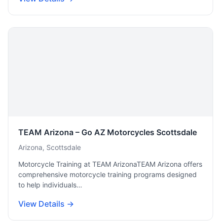
TEAM Arizona – Go AZ Motorcycles Scottsdale
Arizona, Scottsdale
Motorcycle Training at TEAM ArizonaTEAM Arizona offers
comprehensive motorcycle training programs designed
to help individuals…
View Details →