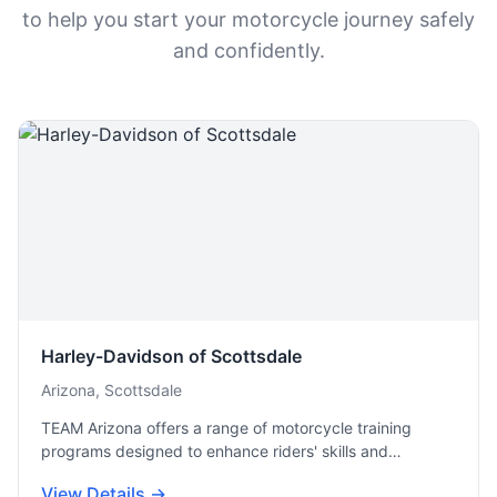
to help you start your motorcycle journey safely
and confidently.
Harley-Davidson of Scottsdale
Arizona, Scottsdale
TEAM Arizona offers a range of motorcycle training
programs designed to enhance riders' skills and…
View Details →