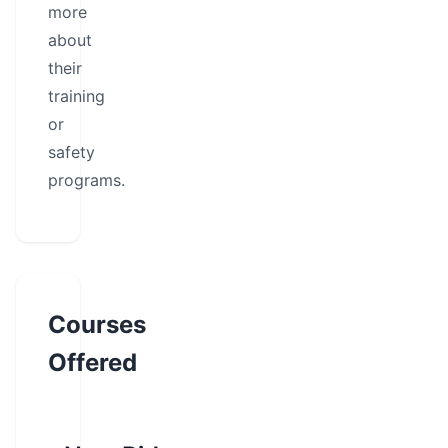
more
about
their
training
or
safety
programs.
Courses
Offered