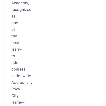
Academy,
recognized
as
one
of
the
best
learn-
to-
ride
courses
nationwide.
Additionally,
Rock
City
Harley-