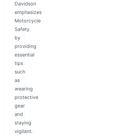
Davidson
emphasizes
Motorcycle
Safety
by
providing
essential
tips
such
as
wearing
protective
gear
and
staying
vigilant.