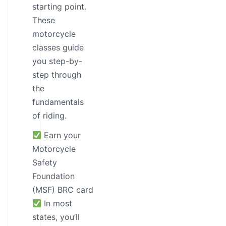
starting point.
These
motorcycle
classes guide
you step-by-
step through
the
fundamentals
of riding.
Earn your
Motorcycle
Safety
Foundation
(MSF) BRC card
In most
states, you’ll