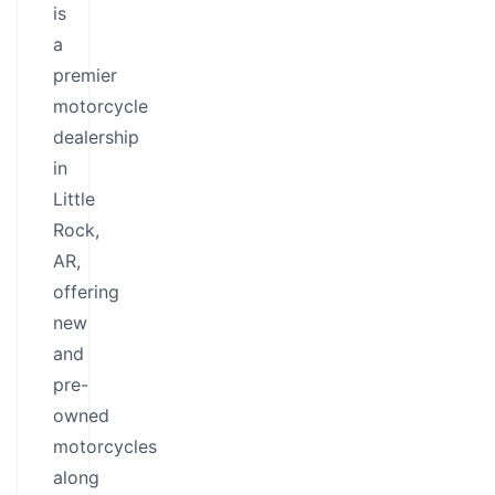
is
a
premier
motorcycle
dealership
in
Little
Rock,
AR,
offering
new
and
pre-
owned
motorcycles
along