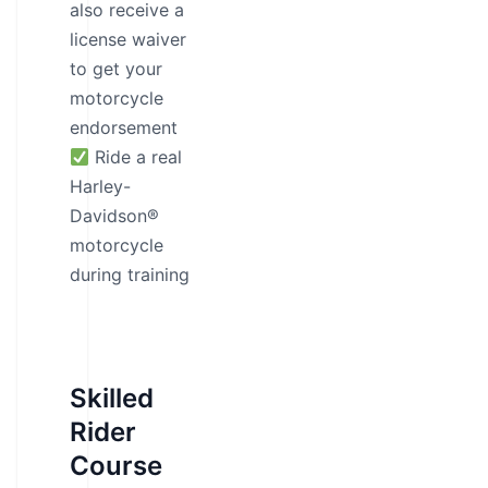
also receive a
license waiver
to get your
motorcycle
endorsement
Ride a real
Harley-
Davidson®
motorcycle
during training
Skilled
Rider
Course