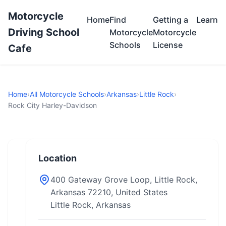
Motorcycle
Home
Find
Getting a
Learn
Driving School
Motorcycle
Motorcycle
Schools
License
Cafe
Home
›
All Motorcycle Schools
›
Arkansas
›
Little Rock
›
Rock City Harley-Davidson
Location
400 Gateway Grove Loop, Little Rock,
Arkansas 72210, United States
Little Rock, Arkansas