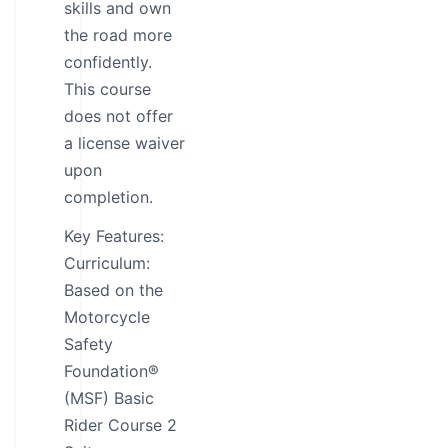
skills and own
the road more
confidently.
This course
does not offer
a license waiver
upon
completion.
Key Features:
Curriculum:
Based on the
Motorcycle
Safety
Foundation®
(MSF) Basic
Rider Course 2