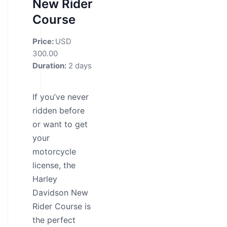
New Rider
Course
Price:
USD
300.00
Duration:
2 days
If you’ve never
ridden before
or want to get
your
motorcycle
license, the
Harley
Davidson New
Rider Course is
the perfect