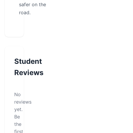
safer on the
road.
Student
Reviews
No
reviews
yet.
Be
the
first