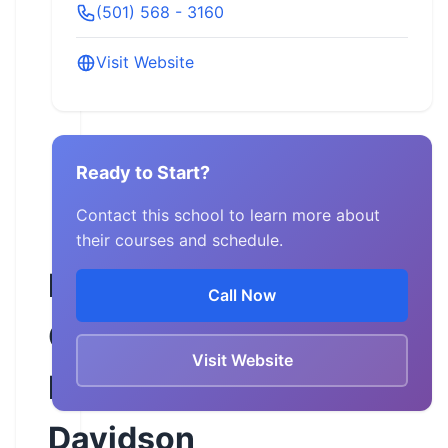
(501) 568 - 3160
Visit Website
Ready to Start?
Contact this school to learn more about
their courses and schedule.
Rock
Call Now
City
Visit Website
Harley-
Davidson