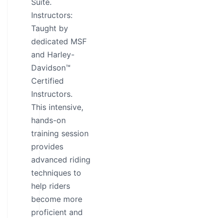
Suite.
Instructors:
Taught by
dedicated MSF
and Harley-
Davidson™
Certified
Instructors.
This intensive,
hands-on
training session
provides
advanced riding
techniques to
help riders
become more
proficient and