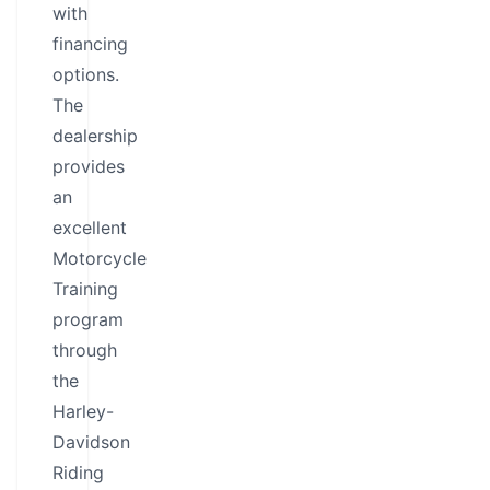
with
financing
options.
The
dealership
provides
an
excellent
Motorcycle
Training
program
through
the
Harley-
Davidson
Riding