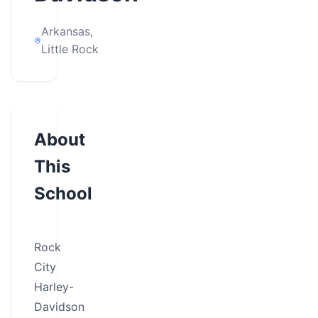
Arkansas,
Little Rock
About
This
School
Rock
City
Harley-
Davidson