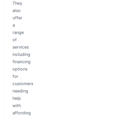
They
also
offer
a
range
of
services
including
financing
options
for
customers
needing
help
with
affording