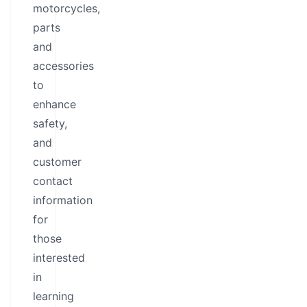
motorcycles,
parts
and
accessories
to
enhance
safety,
and
customer
contact
information
for
those
interested
in
learning