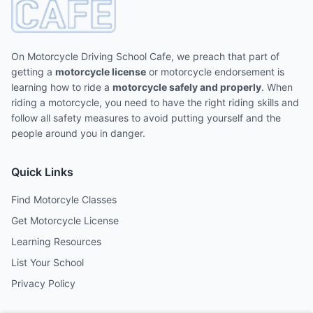
On Motorcycle Driving School Cafe, we preach that part of
getting a
motorcycle license
or motorcycle endorsement is
learning how to ride a
motorcycle safely and properly
. When
riding a motorcycle, you need to have the right riding skills and
follow all safety measures to avoid putting yourself and the
people around you in danger.
Quick Links
Find Motorcyle Classes
Get Motorcycle License
Learning Resources
List Your School
Privacy Policy