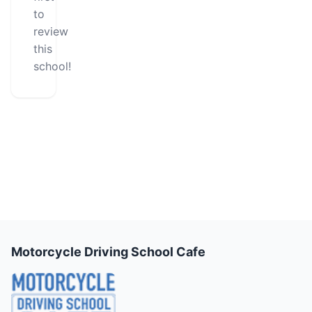
to
review
this
school!
Motorcycle Driving School Cafe