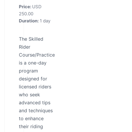
Price:
USD
250.00
Duration:
1 day
The Skilled
Rider
Course/Practice
is a one-day
program
designed for
licensed riders
who seek
advanced tips
and techniques
to enhance
their riding