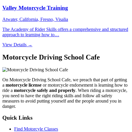
Valley Motorcycle Training
Atwater, California, Fresno, Visalia
The Academy of Rider Skills offers a comprehensive and structured
approach to learning how to…
View Details →
Motorcycle Driving School Cafe
On Motorcycle Driving School Cafe, we preach that part of getting
a
motorcycle license
or motorcycle endorsement is learning how to
ride a
motorcycle safely and properly
. When riding a motorcycle,
you need to have the right riding skills and follow all safety
measures to avoid putting yourself and the people around you in
danger.
Quick Links
Find Motorcyle Classes