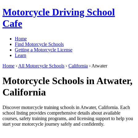
Motorcycle Driving School
Cafe
Home
Find Motorcycle Schools
Getting a Motorcycle License
Learn
Home
›
All Motorcycle Schools
›
California
›
Atwater
Motorcycle Schools in Atwater,
California
Discover motorcycle training schools in Atwater, California. Each
school listing provides comprehensive details about available
courses, safety training programs, and licensing support to help you
start your motorcycle journey safely and confidently.