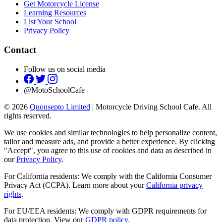
Get Motorcycle License
Learning Resources
List Your School
Privacy Policy
Contact
Follow us on social media
@MotoSchoolCafe
© 2026
Quonsepto Limited
| Motorcycle Driving School Cafe. All
rights reserved.
We use cookies and similar technologies to help personalize content,
tailor and measure ads, and provide a better experience. By clicking
"Accept", you agree to this use of cookies and data as described in
our
Privacy Policy
.
For California residents: We comply with the California Consumer
Privacy Act (CCPA). Learn more about your
California privacy
rights
.
For EU/EEA residents: We comply with GDPR requirements for
data protection. View our
GDPR policy
.