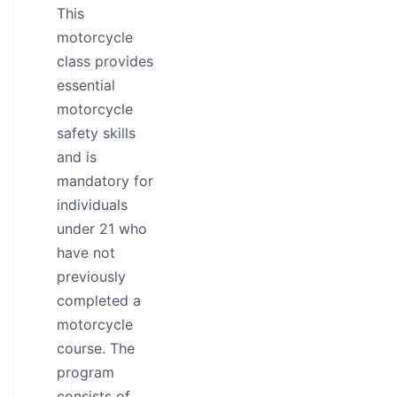
This
motorcycle
class provides
essential
motorcycle
safety skills
and is
mandatory for
individuals
under 21 who
have not
previously
completed a
motorcycle
course. The
program
consists of