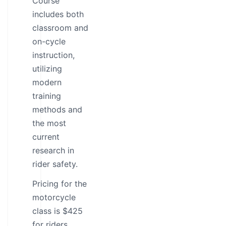
Course
includes both
classroom and
on-cycle
instruction,
utilizing
modern
training
methods and
the most
current
research in
rider safety.
Pricing for the
motorcycle
class is $425
for riders