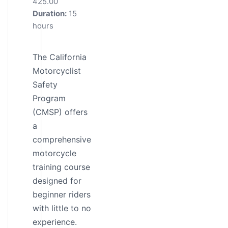
425.00
Duration:
15
hours
The California
Motorcyclist
Safety
Program
(CMSP) offers
a
comprehensive
motorcycle
training course
designed for
beginner riders
with little to no
experience.