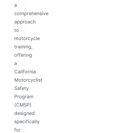
a
comprehensive
approach
to
motorcycle
training,
offering
a
California
Motorcyclist
Safety
Program
(CMSP)
designed
specifically
for