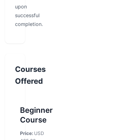
upon
successful
completion.
Courses
Offered
Beginner
Course
Price:
USD