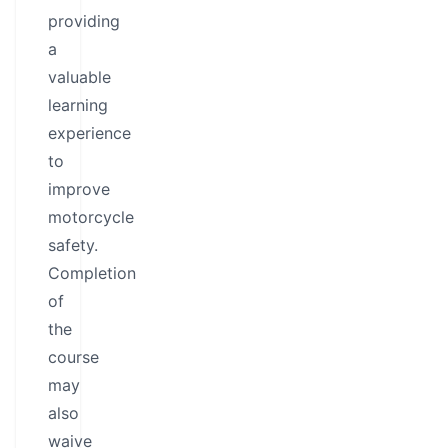
providing
a
valuable
learning
experience
to
improve
motorcycle
safety.
Completion
of
the
course
may
also
waive