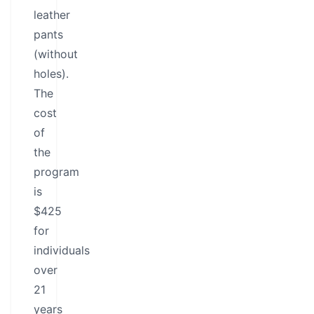
leather
pants
(without
holes).
The
cost
of
the
program
is
$425
for
individuals
over
21
years