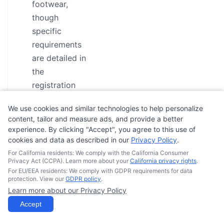
footwear,
though
specific
requirements
are detailed in
the
registration
process. To
We use cookies and similar technologies to help personalize
ensure a safe
content, tailor and measure ads, and provide a better
learning
experience. By clicking "Accept", you agree to this use of
environment,
cookies and data as described in our
Privacy Policy
.
students
For California residents: We comply with the California Consumer
Privacy Act (CCPA). Learn more about your
California privacy rights
.
should arrive
For EU/EEA residents: We comply with GDPR requirements for data
at least 15-30
protection. View our
GDPR policy
.
Learn more about our Privacy Policy
minutes prior
Accept
to class start
time for