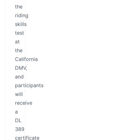
the
riding
skills
test
at
the
California
DMV,
and
participants
will
receive
a
DL
389
certificate