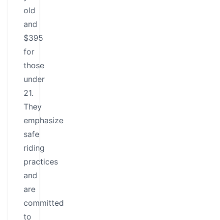
old
and
$395
for
those
under
21.
They
emphasize
safe
riding
practices
and
are
committed
to