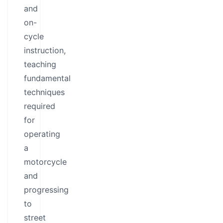
and
on-
cycle
instruction,
teaching
fundamental
techniques
required
for
operating
a
motorcycle
and
progressing
to
street