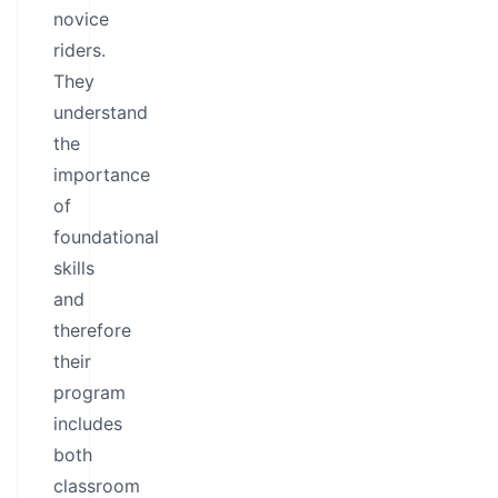
novice
riders.
They
understand
the
importance
of
foundational
skills
and
therefore
their
program
includes
both
classroom