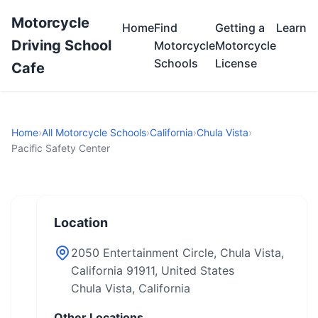
Motorcycle
Home
Find
Getting a
Learn
Driving School
Motorcycle
Motorcycle
Schools
License
Cafe
Home
›
All Motorcycle Schools
›
California
›
Chula Vista
›
Pacific Safety Center
Location
2050 Entertainment Circle, Chula Vista,
California 91911, United States
Chula Vista, California
Other Locations