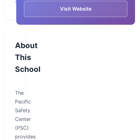
Chula Vista
Visit Website
About
This
School
The
Pacific
Safety
Center
(PSC)
provides