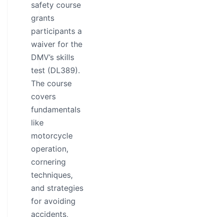
safety course
grants
participants a
waiver for the
DMV’s skills
test (DL389).
The course
covers
fundamentals
like
motorcycle
operation,
cornering
techniques,
and strategies
for avoiding
accidents,