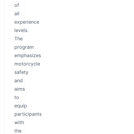
of
all
experience
levels.
The
program
emphasizes
motorcycle
safety
and
aims
to
equip
participants
with
the