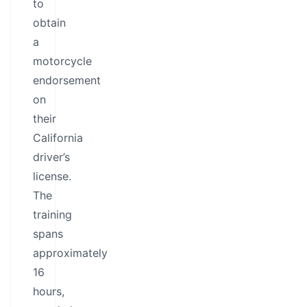
to
obtain
a
motorcycle
endorsement
on
their
California
driver’s
license.
The
training
spans
approximately
16
hours,