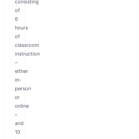
consisting
of
6
hours
of
classroom
instruction
–
either
in-
person
or
online
–
and
10