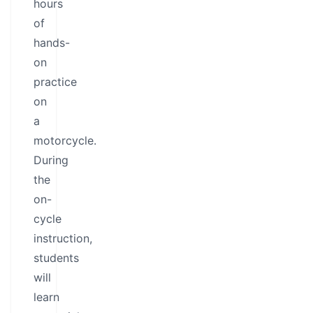
hours
of
hands-
on
practice
on
a
motorcycle.
During
the
on-
cycle
instruction,
students
will
learn