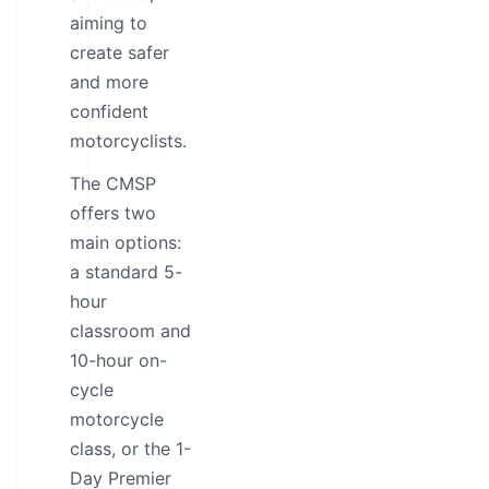
aiming to
create safer
and more
confident
motorcyclists.
The CMSP
offers two
main options:
a standard 5-
hour
classroom and
10-hour on-
cycle
motorcycle
class, or the 1-
Day Premier