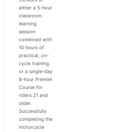
either a 5-hour
classroom
learning
session
combined with
10 hours of
practical, on-
cycle training,
or a single-day
8-hour Premier
Course for
riders 21 and
older.
Successfully
completing the
motorcycle