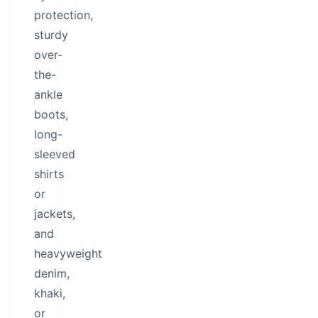
protection,
sturdy
over-
the-
ankle
boots,
long-
sleeved
shirts
or
jackets,
and
heavyweight
denim,
khaki,
or