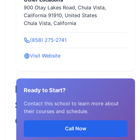
900 Otay Lakes Road, Chula Vista,
California 91910, United States
Chula Vista, California
(858) 275-2741
Visit Website
Pacific
Ready to Start?
Safety
Contact this school to learn more about
their courses and schedule.
Center
Call Now
California,