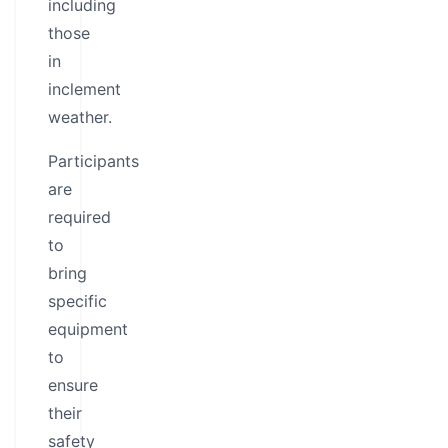
including
those
in
inclement
weather.
Participants
are
required
to
bring
specific
equipment
to
ensure
their
safety