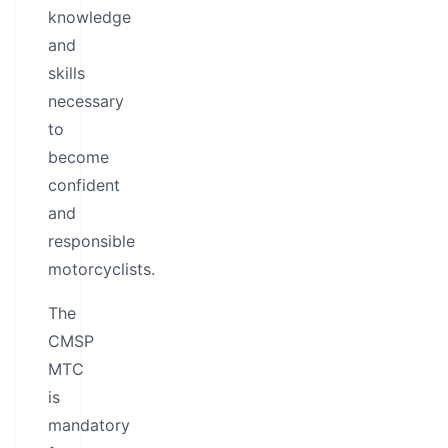
knowledge
and
skills
necessary
to
become
confident
and
responsible
motorcyclists.
The
CMSP
MTC
is
mandatory