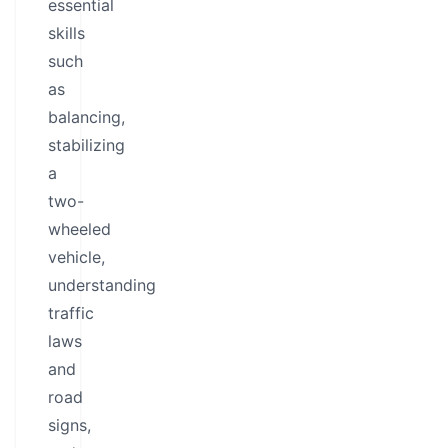
essential
skills
such
as
balancing,
stabilizing
a
two-
wheeled
vehicle,
understanding
traffic
laws
and
road
signs,