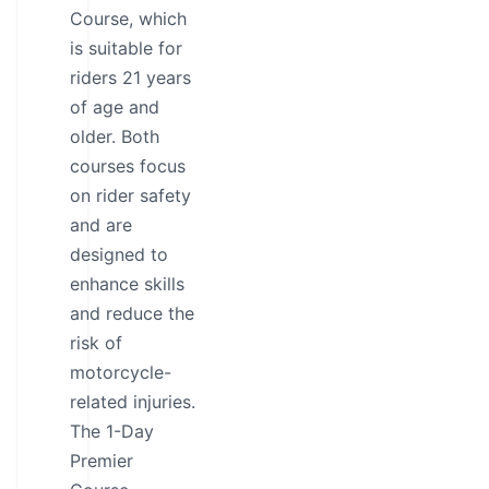
Course, which
is suitable for
riders 21 years
of age and
older. Both
courses focus
on rider safety
and are
designed to
enhance skills
and reduce the
risk of
motorcycle-
related injuries.
The 1-Day
Premier