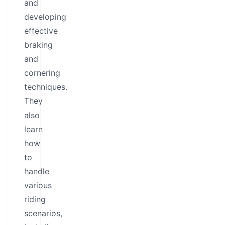
and
developing
effective
braking
and
cornering
techniques.
They
also
learn
how
to
handle
various
riding
scenarios,