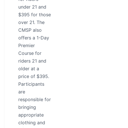
under 21 and
$395 for those
over 21. The
CMSP also
offers a 1-Day
Premier
Course for
riders 21 and
older at a
price of $395.
Participants
are
responsible for
bringing
appropriate
clothing and