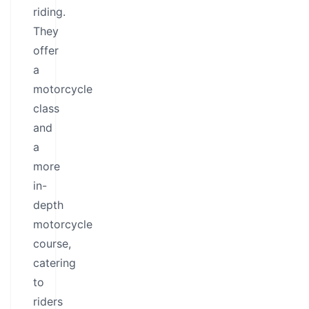
riding.
They
offer
a
motorcycle
class
and
a
more
in-
depth
motorcycle
course,
catering
to
riders