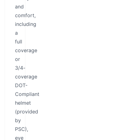
and
comfort,
including
a
full
coverage
or
3/4-
coverage
DOT-
Compliant
helmet
(provided
by
PSC),
eye