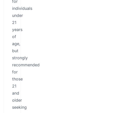
for
individuals
under
21
years
of
age,
but
strongly
recommended
for
those
21
and
older
seeking